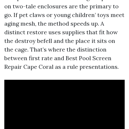
on two-tale enclosures are the primary to
go. If pet claws or young children’ toys meet
aging mesh, the method speeds up. A
distinct restore uses supplies that fit how
the destroy befell and the place it sits on
the cage. That’s where the distinction
between first rate and Best Pool Screen
Repair Cape Coral as a rule presentations.