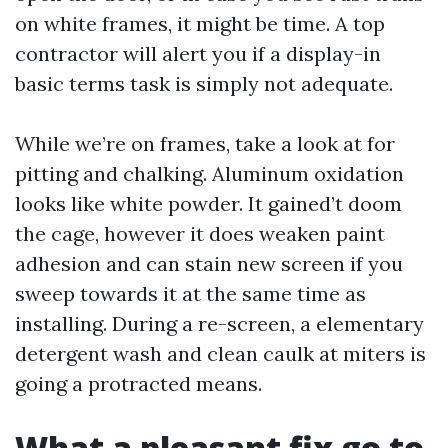
on white frames, it might be time. A top
contractor will alert you if a display-in
basic terms task is simply not adequate.
While we’re on frames, take a look at for
pitting and chalking. Aluminum oxidation
looks like white powder. It gained’t doom
the cage, however it does weaken paint
adhesion and can stain new screen if you
sweep towards it at the same time as
installing. During a re-screen, a elementary
detergent wash and clean caulk at miters is
going a protracted means.
What a pleasant fix go to