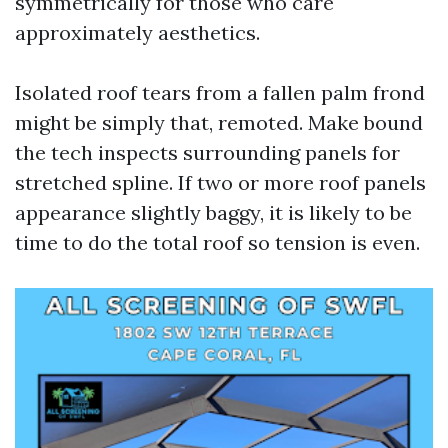
symmetrically for those who care
approximately aesthetics.
Isolated roof tears from a fallen palm frond
might be simply that, remoted. Make bound
the tech inspects surrounding panels for
stretched spline. If two or more roof panels
appearance slightly baggy, it is likely to be
time to do the total roof so tension is even.