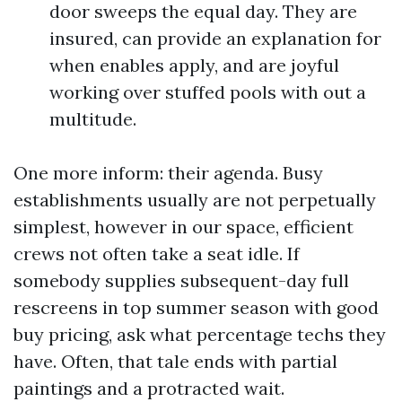
door sweeps the equal day. They are
insured, can provide an explanation for
when enables apply, and are joyful
working over stuffed pools with out a
multitude.
One more inform: their agenda. Busy
establishments usually are not perpetually
simplest, however in our space, efficient
crews not often take a seat idle. If
somebody supplies subsequent-day full
rescreens in top summer season with good
buy pricing, ask what percentage techs they
have. Often, that tale ends with partial
paintings and a protracted wait.