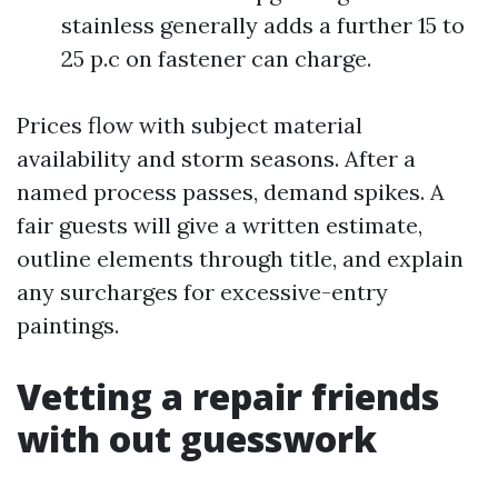
stainless generally adds a further 15 to
25 p.c on fastener can charge.
Prices flow with subject material
availability and storm seasons. After a
named process passes, demand spikes. A
fair guests will give a written estimate,
outline elements through title, and explain
any surcharges for excessive-entry
paintings.
Vetting a repair friends
with out guesswork