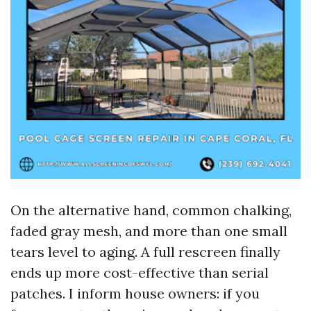
On the alternative hand, common chalking,
faded gray mesh, and more than one small
tears level to aging. A full rescreen finally
ends up more cost-effective than serial
patches. I inform house owners: if you