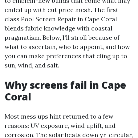
to emblem-new builds that come what may
ended up with cut price mesh. The first-
class Pool Screen Repair in Cape Coral
blends fabric knowledge with coastal
pragmatism. Below, I’ll stroll because of
what to ascertain, who to appoint, and how
you can make preferences that cling up to
sun, wind, and salt.
Why screens fail in Cape
Coral
Most mess ups hint returned to a few
reasons: UV exposure, wind uplift, and
corrosion. The solar beats down yr-circular,