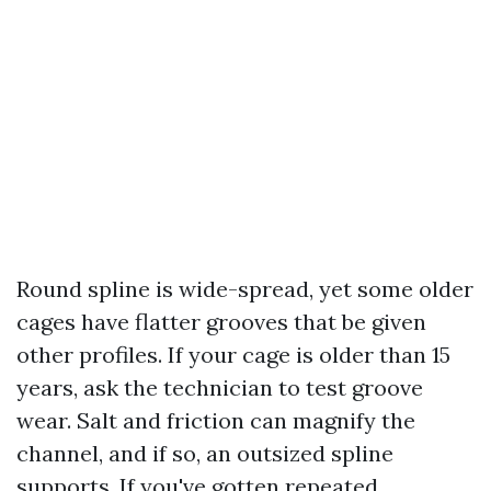
Round spline is wide-spread, yet some older
cages have flatter grooves that be given
other profiles. If your cage is older than 15
years, ask the technician to test groove
wear. Salt and friction can magnify the
channel, and if so, an outsized spline
supports. If you've gotten repeated