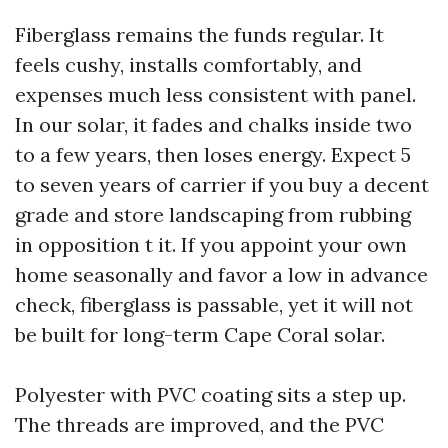
Fiberglass remains the funds regular. It
feels cushy, installs comfortably, and
expenses much less consistent with panel.
In our solar, it fades and chalks inside two
to a few years, then loses energy. Expect 5
to seven years of carrier if you buy a decent
grade and store landscaping from rubbing
in opposition t it. If you appoint your own
home seasonally and favor a low in advance
check, fiberglass is passable, yet it will not
be built for long-term Cape Coral solar.
Polyester with PVC coating sits a step up.
The threads are improved, and the PVC