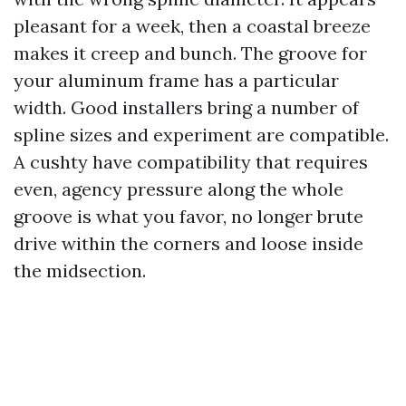
pleasant for a week, then a coastal breeze
makes it creep and bunch. The groove for
your aluminum frame has a particular
width. Good installers bring a number of
spline sizes and experiment are compatible.
A cushty have compatibility that requires
even, agency pressure along the whole
groove is what you favor, no longer brute
drive within the corners and loose inside
the midsection.