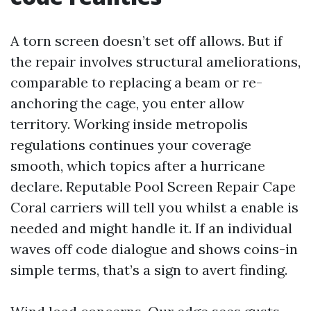
A torn screen doesn’t set off allows. But if
the repair involves structural ameliorations,
comparable to replacing a beam or re-
anchoring the cage, you enter allow
territory. Working inside metropolis
regulations continues your coverage
smooth, which topics after a hurricane
declare. Reputable Pool Screen Repair Cape
Coral carriers will tell you whilst a enable is
needed and might handle it. If an individual
waves off code dialogue and shows coins-in
simple terms, that’s a sign to avert finding.