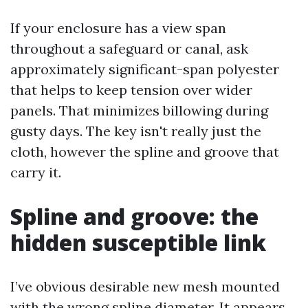
If your enclosure has a view span
throughout a safeguard or canal, ask
approximately significant-span polyester
that helps to keep tension over wider
panels. That minimizes billowing during
gusty days. The key isn't really just the
cloth, however the spline and groove that
carry it.
Spline and groove: the
hidden susceptible link
I’ve obvious desirable new mesh mounted
with the wrong spline diameter. It appears