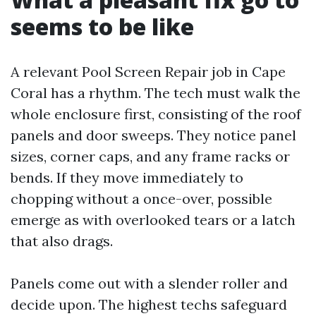
seems to be like
A relevant Pool Screen Repair job in Cape
Coral has a rhythm. The tech must walk the
whole enclosure first, consisting of the roof
panels and door sweeps. They notice panel
sizes, corner caps, and any frame racks or
bends. If they move immediately to
chopping without a once-over, possible
emerge as with overlooked tears or a latch
that also drags.
Panels come out with a slender roller and
decide upon. The highest techs safeguard