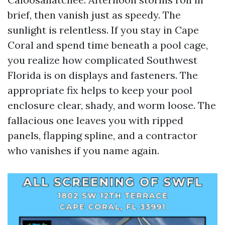
brief, then vanish just as speedy. The
sunlight is relentless. If you stay in Cape
Coral and spend time beneath a pool cage,
you realize how complicated Southwest
Florida is on displays and fasteners. The
appropriate fix helps to keep your pool
enclosure clear, shady, and worm loose. The
fallacious one leaves you with ripped
panels, flapping spline, and a contractor
who vanishes if you name again.