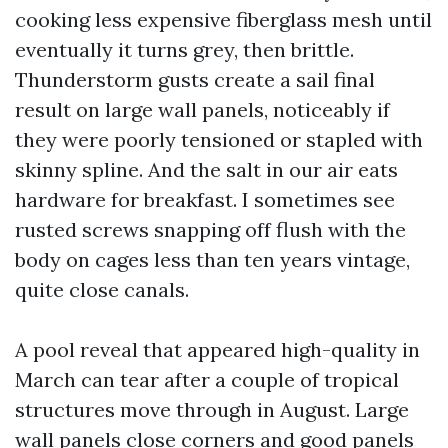
cooking less expensive fiberglass mesh until
eventually it turns grey, then brittle.
Thunderstorm gusts create a sail final
result on large wall panels, noticeably if
they were poorly tensioned or stapled with
skinny spline. And the salt in our air eats
hardware for breakfast. I sometimes see
rusted screws snapping off flush with the
body on cages less than ten years vintage,
quite close canals.
A pool reveal that appeared high-quality in
March can tear after a couple of tropical
structures move through in August. Large
wall panels close corners and good panels