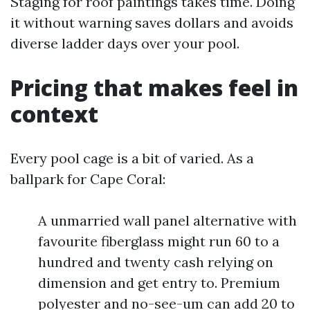
Staging for roof paintings takes time. Doing
it without warning saves dollars and avoids
diverse ladder days over your pool.
Pricing that makes feel in
context
Every pool cage is a bit of varied. As a
ballpark for Cape Coral:
A unmarried wall panel alternative with
favourite fiberglass might run 60 to a
hundred and twenty cash relying on
dimension and get entry to. Premium
polyester and no-see-um can add 20 to