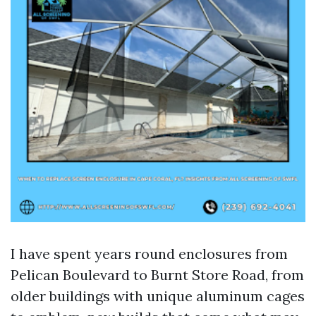
I have spent years round enclosures from
Pelican Boulevard to Burnt Store Road, from
older buildings with unique aluminum cages