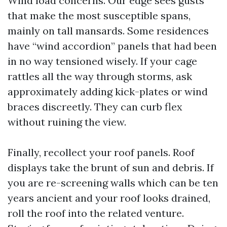
Wind load concerns. Our edge sees gusts
that make the most susceptible spans,
mainly on tall mansards. Some residences
have “wind accordion” panels that had been
in no way tensioned wisely. If your cage
rattles all the way through storms, ask
approximately adding kick-plates or wind
braces discreetly. They can curb flex
without ruining the view.
Finally, recollect your roof panels. Roof
displays take the brunt of sun and debris. If
you are re-screening walls which can be ten
years ancient and your roof looks drained,
roll the roof into the related venture.