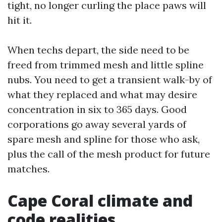
tight, no longer curling the place paws will
hit it.
When techs depart, the side need to be
freed from trimmed mesh and little spline
nubs. You need to get a transient walk-by of
what they replaced and what may desire
concentration in six to 365 days. Good
corporations go away several yards of
spare mesh and spline for those who ask,
plus the call of the mesh product for future
matches.
Cape Coral climate and
code realities