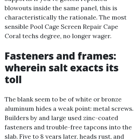
blowouts inside the same panel, this is
characteristically the rationale. The most
sensible Pool Cage Screen Repair Cape
Coral techs degree, no longer wager.
Fasteners and frames:
wherein salt exacts its
toll
The blank seem to be of white or bronze
aluminum hides a weak point: metal screws.
Builders by and large used zinc-coated
fasteners and trouble-free tapcons into the
slab. Five to 8 years later, heads rust, and