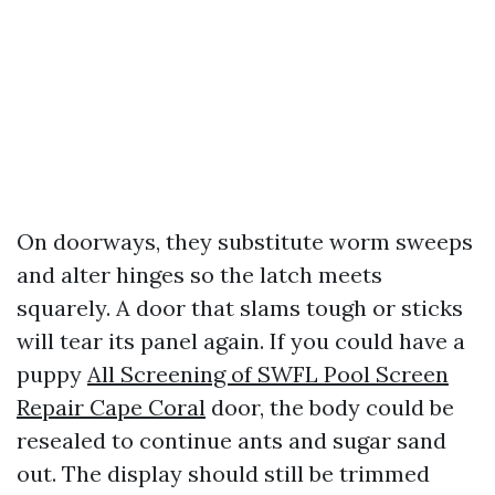
On doorways, they substitute worm sweeps
and alter hinges so the latch meets
squarely. A door that slams tough or sticks
will tear its panel again. If you could have a
puppy
All Screening of SWFL Pool Screen
Repair Cape Coral
door, the body could be
resealed to continue ants and sugar sand
out. The display should still be trimmed