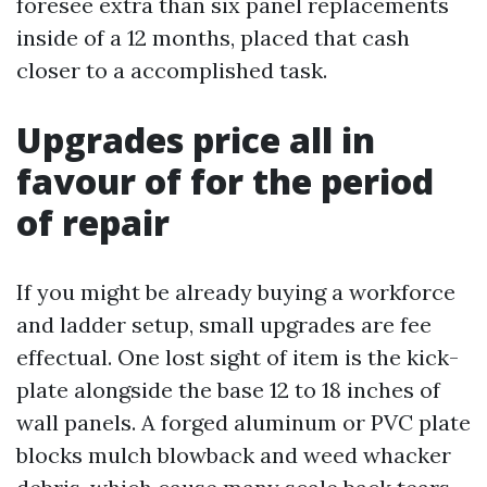
foresee extra than six panel replacements
inside of a 12 months, placed that cash
closer to a accomplished task.
Upgrades price all in
favour of for the period
of repair
If you might be already buying a workforce
and ladder setup, small upgrades are fee
effectual. One lost sight of item is the kick-
plate alongside the base 12 to 18 inches of
wall panels. A forged aluminum or PVC plate
blocks mulch blowback and weed whacker