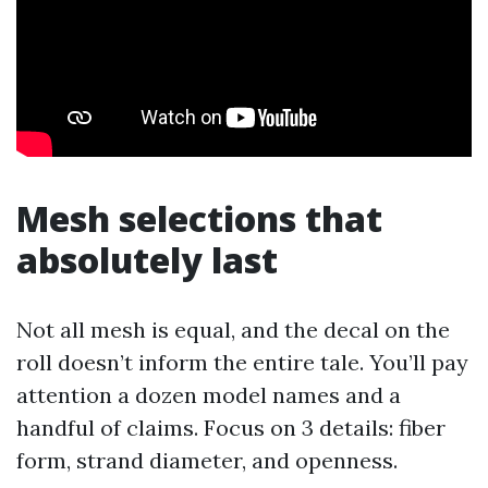
Mesh selections that
absolutely last
Not all mesh is equal, and the decal on the
roll doesn’t inform the entire tale. You’ll pay
attention a dozen model names and a
handful of claims. Focus on 3 details: fiber
form, strand diameter, and openness.