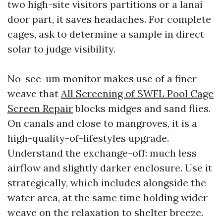
two high-site visitors partitions or a lanai
door part, it saves headaches. For complete
cages, ask to determine a sample in direct
solar to judge visibility.
No-see-um monitor makes use of a finer
weave that
All Screening of SWFL Pool Cage
Screen Repair
blocks midges and sand flies.
On canals and close to mangroves, it is a
high-quality-of-lifestyles upgrade.
Understand the exchange-off: much less
airflow and slightly darker enclosure. Use it
strategically, which includes alongside the
water area, at the same time holding wider
weave on the relaxation to shelter breeze.