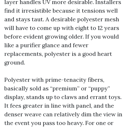
layer handles UV more desirable. Installers
find it irresistible because it tensions well
and stays taut. A desirable polyester mesh
will have to come up with eight to 12 years
before evident growing older. If you would
like a purifier glance and fewer
replacements, polyester is a good heart
ground.
Polyester with prime-tenacity fibers,
basically sold as “premium” or “puppy”
display, stands up to claws and errant toys.
It fees greater in line with panel, and the
denser weave can relatively dim the view in
the event you pass too heavy. For one or