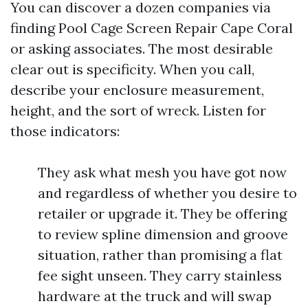
You can discover a dozen companies via
finding Pool Cage Screen Repair Cape Coral
or asking associates. The most desirable
clear out is specificity. When you call,
describe your enclosure measurement,
height, and the sort of wreck. Listen for
those indicators:
They ask what mesh you have got now
and regardless of whether you desire to
retailer or upgrade it. They be offering
to review spline dimension and groove
situation, rather than promising a flat
fee sight unseen. They carry stainless
hardware at the truck and will swap