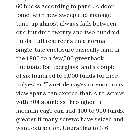
60 bucks according to panel. A door
panel with new sweep and manage
tune-up almost always falls between
one hundred twenty and two hundred
funds. Full rescreens on a normal
single-tale enclosure basically land in
the 1,800 to a few,500 greenback
fluctuate for fiberglass, and a couple
of,six hundred to 5,000 funds for nice
polyester. Two-tale cages or enormous
view spans can exceed that. A re-screw
with 304 stainless throughout a
medium cage can add 400 to 900 funds,
greater if many screws have seized and
want extraction. Upgrading to 316