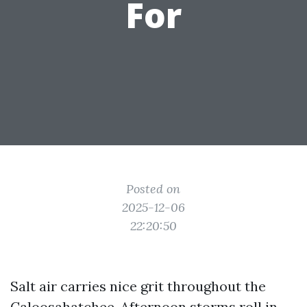
For
Posted on
2025-12-06
22:20:50
Salt air carries nice grit throughout the
Caloosahatchee. Afternoon storms roll in