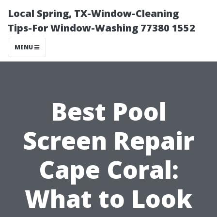
Local Spring, TX-Window-Cleaning
Tips-For Window-Washing 77380 1552
MENU
Best Pool
Screen Repair
Cape Coral:
What to Look