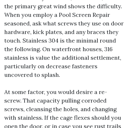
the primary great wind shows the difficulty.
When you employ a Pool Screen Repair
seasoned, ask what screws they use on door
hardware, kick plates, and any braces they
touch. Stainless 304 is the minimal round
the following. On waterfront houses, 316
stainless is value the additional settlement,
particularly on decrease fasteners
uncovered to splash.
At some factor, you would desire a re-
screw. That capacity pulling corroded
screws, cleansing the holes, and changing
with stainless. If the cage flexes should you
open the door, or in case you see rust trails