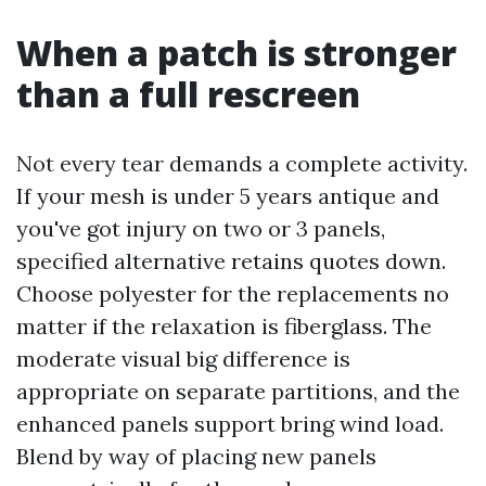
When a patch is stronger
than a full rescreen
Not every tear demands a complete activity.
If your mesh is under 5 years antique and
you've got injury on two or 3 panels,
specified alternative retains quotes down.
Choose polyester for the replacements no
matter if the relaxation is fiberglass. The
moderate visual big difference is
appropriate on separate partitions, and the
enhanced panels support bring wind load.
Blend by way of placing new panels