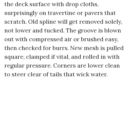
the deck surface with drop cloths,
surprisingly on travertine or pavers that
scratch. Old spline will get removed solely,
not lower and tucked. The groove is blown
out with compressed air or brushed easy,
then checked for burrs. New mesh is pulled
square, clamped if vital, and rolled in with
regular pressure. Corners are lower clean
to steer clear of tails that wick water.