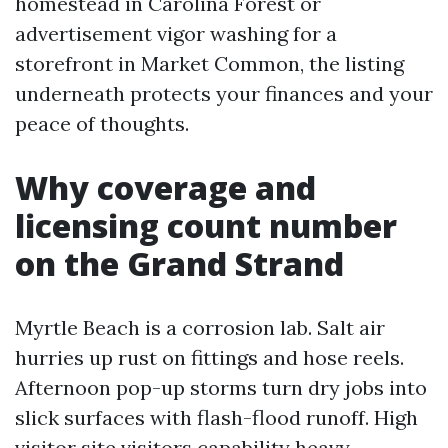
homestead in Carolina Forest or
advertisement vigor washing for a
storefront in Market Common, the listing
underneath protects your finances and your
peace of thoughts.
Why coverage and
licensing count number
on the Grand Strand
Myrtle Beach is a corrosion lab. Salt air
hurries up rust on fittings and hose reels.
Afternoon pop-up storms turn dry jobs into
slick surfaces with flash-flood runoff. High
visitor site visitors capability heavy