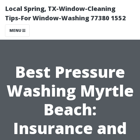
Local Spring, TX-Window-Cleaning
Tips-For Window-Washing 77380 1552
MENU
Best Pressure
Washing Myrtle
Beach:
Insurance and