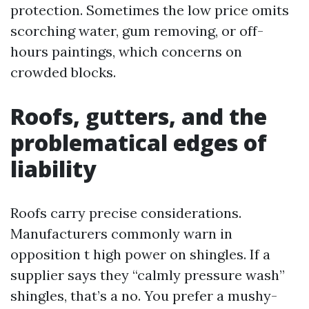
protection. Sometimes the low price omits
scorching water, gum removing, or off-
hours paintings, which concerns on
crowded blocks.
Roofs, gutters, and the
problematical edges of
liability
Roofs carry precise considerations.
Manufacturers commonly warn in
opposition t high power on shingles. If a
supplier says they “calmly pressure wash”
shingles, that’s a no. You prefer a mushy-