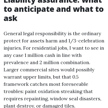
to anticipate and what to
ask
General legal responsibility is the ordinary
protect for assets harm and 1/3-celebration
injuries. For residential jobs, I want to see in
any case 1 million cash in line with
prevalence and 2 million combination.
Larger commercial sites would possibly
warrant upper limits, but that 0.5
framework catches most foreseeable
troubles: paint oxidation streaking that
requires repainting, window seal disasters,
plant destroy, or damaged tiles.