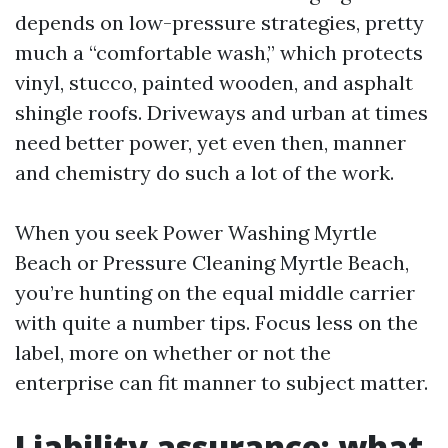
depends on low-pressure strategies, pretty
much a “comfortable wash,” which protects
vinyl, stucco, painted wooden, and asphalt
shingle roofs. Driveways and urban at times
need better power, yet even then, manner
and chemistry do such a lot of the work.
When you seek Power Washing Myrtle
Beach or Pressure Cleaning Myrtle Beach,
you’re hunting on the equal middle carrier
with quite a number tips. Focus less on the
label, more on whether or not the
enterprise can fit manner to subject matter.
Liability assurance: what