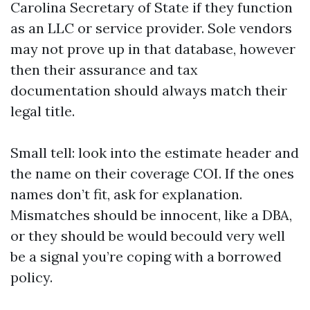
Carolina Secretary of State if they function
as an LLC or service provider. Sole vendors
may not prove up in that database, however
then their assurance and tax
documentation should always match their
legal title.
Small tell: look into the estimate header and
the name on their coverage COI. If the ones
names don’t fit, ask for explanation.
Mismatches should be innocent, like a DBA,
or they should be would becould very well
be a signal you’re coping with a borrowed
policy.