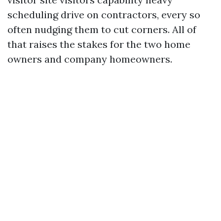
scheduling drive on contractors, every so
often nudging them to cut corners. All of
that raises the stakes for the two home
owners and company homeowners.