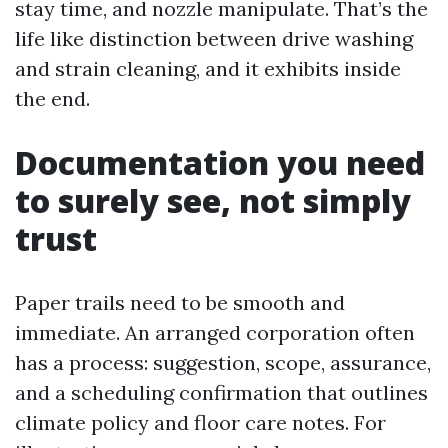
stay time, and nozzle manipulate. That’s the
life like distinction between drive washing
and strain cleaning, and it exhibits inside
the end.
Documentation you need
to surely see, not simply
trust
Paper trails need to be smooth and
immediate. An arranged corporation often
has a process: suggestion, scope, assurance,
and a scheduling confirmation that outlines
climate policy and floor care notes. For