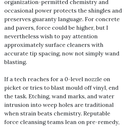
organization-permitted chemistry and
occasional power protects the shingles and
preserves guaranty language. For concrete
and pavers, force could be higher, but I
nevertheless wish to pay attention
approximately surface cleaners with
accurate tip spacing, now not simply wand
blasting.
If a tech reaches for a 0-level nozzle on
picket or tries to blast mould off vinyl, end
the task. Etching, wand marks, and water
intrusion into weep holes are traditional
when strain beats chemistry. Reputable
force cleansing teams lean on pre-remedy,