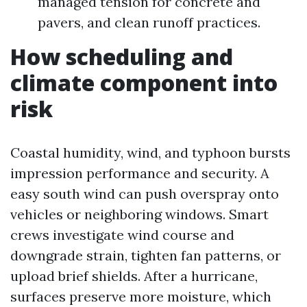
managed tension for concrete and
pavers, and clean runoff practices.
How scheduling and
climate component into
risk
Coastal humidity, wind, and typhoon bursts
impression performance and security. A
easy south wind can push overspray onto
vehicles or neighboring windows. Smart
crews investigate wind course and
downgrade strain, tighten fan patterns, or
upload brief shields. After a hurricane,
surfaces preserve more moisture, which