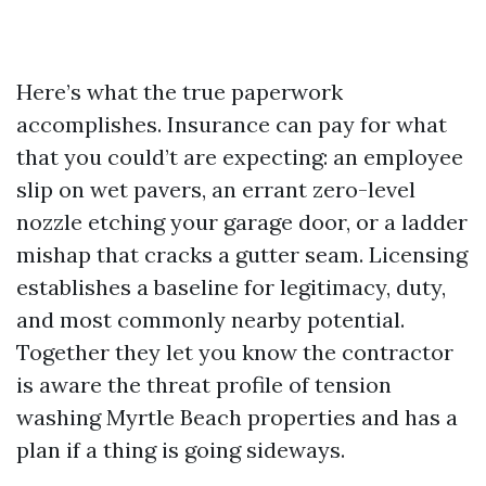
Here’s what the true paperwork
accomplishes. Insurance can pay for what
that you could’t are expecting: an employee
slip on wet pavers, an errant zero-level
nozzle etching your garage door, or a ladder
mishap that cracks a gutter seam. Licensing
establishes a baseline for legitimacy, duty,
and most commonly nearby potential.
Together they let you know the contractor
is aware the threat profile of tension
washing Myrtle Beach properties and has a
plan if a thing is going sideways.