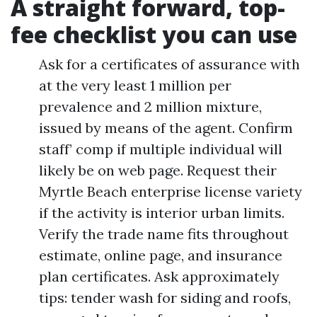
A straight forward, top-
fee checklist you can use
Ask for a certificates of assurance with
at the very least 1 million per
prevalence and 2 million mixture,
issued by means of the agent. Confirm
staff’ comp if multiple individual will
likely be on web page. Request their
Myrtle Beach enterprise license variety
if the activity is interior urban limits.
Verify the trade name fits throughout
estimate, online page, and insurance
plan certificates. Ask approximately
tips: tender wash for siding and roofs,