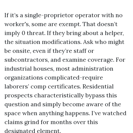
If it’s a single-proprietor operator with no
worker's, some are exempt. That doesn’t
imply 0 threat. If they bring about a helper,
the situation modifications. Ask who might
be onsite, even if they’re staff or
subcontractors, and examine coverage. For
industrial houses, most administration
organizations complicated-require
laborers’ comp certificates. Residential
prospects characteristically bypass this
question and simply become aware of the
space when anything happens. I’ve watched
claims grind for months over this
designated element.