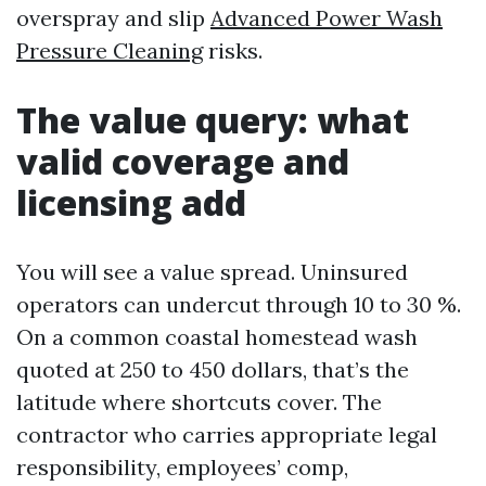
overspray and slip
Advanced Power Wash
Pressure Cleaning
risks.
The value query: what
valid coverage and
licensing add
You will see a value spread. Uninsured
operators can undercut through 10 to 30 %.
On a common coastal homestead wash
quoted at 250 to 450 dollars, that’s the
latitude where shortcuts cover. The
contractor who carries appropriate legal
responsibility, employees’ comp,