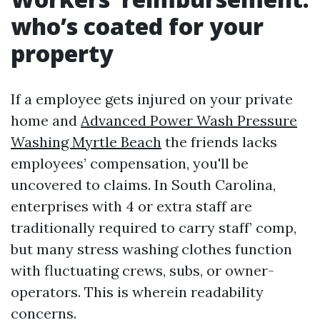
who’s coated for your
property
If a employee gets injured on your private
home and
Advanced Power Wash Pressure
Washing Myrtle Beach
the friends lacks
employees’ compensation, you'll be
uncovered to claims. In South Carolina,
enterprises with 4 or extra staff are
traditionally required to carry staff’ comp,
but many stress washing clothes function
with fluctuating crews, subs, or owner-
operators. This is wherein readability
concerns.