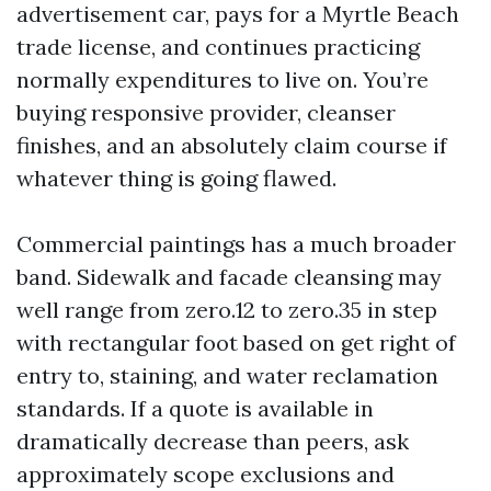
advertisement car, pays for a Myrtle Beach
trade license, and continues practicing
normally expenditures to live on. You’re
buying responsive provider, cleanser
finishes, and an absolutely claim course if
whatever thing is going flawed.
Commercial paintings has a much broader
band. Sidewalk and facade cleansing may
well range from zero.12 to zero.35 in step
with rectangular foot based on get right of
entry to, staining, and water reclamation
standards. If a quote is available in
dramatically decrease than peers, ask
approximately scope exclusions and