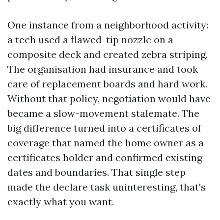
One instance from a neighborhood activity:
a tech used a flawed-tip nozzle on a
composite deck and created zebra striping.
The organisation had insurance and took
care of replacement boards and hard work.
Without that policy, negotiation would have
became a slow-movement stalemate. The
big difference turned into a certificates of
coverage that named the home owner as a
certificates holder and confirmed existing
dates and boundaries. That single step
made the declare task uninteresting, that's
exactly what you want.