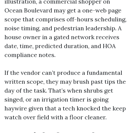
illustration, a commercial shopper on
Ocean Boulevard may get a one-web page
scope that comprises off-hours scheduling,
noise timing, and pedestrian leadership. A
house owner in a gated network receives
date, time, predicted duration, and HOA
compliance notes.
If the vendor can’t produce a fundamental
written scope, they may brush past tips the
day of the task. That’s when shrubs get
singed, or an irrigation timer is going
haywire given that a tech knocked the keep
watch over field with a floor cleaner.