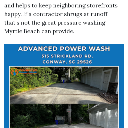
and helps to keep neighboring storefronts
happy. If a contractor shrugs at runoff,
that’s not the great pressure washing
Myrtle Beach can provide.