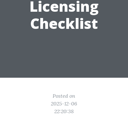
Licensing
Checklist
Posted on
2025-12-06
22:20:38