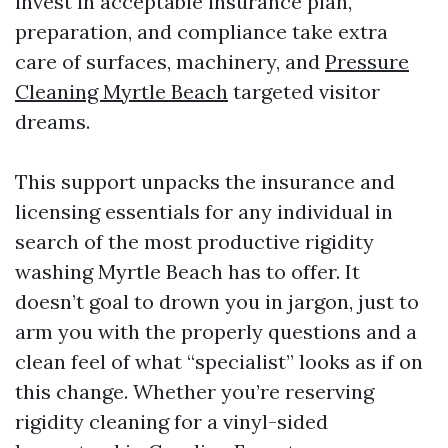
invest in acceptable insurance plan,
preparation, and compliance take extra
care of surfaces, machinery, and
Pressure
Cleaning Myrtle Beach
targeted visitor
dreams.
This support unpacks the insurance and
licensing essentials for any individual in
search of the most productive rigidity
washing Myrtle Beach has to offer. It
doesn’t goal to drown you in jargon, just to
arm you with the properly questions and a
clean feel of what “specialist” looks as if on
this change. Whether you’re reserving
rigidity cleaning for a vinyl-sided