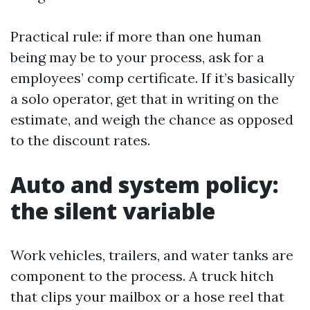
Practical rule: if more than one human
being may be to your process, ask for a
employees’ comp certificate. If it’s basically
a solo operator, get that in writing on the
estimate, and weigh the chance as opposed
to the discount rates.
Auto and system policy:
the silent variable
Work vehicles, trailers, and water tanks are
component to the process. A truck hitch
that clips your mailbox or a hose reel that