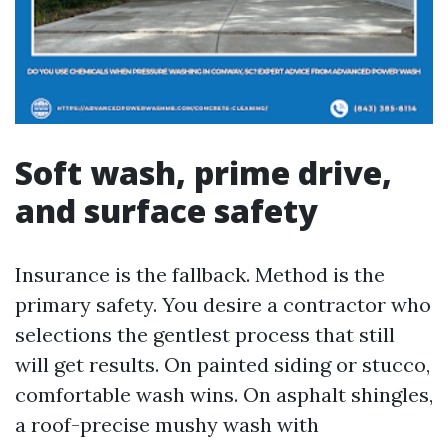
Soft wash, prime drive,
and surface safety
Insurance is the fallback. Method is the
primary safety. You desire a contractor who
selections the gentlest process that still
will get results. On painted siding or stucco,
comfortable wash wins. On asphalt shingles,
a roof-precise mushy wash with