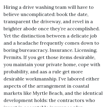
Hiring a drive washing team will have to
believe uncomplicated: book the date,
transparent the driveway, and revel in a
brighter abode once they’re accomplished.
Yet the distinction between a delicate job
and a headache frequently comes down to
boring bureaucracy. Insurance. Licensing.
Permits. If you get those items desirable,
you maintain your private home, cope with
probability, and aas a rule get more
desirable workmanship. I’ve labored either
aspects of the arrangement in coastal
markets like Myrtle Beach, and the identical
development holds: the contractors who