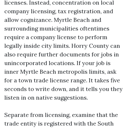
licenses. Instead, concentration on local
company licensing, tax registration, and
allow cognizance. Myrtle Beach and
surrounding municipalities oftentimes
require a company license to perform
legally inside city limits. Horry County can
also require further documents for jobs in
unincorporated locations. If your job is
inner Myrtle Beach metropolis limits, ask
for a town trade license range. It takes five
seconds to write down, and it tells you they
listen in on native suggestions.
Separate from licensing, examine that the
trade entity is registered with the South