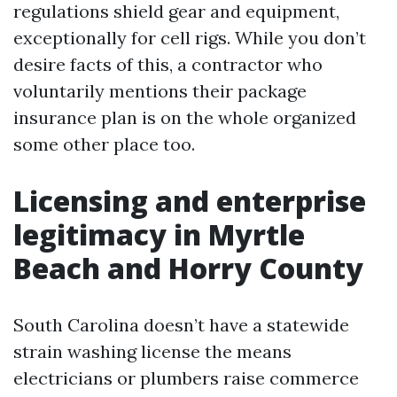
regulations shield gear and equipment,
exceptionally for cell rigs. While you don’t
desire facts of this, a contractor who
voluntarily mentions their package
insurance plan is on the whole organized
some other place too.
Licensing and enterprise
legitimacy in Myrtle
Beach and Horry County
South Carolina doesn’t have a statewide
strain washing license the means
electricians or plumbers raise commerce