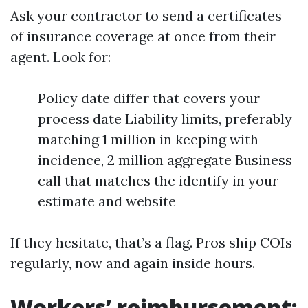
Ask your contractor to send a certificates
of insurance coverage at once from their
agent. Look for:
Policy date differ that covers your
process date Liability limits, preferably
matching 1 million in keeping with
incidence, 2 million aggregate Business
call that matches the identify in your
estimate and website
If they hesitate, that’s a flag. Pros ship COIs
regularly, now and again inside hours.
Workers’ reimbursement: