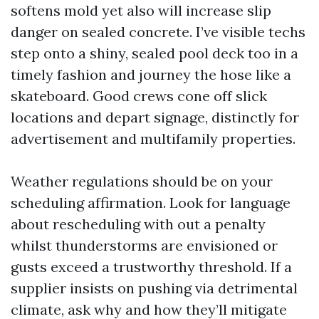
softens mold yet also will increase slip
danger on sealed concrete. I’ve visible techs
step onto a shiny, sealed pool deck too in a
timely fashion and journey the hose like a
skateboard. Good crews cone off slick
locations and depart signage, distinctly for
advertisement and multifamily properties.
Weather regulations should be on your
scheduling affirmation. Look for language
about rescheduling with out a penalty
whilst thunderstorms are envisioned or
gusts exceed a trustworthy threshold. If a
supplier insists on pushing via detrimental
climate, ask why and how they’ll mitigate