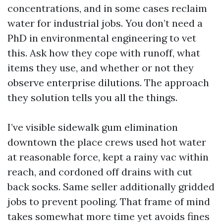
concentrations, and in some cases reclaim
water for industrial jobs. You don’t need a
PhD in environmental engineering to vet
this. Ask how they cope with runoff, what
items they use, and whether or not they
observe enterprise dilutions. The approach
they solution tells you all the things.
I’ve visible sidewalk gum elimination
downtown the place crews used hot water
at reasonable force, kept a rainy vac within
reach, and cordoned off drains with cut
back socks. Same seller additionally gridded
jobs to prevent pooling. That frame of mind
takes somewhat more time yet avoids fines