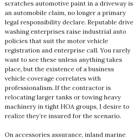
scratches automotive paint in a driveway is
an automobile claim, no longer a primary
legal responsibility declare. Reputable drive
washing enterprises raise industrial auto
policies that suit the motor vehicle
registration and enterprise call. You rarely
want to see these unless anything takes
place, but the existence of a business
vehicle coverage correlates with
professionalism. If the contractor is
relocating larger tanks or towing heavy
machinery in tight HOA groups, I desire to
realize they’re insured for the scenario.
On accessories assurance, inland marine