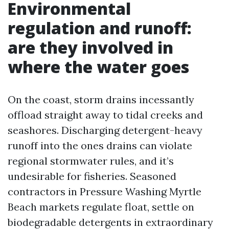
Environmental
regulation and runoff:
are they involved in
where the water goes
On the coast, storm drains incessantly
offload straight away to tidal creeks and
seashores. Discharging detergent-heavy
runoff into the ones drains can violate
regional stormwater rules, and it’s
undesirable for fisheries. Seasoned
contractors in Pressure Washing Myrtle
Beach markets regulate float, settle on
biodegradable detergents in extraordinary