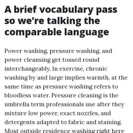
A brief vocabulary pass
so we’re talking the
comparable language
Power washing, pressure washing, and
power cleansing get tossed round
interchangeably. In exercise, chronic
washing by and large implies warmth, at the
same time as pressure washing refers to
bloodless water. Pressure cleaning is the
umbrella term professionals use after they
mixture low power, exact nozzles, and
detergents adapted to fabric and staining.
Most outside residence washing right here