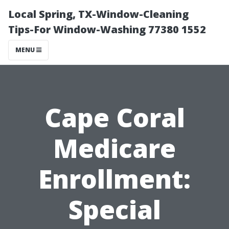
Local Spring, TX-Window-Cleaning
Tips-For Window-Washing 77380 1552
MENU
Cape Coral
Medicare
Enrollment:
Special