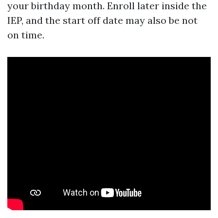
your birthday month. Enroll later inside the
IEP, and the start off date may also be not
on time.