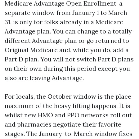
Medicare Advantage Open Enrollment, a
separate window from January 1 to March
31, is only for folks already in a Medicare
Advantage plan. You can change to a totally
different Advantage plan or go returned to
Original Medicare and, while you do, add a
Part D plan. You will not switch Part D plans
on their own during this period except you
also are leaving Advantage.
For locals, the October window is the place
maximum of the heavy lifting happens. It is
whilst new HMO and PPO networks roll out
and pharmacies negotiate their favorite
stages. The January-to-March window fixes