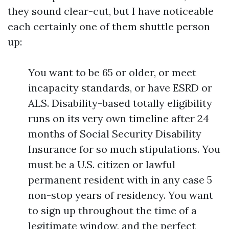
they sound clear-cut, but I have noticeable
each certainly one of them shuttle person
up:
You want to be 65 or older, or meet
incapacity standards, or have ESRD or
ALS. Disability-based totally eligibility
runs on its very own timeline after 24
months of Social Security Disability
Insurance for so much stipulations. You
must be a U.S. citizen or lawful
permanent resident with in any case 5
non-stop years of residency. You want
to sign up throughout the time of a
legitimate window, and the perfect