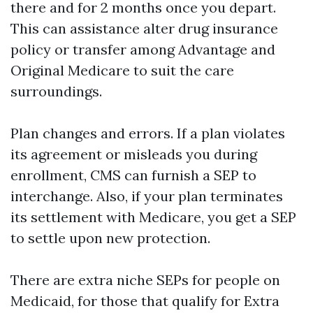
there and for 2 months once you depart.
This can assistance alter drug insurance
policy or transfer among Advantage and
Original Medicare to suit the care
surroundings.
Plan changes and errors. If a plan violates
its agreement or misleads you during
enrollment, CMS can furnish a SEP to
interchange. Also, if your plan terminates
its settlement with Medicare, you get a SEP
to settle upon new protection.
There are extra niche SEPs for people on
Medicaid, for those that qualify for Extra