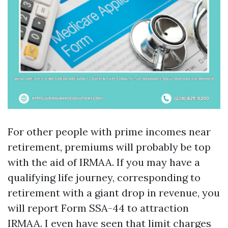
For other people with prime incomes near
retirement, premiums will probably be top
with the aid of IRMAA. If you may have a
qualifying life journey, corresponding to
retirement with a giant drop in revenue, you
will report Form SSA-44 to attraction
IRMAA. I even have seen that limit charges