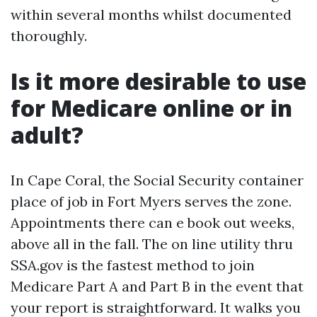
within several months whilst documented
thoroughly.
Is it more desirable to use
for Medicare online or in
adult?
In Cape Coral, the Social Security container
place of job in Fort Myers serves the zone.
Appointments there can e book out weeks,
above all in the fall. The on line utility thru
SSA.gov is the fastest method to join
Medicare Part A and Part B in the event that
your report is straightforward. It walks you