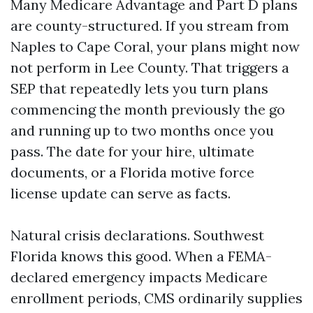
Many Medicare Advantage and Part D plans
are county-structured. If you stream from
Naples to Cape Coral, your plans might now
not perform in Lee County. That triggers a
SEP that repeatedly lets you turn plans
commencing the month previously the go
and running up to two months once you
pass. The date for your hire, ultimate
documents, or a Florida motive force
license update can serve as facts.
Natural crisis declarations. Southwest
Florida knows this good. When a FEMA-
declared emergency impacts Medicare
enrollment periods, CMS ordinarily supplies