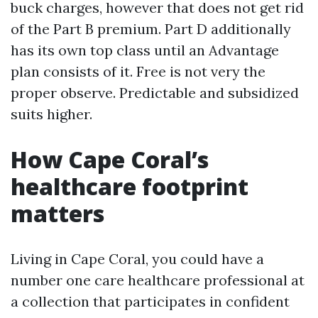
buck charges, however that does not get rid
of the Part B premium. Part D additionally
has its own top class until an Advantage
plan consists of it. Free is not very the
proper observe. Predictable and subsidized
suits higher.
How Cape Coral’s
healthcare footprint
matters
Living in Cape Coral, you could have a
number one care healthcare professional at
a collection that participates in confident