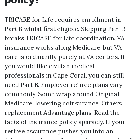
TRICARE for Life requires enrollment in
Part B whilst first eligible. Skipping Part B
breaks TRICARE for Life coordination. VA
insurance works along Medicare, but VA
care is ordinarilly purely at VA centers. If
you would like civilian medical
professionals in Cape Coral, you can still
need Part B. Employer retiree plans vary
commonly. Some wrap around Original
Medicare, lowering coinsurance. Others
replacement Advantage plans. Read the
facts of insurance policy sparsely. If your
retiree assurance pushes you into an