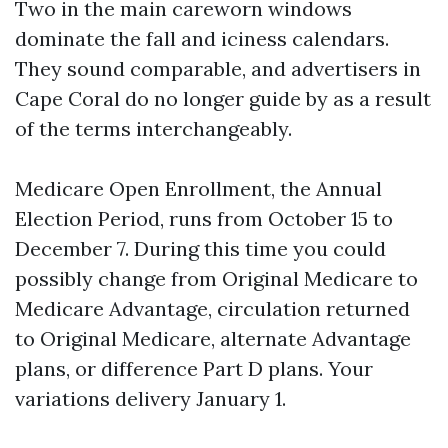
Two in the main careworn windows
dominate the fall and iciness calendars.
They sound comparable, and advertisers in
Cape Coral do no longer guide by as a result
of the terms interchangeably.
Medicare Open Enrollment, the Annual
Election Period, runs from October 15 to
December 7. During this time you could
possibly change from Original Medicare to
Medicare Advantage, circulation returned
to Original Medicare, alternate Advantage
plans, or difference Part D plans. Your
variations delivery January 1.