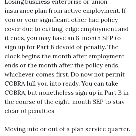
Losing business enterprise or union
insurance plan from active employment. If
you or your significant other had policy
cover due to cutting-edge employment and
it ends, you may have an 8-month SEP to
sign up for Part B devoid of penalty. The
clock begins the month after employment
ends or the month after the policy ends,
whichever comes first. Do now not permit
COBRA lull you into ready. You can take
COBRA, but nonetheless sign up in Part B in
the course of the eight-month SEP to stay
clear of penalties.
Moving into or out of a plan service quarter.