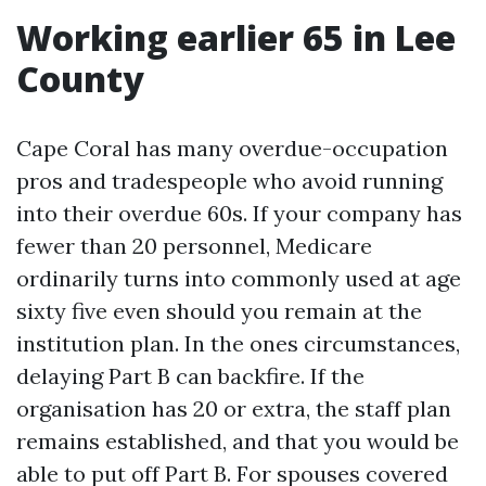
Working earlier 65 in Lee
County
Cape Coral has many overdue-occupation
pros and tradespeople who avoid running
into their overdue 60s. If your company has
fewer than 20 personnel, Medicare
ordinarily turns into commonly used at age
sixty five even should you remain at the
institution plan. In the ones circumstances,
delaying Part B can backfire. If the
organisation has 20 or extra, the staff plan
remains established, and that you would be
able to put off Part B. For spouses covered