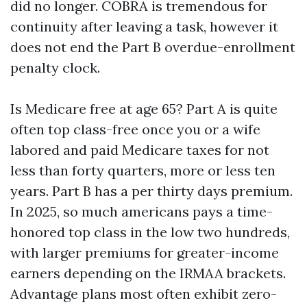
did no longer. COBRA is tremendous for
continuity after leaving a task, however it
does not end the Part B overdue-enrollment
penalty clock.
Is Medicare free at age 65? Part A is quite
often top class-free once you or a wife
labored and paid Medicare taxes for not
less than forty quarters, more or less ten
years. Part B has a per thirty days premium.
In 2025, so much americans pays a time-
honored top class in the low two hundreds,
with larger premiums for greater-income
earners depending on the IRMAA brackets.
Advantage plans most often exhibit zero-