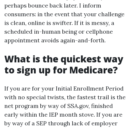
perhaps bounce back later. I inform
consumers: in the event that your challenge
is clean, online is swifter. If it is messy, a
scheduled in-human being or cellphone
appointment avoids again-and-forth.
What is the quickest way
to sign up for Medicare?
If you are for your Initial Enrollment Period
with no special twists, the fastest trail is the
net program by way of SSA.gov, finished
early within the IEP month stove. If you are
by way of a SEP through lack of employer