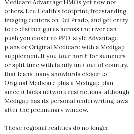
Medicare Advantage HMOs yet now not
others. Lee Health’s footprint, freestanding
imaging centers on Del Prado, and get entry
to to distinct gurus across the river can
push you closer to PPO-style Advantage
plans or Original Medicare with a Medigap
supplement. If you tour north for summers
or split time with family unit out of country,
that leans many snowbirds closer to
Original Medicare plus a Medigap plan,
since it lacks network restrictions, although
Medigap has its personal underwriting laws
after the preliminary window.
Those regional realities do no longer