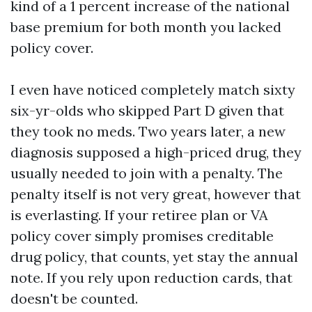
kind of a 1 percent increase of the national
base premium for both month you lacked
policy cover.
I even have noticed completely match sixty
six-yr-olds who skipped Part D given that
they took no meds. Two years later, a new
diagnosis supposed a high-priced drug, they
usually needed to join with a penalty. The
penalty itself is not very great, however that
is everlasting. If your retiree plan or VA
policy cover simply promises creditable
drug policy, that counts, yet stay the annual
note. If you rely upon reduction cards, that
doesn't be counted.