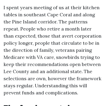
I spent years meeting of us at their kitchen
tables in southeast Cape Coral and along
the Pine Island corridor. The patterns
repeat. People who retire a month later
than expected, those that avert corporation
policy longer, people that circulate to be in
the direction of family, veterans pairing
Medicare with VA care, snowbirds trying to
keep their recommendations open between
Lee County and an additional state. The
selections are own, however the framework
stays regular. Understanding this will
prevent funds and complications.