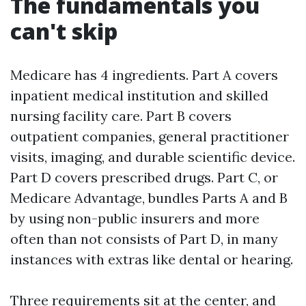
The fundamentals you
can't skip
Medicare has 4 ingredients. Part A covers
inpatient medical institution and skilled
nursing facility care. Part B covers
outpatient companies, general practitioner
visits, imaging, and durable scientific device.
Part D covers prescribed drugs. Part C, or
Medicare Advantage, bundles Parts A and B
by using non-public insurers and more
often than not consists of Part D, in many
instances with extras like dental or hearing.
Three requirements sit at the center, and