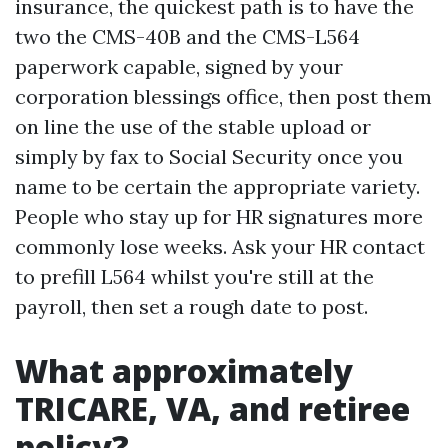
insurance, the quickest path is to have the
two the CMS-40B and the CMS-L564
paperwork capable, signed by your
corporation blessings office, then post them
on line the use of the stable upload or
simply by fax to Social Security once you
name to be certain the appropriate variety.
People who stay up for HR signatures more
commonly lose weeks. Ask your HR contact
to prefill L564 whilst you're still at the
payroll, then set a rough date to post.
What approximately
TRICARE, VA, and retiree
policy?