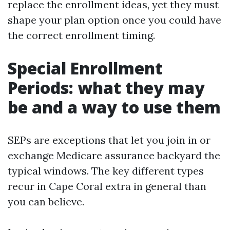
replace the enrollment ideas, yet they must
shape your plan option once you could have
the correct enrollment timing.
Special Enrollment
Periods: what they may
be and a way to use them
SEPs are exceptions that let you join in or
exchange Medicare assurance backyard the
typical windows. The key different types
recur in Cape Coral extra in general than
you can believe.