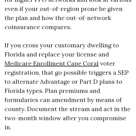
even if your out-of-region prone be given
the plan and how the out-of-network
coinsurance compares.
If you cross your customary dwelling to
Florida and replace your license and
Medicare Enrollment Cape Coral
voter
registration, that go possible triggers a SEP
to alternate Advantage or Part D plans to
Florida types. Plan premiums and
formularies can amendment by means of
county. Document the stream and act in the
two-month window after you compromise
in.