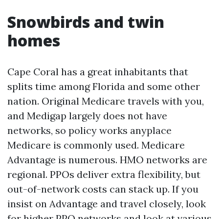
Snowbirds and twin
homes
Cape Coral has a great inhabitants that
splits time among Florida and some other
nation. Original Medicare travels with you,
and Medigap largely does not have
networks, so policy works anyplace
Medicare is commonly used. Medicare
Advantage is numerous. HMO networks are
regional. PPOs deliver extra flexibility, but
out-of-network costs can stack up. If you
insist on Advantage and travel closely, look
for higher PPO networks and look at various