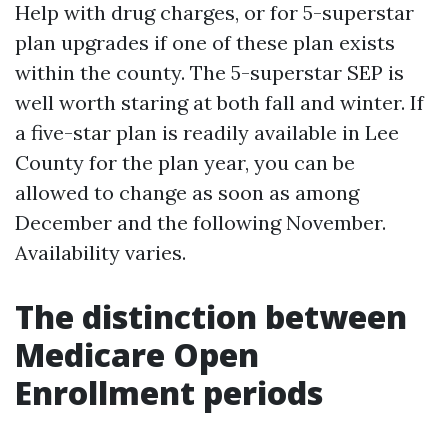
Help with drug charges, or for 5-superstar
plan upgrades if one of these plan exists
within the county. The 5-superstar SEP is
well worth staring at both fall and winter. If
a five-star plan is readily available in Lee
County for the plan year, you can be
allowed to change as soon as among
December and the following November.
Availability varies.
The distinction between
Medicare Open
Enrollment periods