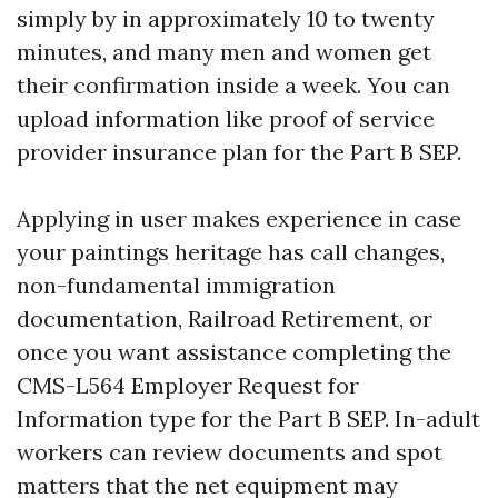
simply by in approximately 10 to twenty
minutes, and many men and women get
their confirmation inside a week. You can
upload information like proof of service
provider insurance plan for the Part B SEP.
Applying in user makes experience in case
your paintings heritage has call changes,
non-fundamental immigration
documentation, Railroad Retirement, or
once you want assistance completing the
CMS-L564 Employer Request for
Information type for the Part B SEP. In-adult
workers can review documents and spot
matters that the net equipment may