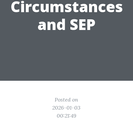
Circumstances
and SEP
Posted on
2026-01-03
00:21:49