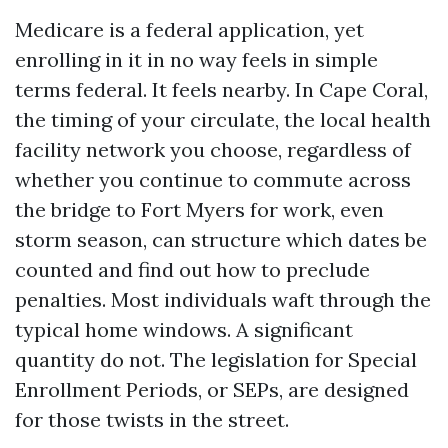
Medicare is a federal application, yet
enrolling in it in no way feels in simple
terms federal. It feels nearby. In Cape Coral,
the timing of your circulate, the local health
facility network you choose, regardless of
whether you continue to commute across
the bridge to Fort Myers for work, even
storm season, can structure which dates be
counted and find out how to preclude
penalties. Most individuals waft through the
typical home windows. A significant
quantity do not. The legislation for Special
Enrollment Periods, or SEPs, are designed
for those twists in the street.