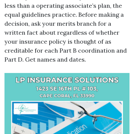
less than a operating associate’s plan, the
equal guidelines practice. Before making a
decision, ask your merits branch for a
written fact about regardless of whether
your insurance policy is thought of as
creditable for each Part B coordination and
Part D. Get names and dates.