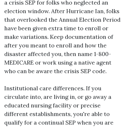
a crisis SEP for folks who neglected an
election window. After Hurricane Ian, folks
that overlooked the Annual Election Period
have been given extra time to enroll or
make variations. Keep documentation of
after you meant to enroll and how the
disaster affected you, then name 1-800-
MEDICARE or work using a native agent
who can be aware the crisis SEP code.
Institutional care differences. If you
circulate into, are living in, or go away a
educated nursing facility or precise
different establishments, you're able to
qualify for a continual SEP when you are