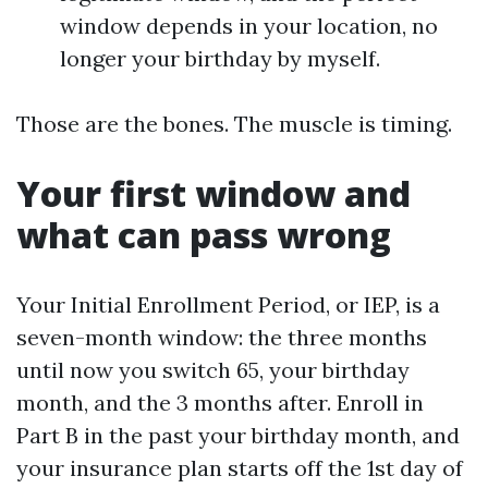
window depends in your location, no
longer your birthday by myself.
Those are the bones. The muscle is timing.
Your first window and
what can pass wrong
Your Initial Enrollment Period, or IEP, is a
seven-month window: the three months
until now you switch 65, your birthday
month, and the 3 months after. Enroll in
Part B in the past your birthday month, and
your insurance plan starts off the 1st day of