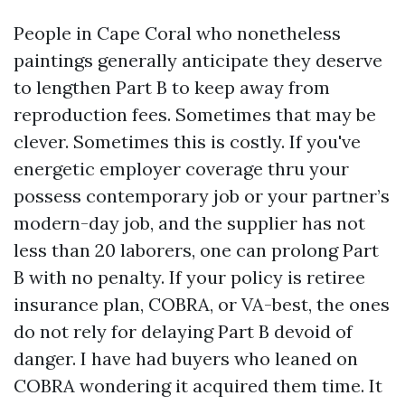
People in Cape Coral who nonetheless
paintings generally anticipate they deserve
to lengthen Part B to keep away from
reproduction fees. Sometimes that may be
clever. Sometimes this is costly. If you've
energetic employer coverage thru your
possess contemporary job or your partner’s
modern-day job, and the supplier has not
less than 20 laborers, one can prolong Part
B with no penalty. If your policy is retiree
insurance plan, COBRA, or VA-best, the ones
do not rely for delaying Part B devoid of
danger. I have had buyers who leaned on
COBRA wondering it acquired them time. It