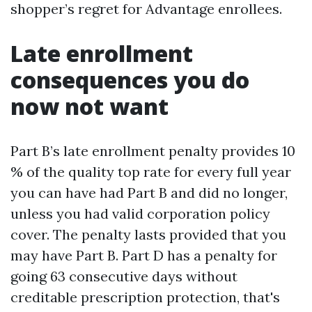
shopper’s regret for Advantage enrollees.
Late enrollment
consequences you do
now not want
Part B’s late enrollment penalty provides 10
% of the quality top rate for every full year
you can have had Part B and did no longer,
unless you had valid corporation policy
cover. The penalty lasts provided that you
may have Part B. Part D has a penalty for
going 63 consecutive days without
creditable prescription protection, that's