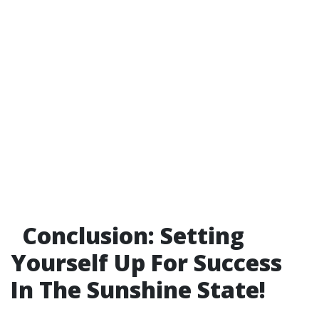
Conclusion: Setting
Yourself Up For Success
In The Sunshine State!