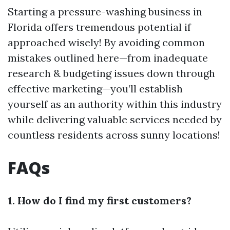
Starting a pressure-washing business in
Florida offers tremendous potential if
approached wisely! By avoiding common
mistakes outlined here—from inadequate
research & budgeting issues down through
effective marketing—you’ll establish
yourself as an authority within this industry
while delivering valuable services needed by
countless residents across sunny locations!
FAQs
1. How do I find my first customers?