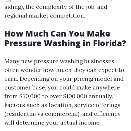
siding), the complexity of the job, and
regional market competition.
How Much Can You Make
Pressure Washing in Florida?
Many new pressure washing businesses
often wonder how much they can expect to
earn. Depending on your pricing model and
customer base, you could make anywhere
from $50,000 to over $100,000 annually.
Factors such as location, service offerings
(residential vs commercial), and efficiency
will determine your actual income.