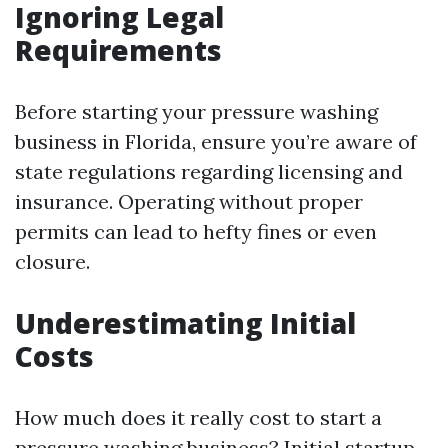
Ignoring Legal
Requirements
Before starting your pressure washing
business in Florida, ensure you’re aware of
state regulations regarding licensing and
insurance. Operating without proper
permits can lead to hefty fines or even
closure.
Underestimating Initial
Costs
How much does it really cost to start a
pressure washing business? Initial startup