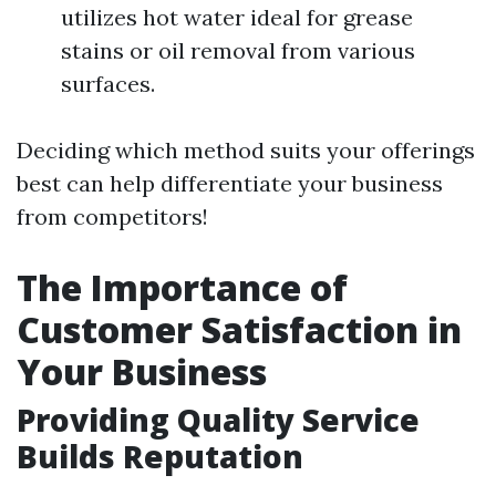
utilizes hot water ideal for grease
stains or oil removal from various
surfaces.
Deciding which method suits your offerings
best can help differentiate your business
from competitors!
The Importance of
Customer Satisfaction in
Your Business
Providing Quality Service
Builds Reputation