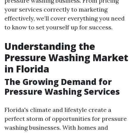
pressure washing business. From pricing
your services correctly to marketing
effectively, we’ll cover everything you need
to know to set yourself up for success.
Understanding the
Pressure Washing Market
in Florida
The Growing Demand for
Pressure Washing Services
Florida's climate and lifestyle create a
perfect storm of opportunities for pressure
washing businesses. With homes and