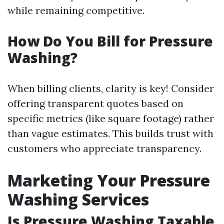
while remaining competitive.
How Do You Bill for Pressure
Washing?
When billing clients, clarity is key! Consider
offering transparent quotes based on
specific metrics (like square footage) rather
than vague estimates. This builds trust with
customers who appreciate transparency.
Marketing Your Pressure
Washing Services
Is Pressure Washing Taxable