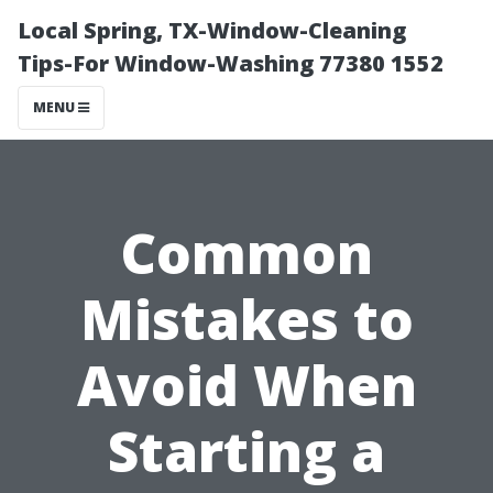
Local Spring, TX-Window-Cleaning
Tips-For Window-Washing 77380 1552
MENU
Common
Mistakes to
Avoid When
Starting a