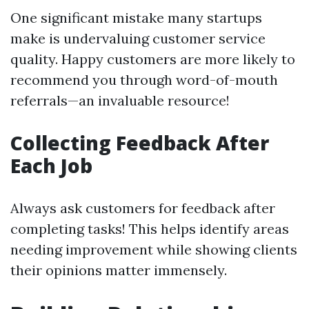
One significant mistake many startups
make is undervaluing customer service
quality. Happy customers are more likely to
recommend you through word-of-mouth
referrals—an invaluable resource!
Collecting Feedback After
Each Job
Always ask customers for feedback after
completing tasks! This helps identify areas
needing improvement while showing clients
their opinions matter immensely.