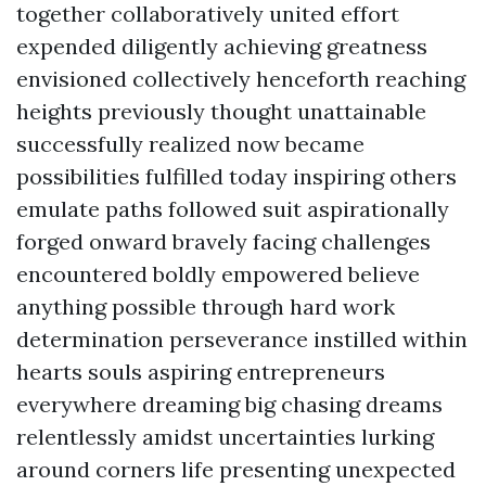
together collaboratively united effort
expended diligently achieving greatness
envisioned collectively henceforth reaching
heights previously thought unattainable
successfully realized now became
possibilities fulfilled today inspiring others
emulate paths followed suit aspirationally
forged onward bravely facing challenges
encountered boldly empowered believe
anything possible through hard work
determination perseverance instilled within
hearts souls aspiring entrepreneurs
everywhere dreaming big chasing dreams
relentlessly amidst uncertainties lurking
around corners life presenting unexpected