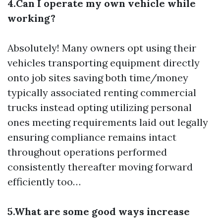
4.Can I operate my own vehicle while
working?
Absolutely! Many owners opt using their
vehicles transporting equipment directly
onto job sites saving both time/money
typically associated renting commercial
trucks instead opting utilizing personal
ones meeting requirements laid out legally
ensuring compliance remains intact
throughout operations performed
consistently thereafter moving forward
efficiently too…
5.What are some good ways increase