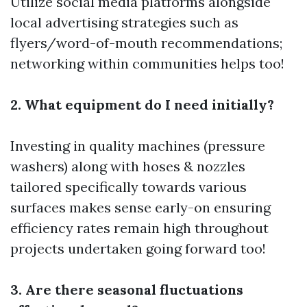
Utilize social media platforms alongside
local advertising strategies such as
flyers/word-of-mouth recommendations;
networking within communities helps too!
2. What equipment do I need initially?
Investing in quality machines (pressure
washers) along with hoses & nozzles
tailored specifically towards various
surfaces makes sense early-on ensuring
efficiency rates remain high throughout
projects undertaken going forward too!
3. Are there seasonal fluctuations