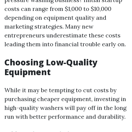
costs can range from $1,000 to $10,000
depending on equipment quality and
marketing strategies. Many new
entrepreneurs underestimate these costs
leading them into financial trouble early on.
Choosing Low-Quality
Equipment
While it may be tempting to cut costs by
purchasing cheaper equipment, investing in
high-quality washers will pay off in the long
run with better performance and durability.