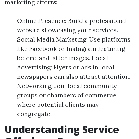
marketing efforts:
Online Presence: Build a professional
website showcasing your services.
Social Media Marketing: Use platforms
like Facebook or Instagram featuring
before-and-after images. Local
Advertising: Flyers or ads in local
newspapers can also attract attention.
Networking: Join local community
groups or chambers of commerce
where potential clients may
congregate.
Understanding Service