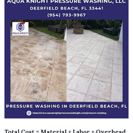
Total Cost = Material + Labor + Overhead