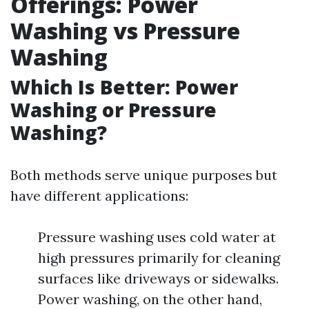
Offerings: Power
Washing vs Pressure
Washing
Which Is Better: Power
Washing or Pressure
Washing?
Both methods serve unique purposes but
have different applications:
Pressure washing uses cold water at
high pressures primarily for cleaning
surfaces like driveways or sidewalks.
Power washing, on the other hand,