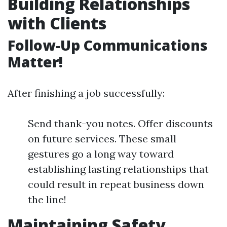
Building Relationships
with Clients
Follow-Up Communications
Matter!
After finishing a job successfully:
Send thank-you notes. Offer discounts
on future services. These small
gestures go a long way toward
establishing lasting relationships that
could result in repeat business down
the line!
Maintaining Safety