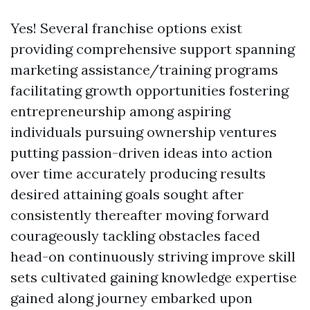
Yes! Several franchise options exist
providing comprehensive support spanning
marketing assistance/training programs
facilitating growth opportunities fostering
entrepreneurship among aspiring
individuals pursuing ownership ventures
putting passion-driven ideas into action
over time accurately producing results
desired attaining goals sought after
consistently thereafter moving forward
courageously tackling obstacles faced
head-on continuously striving improve skill
sets cultivated gaining knowledge expertise
gained along journey embarked upon