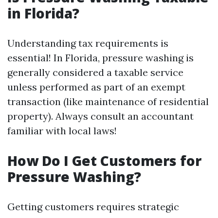
in Florida?
Understanding tax requirements is
essential! In Florida, pressure washing is
generally considered a taxable service
unless performed as part of an exempt
transaction (like maintenance of residential
property). Always consult an accountant
familiar with local laws!
How Do I Get Customers for
Pressure Washing?
Getting customers requires strategic