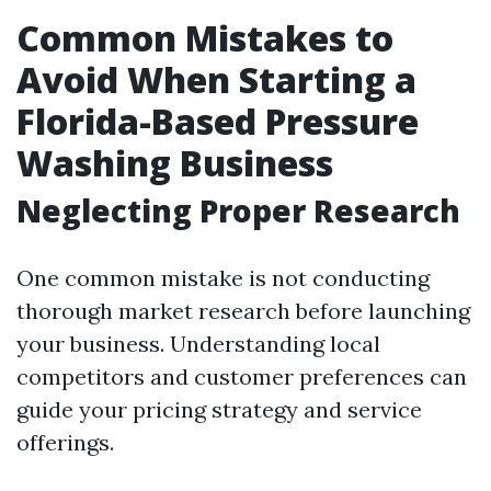
Common Mistakes to
Avoid When Starting a
Florida-Based Pressure
Washing Business
Neglecting Proper Research
One common mistake is not conducting
thorough market research before launching
your business. Understanding local
competitors and customer preferences can
guide your pricing strategy and service
offerings.