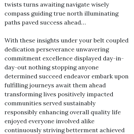
twists turns awaiting navigate wisely
compass guiding true north illuminating
paths paved success ahead…
With these insights under your belt coupled
dedication perseverance unwavering
commitment excellence displayed day-in-
day-out nothing stopping anyone
determined succeed endeavor embark upon
fulfilling journeys await them ahead
transforming lives positively impacted
communities served sustainably
responsibly enhancing overall quality life
enjoyed everyone involved alike
continuously striving betterment achieved