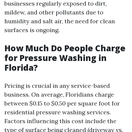
businesses regularly exposed to dirt,
mildew, and other pollutants due to
humidity and salt air, the need for clean
surfaces is ongoing.
How Much Do People Charge
for Pressure Washing in
Florida?
Pricing is crucial in any service-based
business. On average, Floridians charge
between $0.15 to $0.50 per square foot for
residential pressure washing services.
Factors influencing this cost include the
type of surface being cleaned (driveway vs.