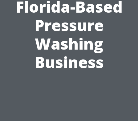
Florida-Based
Pressure
Washing
Business