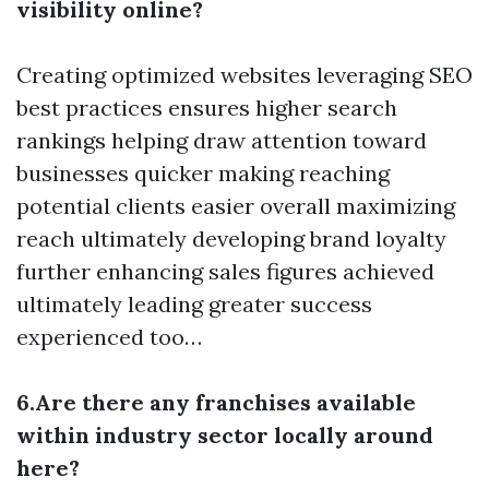
visibility online?
Creating optimized websites leveraging SEO
best practices ensures higher search
rankings helping draw attention toward
businesses quicker making reaching
potential clients easier overall maximizing
reach ultimately developing brand loyalty
further enhancing sales figures achieved
ultimately leading greater success
experienced too…
6.Are there any franchises available
within industry sector locally around
here?