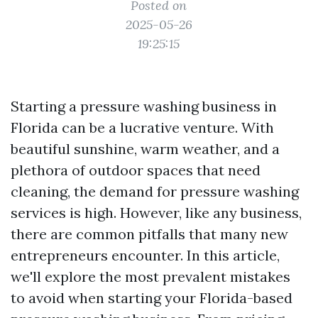
Posted on
2025-05-26
19:25:15
Starting a pressure washing business in
Florida can be a lucrative venture. With
beautiful sunshine, warm weather, and a
plethora of outdoor spaces that need
cleaning, the demand for pressure washing
services is high. However, like any business,
there are common pitfalls that many new
entrepreneurs encounter. In this article,
we'll explore the most prevalent mistakes
to avoid when starting your Florida-based