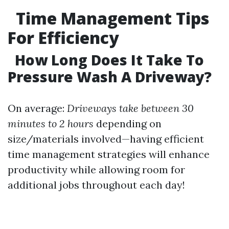
Time Management Tips
For Efficiency
How Long Does It Take To
Pressure Wash A Driveway?
On average:
Driveways take between 30
minutes to 2 hours
depending on
size/materials involved—having efficient
time management strategies will enhance
productivity while allowing room for
additional jobs throughout each day!