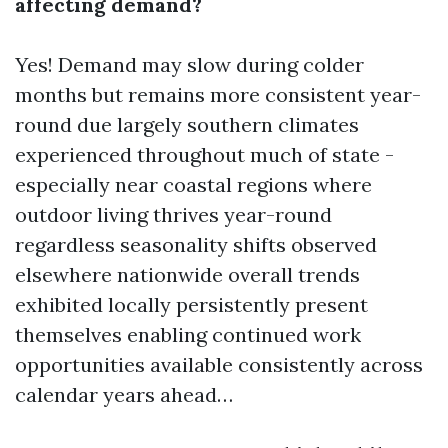
affecting demand?
Yes! Demand may slow during colder
months but remains more consistent year-
round due largely southern climates
experienced throughout much of state -
especially near coastal regions where
outdoor living thrives year-round
regardless seasonality shifts observed
elsewhere nationwide overall trends
exhibited locally persistently present
themselves enabling continued work
opportunities available consistently across
calendar years ahead…