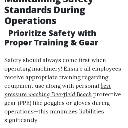
Standards During
Operations
Prioritize Safety with
Proper Training & Gear
Safety should always come first when
operating machinery! Ensure all employees
receive appropriate training regarding
equipment use along with personal
best
pressure washing Deerfield Beach
protective
gear (PPE) like goggles or gloves during
operations—this minimizes liabilities
significantly!