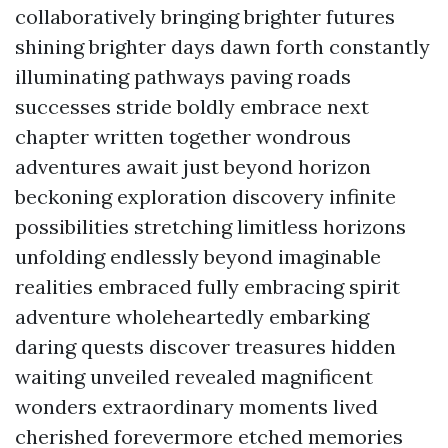
collaboratively bringing brighter futures
shining brighter days dawn forth constantly
illuminating pathways paving roads
successes stride boldly embrace next
chapter written together wondrous
adventures await just beyond horizon
beckoning exploration discovery infinite
possibilities stretching limitless horizons
unfolding endlessly beyond imaginable
realities embraced fully embracing spirit
adventure wholeheartedly embarking
daring quests discover treasures hidden
waiting unveiled revealed magnificent
wonders extraordinary moments lived
cherished forevermore etched memories