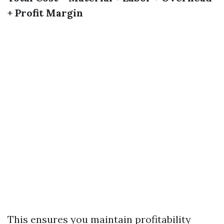
+ Profit Margin
This ensures you maintain profitability