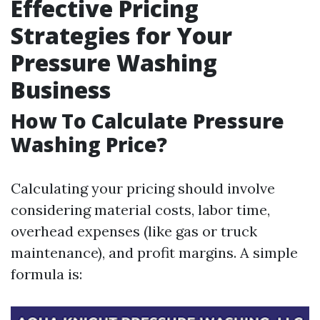
Effective Pricing
Strategies for Your
Pressure Washing
Business
How To Calculate Pressure
Washing Price?
Calculating your pricing should involve
considering material costs, labor time,
overhead expenses (like gas or truck
maintenance), and profit margins. A simple
formula is: