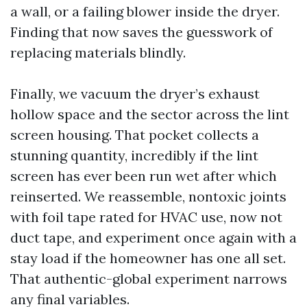
a wall, or a failing blower inside the dryer.
Finding that now saves the guesswork of
replacing materials blindly.
Finally, we vacuum the dryer’s exhaust
hollow space and the sector across the lint
screen housing. That pocket collects a
stunning quantity, incredibly if the lint
screen has ever been run wet after which
reinserted. We reassemble, nontoxic joints
with foil tape rated for HVAC use, now not
duct tape, and experiment once again with a
stay load if the homeowner has one all set.
That authentic-global experiment narrows
any final variables.