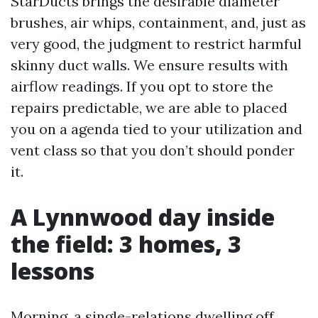
StarDucts brings the desirable diameter
brushes, air whips, containment, and, just as
very good, the judgment to restrict harmful
skinny duct walls. We ensure results with
airflow readings. If you opt to store the
repairs predictable, we are able to placed
you on a agenda tied to your utilization and
vent class so that you don’t should ponder
it.
A Lynnwood day inside
the field: 3 homes, 3
lessons
Morning, a single-relations dwelling off