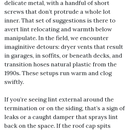
delicate metal, with a handful of short
screws that don’t protrude a whole lot
inner. That set of suggestions is there to
avert lint relocating and warmth below
manipulate. In the field, we encounter
imaginitive detours: dryer vents that result
in garages, in soffits, or beneath decks, and
transition hoses natural plastic from the
1990s. These setups run warm and clog
swiftly.
If you’re seeing lint external around the
termination or on the siding, that’s a sign of
leaks or a caught damper that sprays lint
back on the space. If the roof cap spits