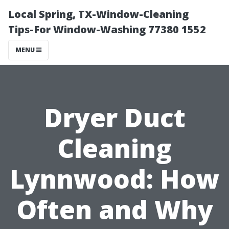
Local Spring, TX-Window-Cleaning
Tips-For Window-Washing 77380 1552
MENU
Dryer Duct
Cleaning
Lynnwood: How
Often and Why