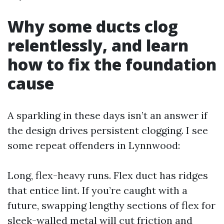
Why some ducts clog
relentlessly, and learn
how to fix the foundation
cause
A sparkling in these days isn’t an answer if
the design drives persistent clogging. I see
some repeat offenders in Lynnwood:
Long, flex-heavy runs. Flex duct has ridges
that entice lint. If you’re caught with a
future, swapping lengthy sections of flex for
sleek-walled metal will cut friction and