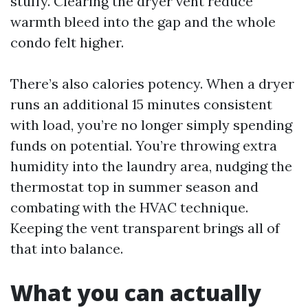
stuffy. Clearing the dryer vent reduce
warmth bleed into the gap and the whole
condo felt higher.
There’s also calories potency. When a dryer
runs an additional 15 minutes consistent
with load, you’re no longer simply spending
funds on potential. You’re throwing extra
humidity into the laundry area, nudging the
thermostat top in summer season and
combating with the HVAC technique.
Keeping the vent transparent brings all of
that into balance.
What you can actually