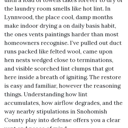
the laundry room smells like hot lint. In
Lynnwood, the place cool, damp months
make indoor drying a on daily basis habit,
the ones vents paintings harder than most
homeowners recognise. I’ve pulled out duct
runs packed like felted wool, came upon
hen nests wedged close to terminations,
and visible scorched lint clumps that got
here inside a breath of igniting. The restore
is easy and familiar, however the reasoning
things. Understanding how lint
accumulates, how airflow degrades, and the
way nearby stipulations in Snohomish
County play into defense offers you a clear