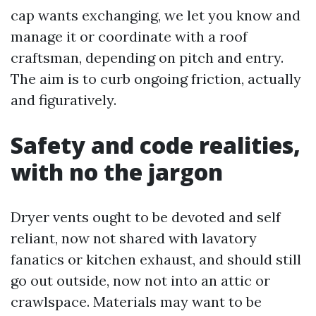
cap wants exchanging, we let you know and
manage it or coordinate with a roof
craftsman, depending on pitch and entry.
The aim is to curb ongoing friction, actually
and figuratively.
Safety and code realities,
with no the jargon
Dryer vents ought to be devoted and self
reliant, now not shared with lavatory
fanatics or kitchen exhaust, and should still
go out outside, now not into an attic or
crawlspace. Materials may want to be