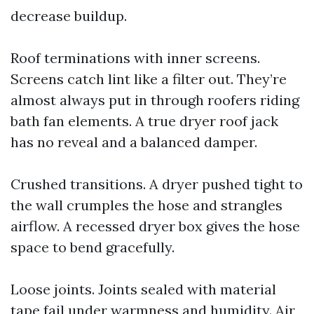
decrease buildup.
Roof terminations with inner screens.
Screens catch lint like a filter out. They’re
almost always put in through roofers riding
bath fan elements. A true dryer roof jack
has no reveal and a balanced damper.
Crushed transitions. A dryer pushed tight to
the wall crumples the hose and strangles
airflow. A recessed dryer box gives the hose
space to bend gracefully.
Loose joints. Joints sealed with material
tape fail under warmness and humidity. Air