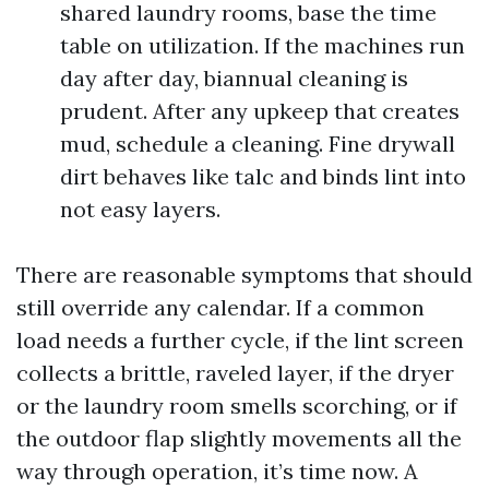
shared laundry rooms, base the time
table on utilization. If the machines run
day after day, biannual cleaning is
prudent. After any upkeep that creates
mud, schedule a cleaning. Fine drywall
dirt behaves like talc and binds lint into
not easy layers.
There are reasonable symptoms that should
still override any calendar. If a common
load needs a further cycle, if the lint screen
collects a brittle, raveled layer, if the dryer
or the laundry room smells scorching, or if
the outdoor flap slightly movements all the
way through operation, it’s time now. A