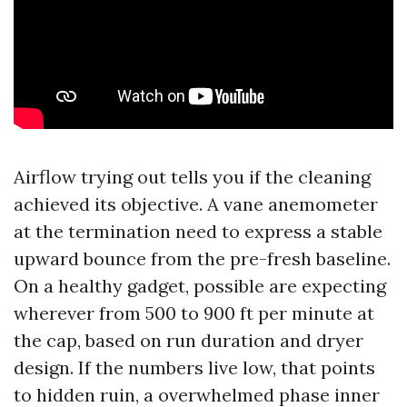
Airflow trying out tells you if the cleaning
achieved its objective. A vane anemometer
at the termination need to express a stable
upward bounce from the pre-fresh baseline.
On a healthy gadget, possible are expecting
wherever from 500 to 900 ft per minute at
the cap, based on run duration and dryer
design. If the numbers live low, that points
to hidden ruin, a overwhelmed phase inner