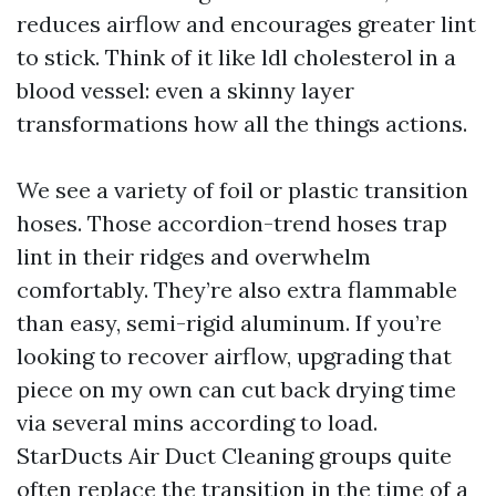
reduces airflow and encourages greater lint
to stick. Think of it like ldl cholesterol in a
blood vessel: even a skinny layer
transformations how all the things actions.
We see a variety of foil or plastic transition
hoses. Those accordion-trend hoses trap
lint in their ridges and overwhelm
comfortably. They’re also extra flammable
than easy, semi-rigid aluminum. If you’re
looking to recover airflow, upgrading that
piece on my own can cut back drying time
via several mins according to load.
StarDucts Air Duct Cleaning groups quite
often replace the transition in the time of a