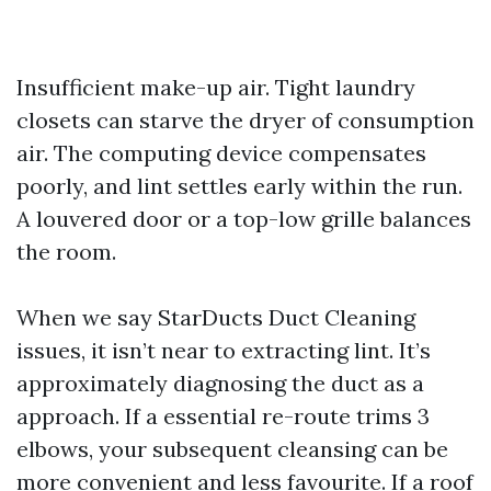
Insufficient make-up air. Tight laundry
closets can starve the dryer of consumption
air. The computing device compensates
poorly, and lint settles early within the run.
A louvered door or a top-low grille balances
the room.
When we say StarDucts Duct Cleaning
issues, it isn’t near to extracting lint. It’s
approximately diagnosing the duct as a
approach. If a essential re-route trims 3
elbows, your subsequent cleansing can be
more convenient and less favourite. If a roof