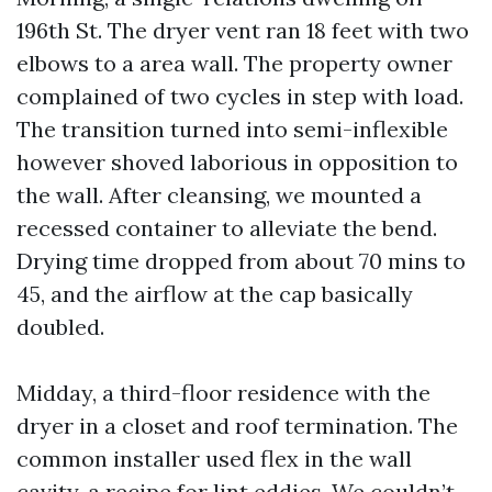
196th St. The dryer vent ran 18 feet with two
elbows to a area wall. The property owner
complained of two cycles in step with load.
The transition turned into semi-inflexible
however shoved laborious in opposition to
the wall. After cleansing, we mounted a
recessed container to alleviate the bend.
Drying time dropped from about 70 mins to
45, and the airflow at the cap basically
doubled.
Midday, a third-floor residence with the
dryer in a closet and roof termination. The
common installer used flex in the wall
cavity, a recipe for lint eddies. We couldn’t