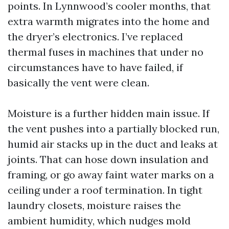
points. In Lynnwood’s cooler months, that
extra warmth migrates into the home and
the dryer’s electronics. I’ve replaced
thermal fuses in machines that under no
circumstances have to have failed, if
basically the vent were clean.
Moisture is a further hidden main issue. If
the vent pushes into a partially blocked run,
humid air stacks up in the duct and leaks at
joints. That can hose down insulation and
framing, or go away faint water marks on a
ceiling under a roof termination. In tight
laundry closets, moisture raises the
ambient humidity, which nudges mold