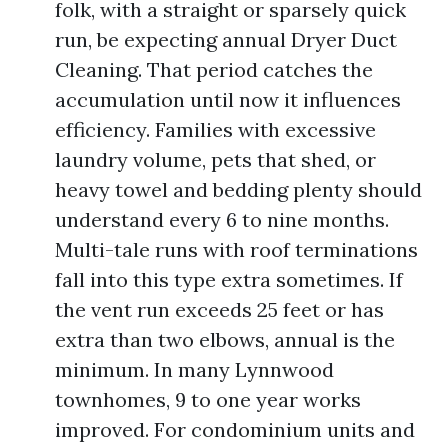
folk, with a straight or sparsely quick
run, be expecting annual Dryer Duct
Cleaning. That period catches the
accumulation until now it influences
efficiency. Families with excessive
laundry volume, pets that shed, or
heavy towel and bedding plenty should
understand every 6 to nine months.
Multi-tale runs with roof terminations
fall into this type extra sometimes. If
the vent run exceeds 25 feet or has
extra than two elbows, annual is the
minimum. In many Lynnwood
townhomes, 9 to one year works
improved. For condominium units and