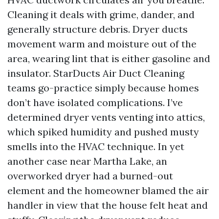
Cleaning it deals with grime, dander, and
generally structure debris. Dryer ducts
movement warm and moisture out of the
area, wearing lint that is either gasoline and
insulator. StarDucts Air Duct Cleaning
teams go-practice simply because homes
don’t have isolated complications. I’ve
determined dryer vents venting into attics,
which spiked humidity and pushed musty
smells into the HVAC technique. In yet
another case near Martha Lake, an
overworked dryer had a burned-out
element and the homeowner blamed the air
handler in view that the house felt heat and