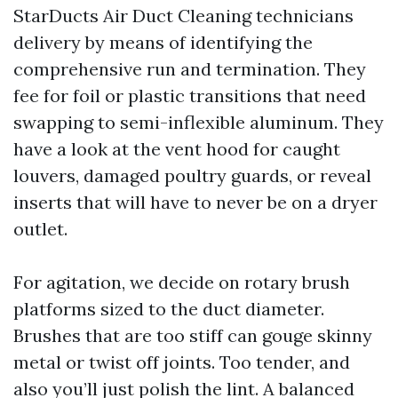
StarDucts Air Duct Cleaning technicians
delivery by means of identifying the
comprehensive run and termination. They
fee for foil or plastic transitions that need
swapping to semi-inflexible aluminum. They
have a look at the vent hood for caught
louvers, damaged poultry guards, or reveal
inserts that will have to never be on a dryer
outlet.
For agitation, we decide on rotary brush
platforms sized to the duct diameter.
Brushes that are too stiff can gouge skinny
metal or twist off joints. Too tender, and
also you’ll just polish the lint. A balanced