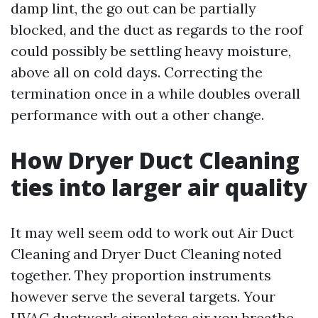
damp lint, the go out can be partially
blocked, and the duct as regards to the roof
could possibly be settling heavy moisture,
above all on cold days. Correcting the
termination once in a while doubles overall
performance with out a other change.
How Dryer Duct Cleaning
ties into larger air quality
It may well seem odd to work out Air Duct
Cleaning and Dryer Duct Cleaning noted
together. They proportion instruments
however serve the several targets. Your
HVAC ductwork circulates air you breathe.