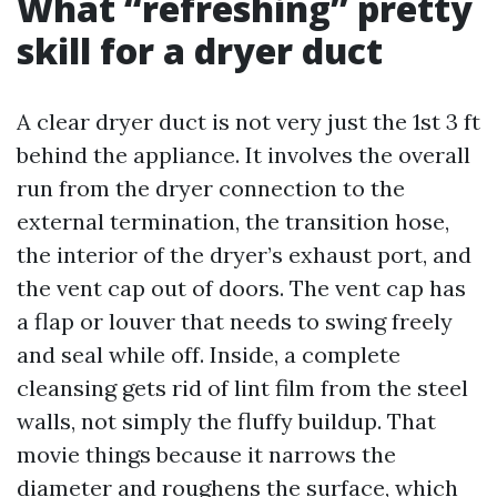
What “refreshing” pretty
skill for a dryer duct
A clear dryer duct is not very just the 1st 3 ft
behind the appliance. It involves the overall
run from the dryer connection to the
external termination, the transition hose,
the interior of the dryer’s exhaust port, and
the vent cap out of doors. The vent cap has
a flap or louver that needs to swing freely
and seal while off. Inside, a complete
cleansing gets rid of lint film from the steel
walls, not simply the fluffy buildup. That
movie things because it narrows the
diameter and roughens the surface, which