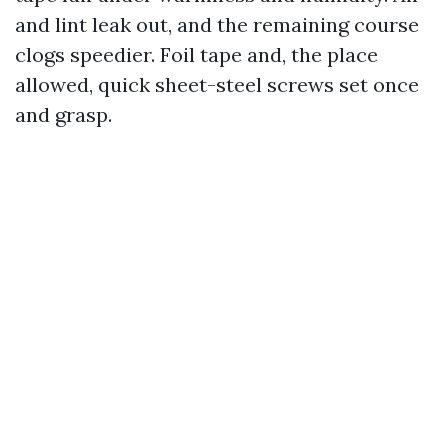
and lint leak out, and the remaining course
clogs speedier. Foil tape and, the place
allowed, quick sheet-steel screws set once
and grasp.