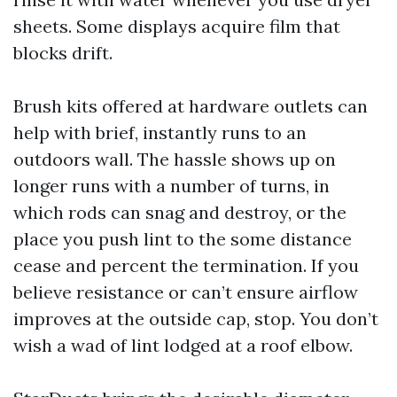
sheets. Some displays acquire film that
blocks drift.
Brush kits offered at hardware outlets can
help with brief, instantly runs to an
outdoors wall. The hassle shows up on
longer runs with a number of turns, in
which rods can snag and destroy, or the
place you push lint to the some distance
cease and percent the termination. If you
believe resistance or can’t ensure airflow
improves at the outside cap, stop. You don’t
wish a wad of lint lodged at a roof elbow.