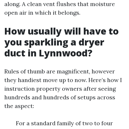
along. A clean vent flushes that moisture
open air in which it belongs.
How usually will have to
you sparkling a dryer
duct in Lynnwood?
Rules of thumb are magnificent, however
they handiest move up to now. Here’s how I
instruction property owners after seeing
hundreds and hundreds of setups across
the aspect:
For a standard family of two to four