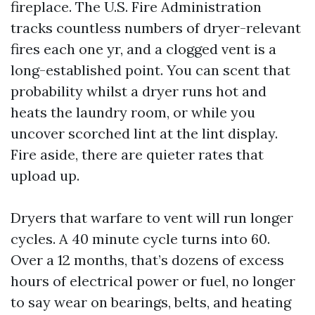
fireplace. The U.S. Fire Administration
tracks countless numbers of dryer-relevant
fires each one yr, and a clogged vent is a
long-established point. You can scent that
probability whilst a dryer runs hot and
heats the laundry room, or while you
uncover scorched lint at the lint display.
Fire aside, there are quieter rates that
upload up.
Dryers that warfare to vent will run longer
cycles. A 40 minute cycle turns into 60.
Over a 12 months, that’s dozens of excess
hours of electrical power or fuel, no longer
to say wear on bearings, belts, and heating