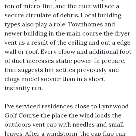
ton of micro-lint, and the duct will see a
secure circulate of debris. Local building
types also play a role. Townhomes and
newer building in the main course the dryer
vent as a result of the ceiling and out a edge
wall or roof. Every elbow and additional foot
of duct increases static power. In prepare,
that suggests lint settles previously and
clogs model sooner than in a short,
instantly run.
I’ve serviced residences close to Lynnwood
Golf Course the place the wind loads the
outdoors vent cap with needles and small
leaves. After a windstorm, the cap flap can