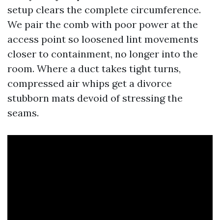
setup clears the complete circumference.
We pair the comb with poor power at the
access point so loosened lint movements
closer to containment, no longer into the
room. Where a duct takes tight turns,
compressed air whips get a divorce
stubborn mats devoid of stressing the
seams.