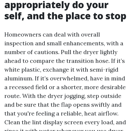
appropriately do your
self, and the place to stop
Homeowners can deal with overall
inspection and small enhancements, with a
number of cautions. Pull the dryer lightly
ahead to compare the transition hose. If it’s
white plastic, exchange it with semi-rigid
aluminum. If it’s overwhelmed, have in mind
a recessed field or a shorter, more desirable
route. With the dryer jogging, step outside
and be sure that the flap opens swiftly and
that you're feeling a reliable, heat airflow.
Clean the lint display screen every load, and
rinse it with water whenever you use dryer