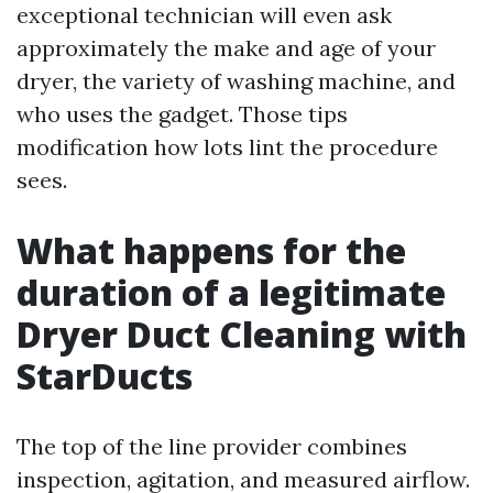
exceptional technician will even ask
approximately the make and age of your
dryer, the variety of washing machine, and
who uses the gadget. Those tips
modification how lots lint the procedure
sees.
What happens for the
duration of a legitimate
Dryer Duct Cleaning with
StarDucts
The top of the line provider combines
inspection, agitation, and measured airflow.