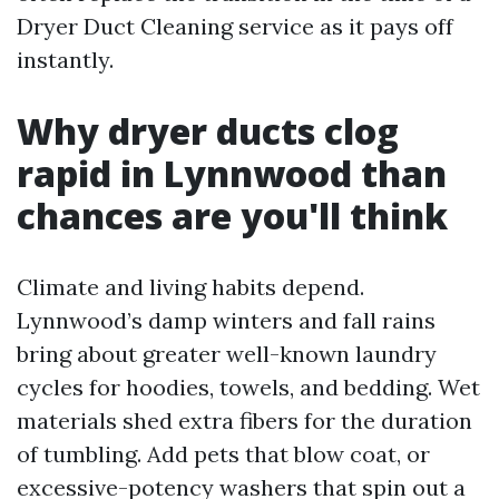
Dryer Duct Cleaning service as it pays off
instantly.
Why dryer ducts clog
rapid in Lynnwood than
chances are you'll think
Climate and living habits depend.
Lynnwood’s damp winters and fall rains
bring about greater well-known laundry
cycles for hoodies, towels, and bedding. Wet
materials shed extra fibers for the duration
of tumbling. Add pets that blow coat, or
excessive-potency washers that spin out a