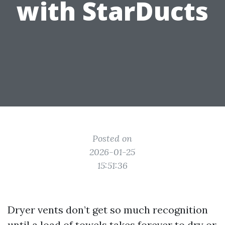
with StarDucts
Posted on
2026-01-25
15:51:36
Dryer vents don’t get so much recognition
until a load of towels takes forever to dry or