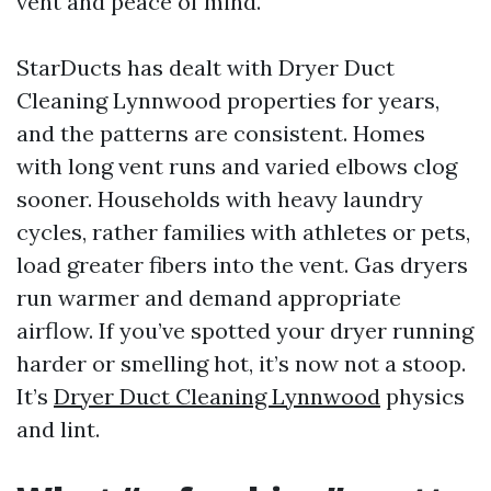
vent and peace of mind.
StarDucts has dealt with Dryer Duct
Cleaning Lynnwood properties for years,
and the patterns are consistent. Homes
with long vent runs and varied elbows clog
sooner. Households with heavy laundry
cycles, rather families with athletes or pets,
load greater fibers into the vent. Gas dryers
run warmer and demand appropriate
airflow. If you’ve spotted your dryer running
harder or smelling hot, it’s now not a stoop.
It’s
Dryer Duct Cleaning Lynnwood
physics
and lint.