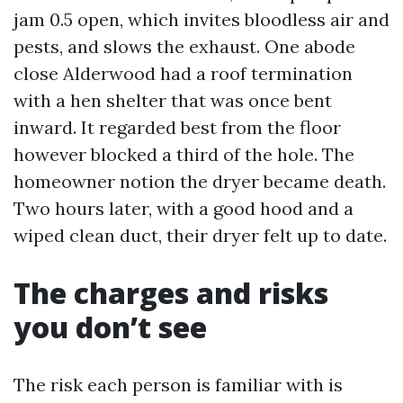
jam 0.5 open, which invites bloodless air and
pests, and slows the exhaust. One abode
close Alderwood had a roof termination
with a hen shelter that was once bent
inward. It regarded best from the floor
however blocked a third of the hole. The
homeowner notion the dryer became death.
Two hours later, with a good hood and a
wiped clean duct, their dryer felt up to date.
The charges and risks
you don’t see
The risk each person is familiar with is