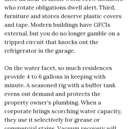
who rotate obligations dwell alert. Third,
furniture and stores deserve plastic covers
and tape. Modern buildings have GFCIs
external, but you do no longer gamble on a
tripped circuit that knocks out the
refrigerator in the garage.
On the water facet, so much residences
provide 4 to 6 gallons in keeping with
minute. A seasoned rig with a buffer tank
evens out demand and protects the
property owner’s plumbing. When a
corporate brings scorching water capacity,
they use it selectively for grease or
commercial stains. Vacuum recovery will