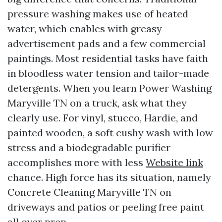
pressure washing makes use of heated
water, which enables with greasy
advertisement pads and a few commercial
paintings. Most residential tasks have faith
in bloodless water tension and tailor-made
detergents. When you learn Power Washing
Maryville TN on a truck, ask what they
clearly use. For vinyl, stucco, Hardie, and
painted wooden, a soft cushy wash with low
stress and a biodegradable purifier
accomplishes more with less
Website link
chance. High force has its situation, namely
Concrete Cleaning Maryville TN on
driveways and patios or peeling free paint
all over prep.