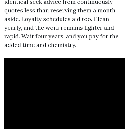
identical seek advice from continuously
quotes less than reserving them a month
aside. Loyalty schedules aid too. Clean
yearly, and the work remains lighter and
rapid. Wait four years, and you pay for the
added time and chemistry.