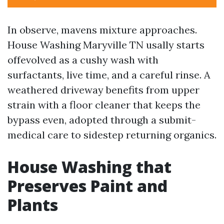
In observe, mavens mixture approaches.
House Washing Maryville TN usally starts
offevolved as a cushy wash with
surfactants, live time, and a careful rinse. A
weathered driveway benefits from upper
strain with a floor cleaner that keeps the
bypass even, adopted through a submit-
medical care to sidestep returning organics.
House Washing that
Preserves Paint and
Plants