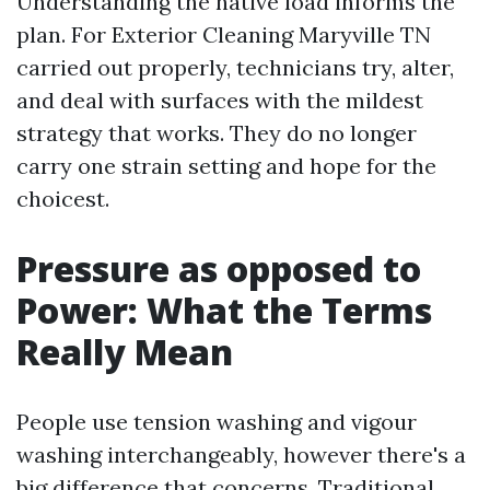
Understanding the native load informs the
plan. For Exterior Cleaning Maryville TN
carried out properly, technicians try, alter,
and deal with surfaces with the mildest
strategy that works. They do no longer
carry one strain setting and hope for the
choicest.
Pressure as opposed to
Power: What the Terms
Really Mean
People use tension washing and vigour
washing interchangeably, however there's a
big difference that concerns. Traditional