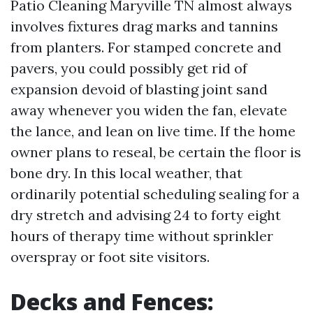
Patio Cleaning Maryville TN almost always
involves fixtures drag marks and tannins
from planters. For stamped concrete and
pavers, you could possibly get rid of
expansion devoid of blasting joint sand
away whenever you widen the fan, elevate
the lance, and lean on live time. If the home
owner plans to reseal, be certain the floor is
bone dry. In this local weather, that
ordinarily potential scheduling sealing for a
dry stretch and advising 24 to forty eight
hours of therapy time without sprinkler
overspray or foot site visitors.
Decks and Fences: