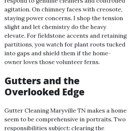
respond to genuine cleaners and controlled
agitation. On chimney faces with creosote,
staying power concerns. I shop the tension
slight and let chemistry do the heavy
elevate. For fieldstone accents and retaining
partitions, you watch for plant roots tucked
into gaps and shield them if the home-
owner loves those volunteer ferns.
Gutters and the
Overlooked Edge
Gutter Cleaning Maryville TN makes a home
seem to be comprehensive in portraits. Two
responsibilities subject: clearing the