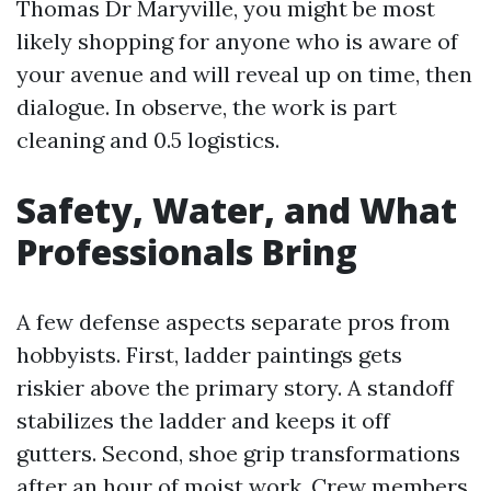
Thomas Dr Maryville, you might be most
likely shopping for anyone who is aware of
your avenue and will reveal up on time, then
dialogue. In observe, the work is part
cleaning and 0.5 logistics.
Safety, Water, and What
Professionals Bring
A few defense aspects separate pros from
hobbyists. First, ladder paintings gets
riskier above the primary story. A standoff
stabilizes the ladder and keeps it off
gutters. Second, shoe grip transformations
after an hour of moist work. Crew members