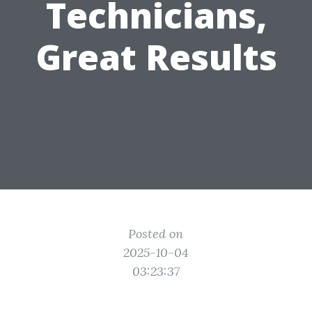
Technicians,
Great Results
Posted on
2025-10-04
03:23:37