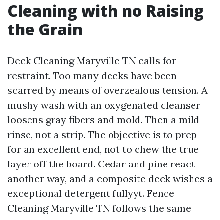
Cleaning with no Raising
the Grain
Deck Cleaning Maryville TN calls for
restraint. Too many decks have been
scarred by means of overzealous tension. A
mushy wash with an oxygenated cleanser
loosens gray fibers and mold. Then a mild
rinse, not a strip. The objective is to prep
for an excellent end, not to chew the true
layer off the board. Cedar and pine react
another way, and a composite deck wishes a
exceptional detergent fullyyt. Fence
Cleaning Maryville TN follows the same