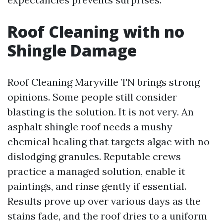
Roof Cleaning with no
Shingle Damage
Roof Cleaning Maryville TN brings strong
opinions. Some people still consider
blasting is the solution. It is not very. An
asphalt shingle roof needs a mushy
chemical healing that targets algae with no
dislodging granules. Reputable crews
practice a managed solution, enable it
paintings, and rinse gently if essential.
Results prove up over various days as the
stains fade, and the roof dries to a uniform