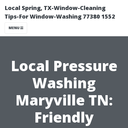
Local Spring, TX-Window-Cleaning
Tips-For Window-Washing 77380 1552
MENU
Local Pressure
Washing
Maryville TN:
Friendly