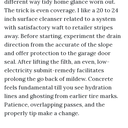
different way tidy home glance worn out.
The trick is even coverage. I like a 20 to 24
inch surface cleanser related to a system
with satisfactory waft to retailer stripes
away. Before starting, experiment the drain
direction from the accurate of the slope
and offer protection to the garage door
seal. After lifting the filth, an even, low-
electricity submit-remedy facilitates
prolong the go back of mildew. Concrete
feels fundamental till you see hydration
lines and ghosting from earlier tire marks.
Patience, overlapping passes, and the
properly tip make a change.