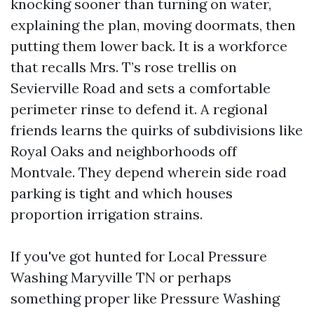
knocking sooner than turning on water,
explaining the plan, moving doormats, then
putting them lower back. It is a workforce
that recalls Mrs. T’s rose trellis on
Sevierville Road and sets a comfortable
perimeter rinse to defend it. A regional
friends learns the quirks of subdivisions like
Royal Oaks and neighborhoods off
Montvale. They depend wherein side road
parking is tight and which houses
proportion irrigation strains.
If you've got hunted for Local Pressure
Washing Maryville TN or perhaps
something proper like Pressure Washing