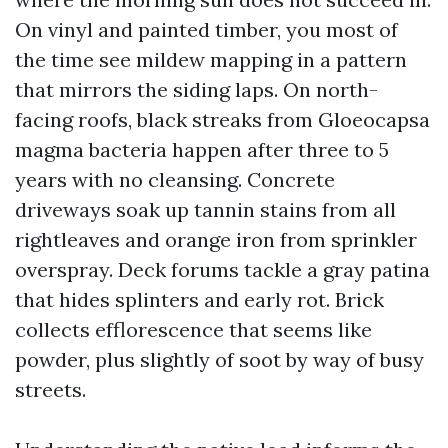
On vinyl and painted timber, you most of
the time see mildew mapping in a pattern
that mirrors the siding laps. On north-
facing roofs, black streaks from Gloeocapsa
magma bacteria happen after three to 5
years with no cleansing. Concrete
driveways soak up tannin stains from all
rightleaves and orange iron from sprinkler
overspray. Deck forums tackle a gray patina
that hides splinters and early rot. Brick
collects efflorescence that seems like
powder, plus slightly of soot by way of busy
streets.