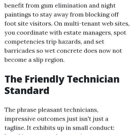
benefit from gum elimination and night
paintings to stay away from blocking off
foot site visitors. On multi-tenant web sites,
you coordinate with estate managers, spot
competencies trip hazards, and set
barricades so wet concrete does now not
become a slip region.
The Friendly Technician
Standard
The phrase pleasant technicians,
impressive outcomes just isn't just a
tagline. It exhibits up in small conduct: