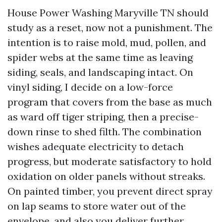
House Power Washing Maryville TN should
study as a reset, now not a punishment. The
intention is to raise mold, mud, pollen, and
spider webs at the same time as leaving
siding, seals, and landscaping intact. On
vinyl siding, I decide on a low-force
program that covers from the base as much
as ward off tiger striping, then a precise-
down rinse to shed filth. The combination
wishes adequate electricity to detach
progress, but moderate satisfactory to hold
oxidation on older panels without streaks.
On painted timber, you prevent direct spray
on lap seams to store water out of the
envelope, and also you deliver further