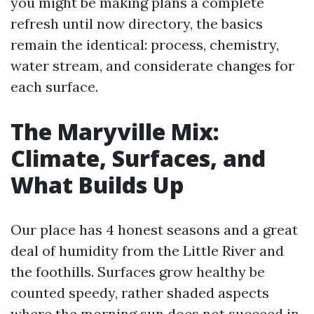
you might be making plans a complete
refresh until now directory, the basics
remain the identical: process, chemistry,
water stream, and considerate changes for
each surface.
The Maryville Mix:
Climate, Surfaces, and
What Builds Up
Our place has 4 honest seasons and a great
deal of humidity from the Little River and
the foothills. Surfaces grow healthy be
counted speedy, rather shaded aspects
where the morning sun does not succeed in.