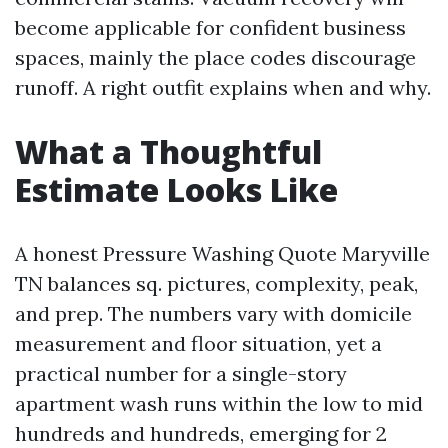
become applicable for confident business
spaces, mainly the place codes discourage
runoff. A right outfit explains when and why.
What a Thoughtful
Estimate Looks Like
A honest Pressure Washing Quote Maryville
TN balances sq. pictures, complexity, peak,
and prep. The numbers vary with domicile
measurement and floor situation, yet a
practical number for a single-story
apartment wash runs within the low to mid
hundreds and hundreds, emerging for 2