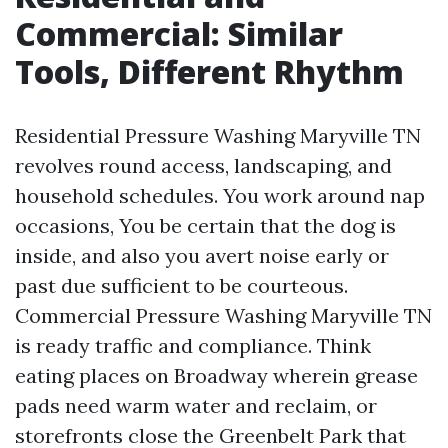
Commercial: Similar
Tools, Different Rhythm
Residential Pressure Washing Maryville TN
revolves round access, landscaping, and
household schedules. You work around nap
occasions, You be certain that the dog is
inside, and also you avert noise early or
past due sufficient to be courteous.
Commercial Pressure Washing Maryville TN
is ready traffic and compliance. Think
eating places on Broadway wherein grease
pads need warm water and reclaim, or
storefronts close the Greenbelt Park that