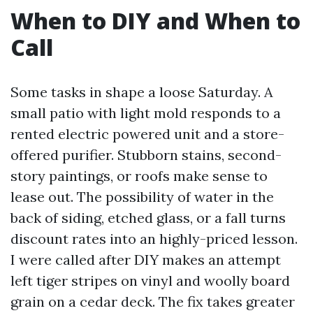
When to DIY and When to
Call
Some tasks in shape a loose Saturday. A
small patio with light mold responds to a
rented electric powered unit and a store-
offered purifier. Stubborn stains, second-
story paintings, or roofs make sense to
lease out. The possibility of water in the
back of siding, etched glass, or a fall turns
discount rates into an highly-priced lesson.
I were called after DIY makes an attempt
left tiger stripes on vinyl and woolly board
grain on a cedar deck. The fix takes greater