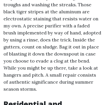
troughs and washing the streaks. Those
black tiger stripes at the aluminum are
electrostatic staining that resists water on
my own. A precise purifier with a faded
brush implemented by way of hand, adopted
by using a rinse, does the trick. Inside the
gutters, count on sludge. Bag it out in place
of blasting it down the downspout in case
you choose to evade a clog at the bend.
While you might be up there, take a look at
hangers and pitch. A small repair consists
of authentic significance during summer
season storms.
Residential and