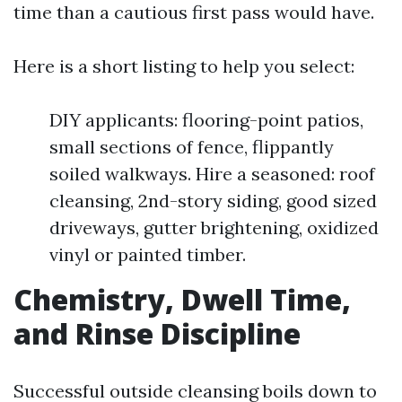
time than a cautious first pass would have.
Here is a short listing to help you select:
DIY applicants: flooring-point patios,
small sections of fence, flippantly
soiled walkways. Hire a seasoned: roof
cleansing, 2nd-story siding, good sized
driveways, gutter brightening, oxidized
vinyl or painted timber.
Chemistry, Dwell Time,
and Rinse Discipline
Successful outside cleansing boils down to