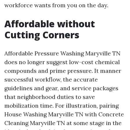
workforce wants from you on the day.
Affordable without
Cutting Corners
Affordable Pressure Washing Maryville TN
does no longer suggest low-cost chemical
compounds and prime pressure. It manner
successful workflow, the accurate
guidelines and gear, and service packages
that neighborhood duties to save
mobilization time. For illustration, pairing
House Washing Maryville TN with Concrete
Cleaning Maryville TN at some stage in the