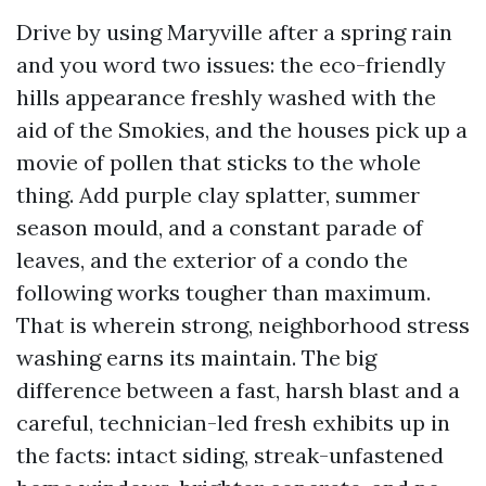
Drive by using Maryville after a spring rain
and you word two issues: the eco-friendly
hills appearance freshly washed with the
aid of the Smokies, and the houses pick up a
movie of pollen that sticks to the whole
thing. Add purple clay splatter, summer
season mould, and a constant parade of
leaves, and the exterior of a condo the
following works tougher than maximum.
That is wherein strong, neighborhood stress
washing earns its maintain. The big
difference between a fast, harsh blast and a
careful, technician-led fresh exhibits up in
the facts: intact siding, streak-unfastened