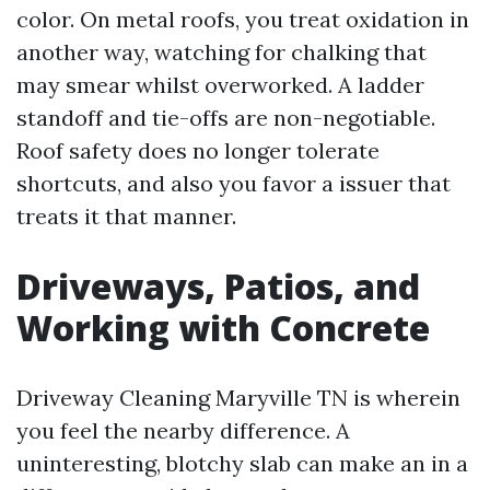
color. On metal roofs, you treat oxidation in
another way, watching for chalking that
may smear whilst overworked. A ladder
standoff and tie-offs are non-negotiable.
Roof safety does no longer tolerate
shortcuts, and also you favor a issuer that
treats it that manner.
Driveways, Patios, and
Working with Concrete
Driveway Cleaning Maryville TN is wherein
you feel the nearby difference. A
uninteresting, blotchy slab can make an in a