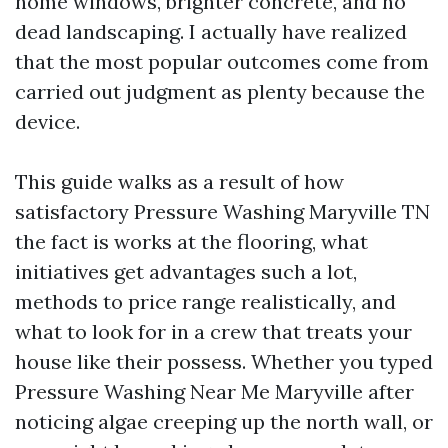
home windows, brighter concrete, and no
dead landscaping. I actually have realized
that the most popular outcomes come from
carried out judgment as plenty because the
device.
This guide walks as a result of how
satisfactory Pressure Washing Maryville TN
the fact is works at the flooring, what
initiatives get advantages such a lot,
methods to price range realistically, and
what to look for in a crew that treats your
house like their possess. Whether you typed
Pressure Washing Near Me Maryville after
noticing algae creeping up the north wall, or