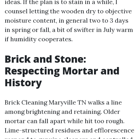
ideas. If the plan is to stain in a while, I
counsel letting the wooden dry to objective
moisture content, in general two to 3 days
in spring or fall, a bit of swifter in July warm
if humidity cooperates.
Brick and Stone:
Respecting Mortar and
History
Brick Cleaning Maryville TN walks a line
among brightening and retaining. Older
mortar can fall apart while hit too rough.
Lime-structured residues and efflorescence