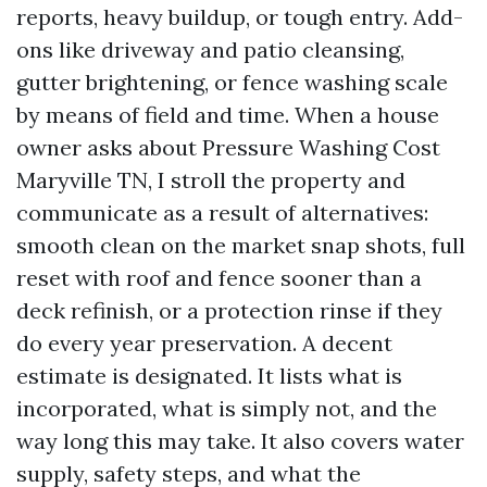
reports, heavy buildup, or tough entry. Add-
ons like driveway and patio cleansing,
gutter brightening, or fence washing scale
by means of field and time. When a house
owner asks about Pressure Washing Cost
Maryville TN, I stroll the property and
communicate as a result of alternatives:
smooth clean on the market snap shots, full
reset with roof and fence sooner than a
deck refinish, or a protection rinse if they
do every year preservation. A decent
estimate is designated. It lists what is
incorporated, what is simply not, and the
way long this may take. It also covers water
supply, safety steps, and what the