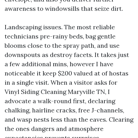
awareness to windowsills that seize dirt.
Landscaping issues. The most reliable
technicians pre-rainy beds, bag gentle
blooms close to the spray path, and use
downspouts as destroy facets. It takes just
a few additional mins, however I have
noticeable it keep $200 valued at of hostas
in a single visit. When a visitor asks for
Vinyl Siding Cleaning Maryville TN, I
advocate a walk-round first, declaring
chalking, hairline cracks, free J-channels,
and wasp nests less than the eaves. Clearing
the ones dangers and atmosphere
expectancies prevents surprises.