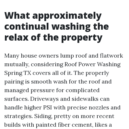
What approximately
continual washing the
relax of the property
Many house owners lump roof and flatwork
mutually, considering Roof Power Washing
Spring TX covers all of it. The properly
pairing is smooth wash for the roof and
managed pressure for complicated
surfaces. Driveways and sidewalks can
handle higher PSI with precise nozzles and
strategies. Siding, pretty on more recent
builds with painted fiber cement, likes a