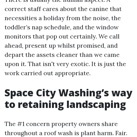
correct staff cares about the canine that
necessities a holiday from the noise, the
toddler’s nap schedule, and the window
monitors that pop out certainly. We call
ahead, present up whilst promised, and
depart the assets cleaner than we came
upon it. That isn't very exotic. It is just the
work carried out appropriate.
Space City Washing’s way
to retaining landscaping
The #1 concern property owners share
throughout a roof wash is plant harm. Fair.