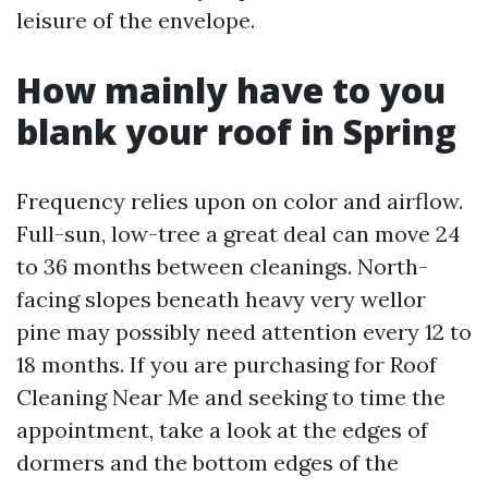
leisure of the envelope.
How mainly have to you
blank your roof in Spring
Frequency relies upon on color and airflow.
Full-sun, low-tree a great deal can move 24
to 36 months between cleanings. North-
facing slopes beneath heavy very wellor
pine may possibly need attention every 12 to
18 months. If you are purchasing for Roof
Cleaning Near Me and seeking to time the
appointment, take a look at the edges of
dormers and the bottom edges of the