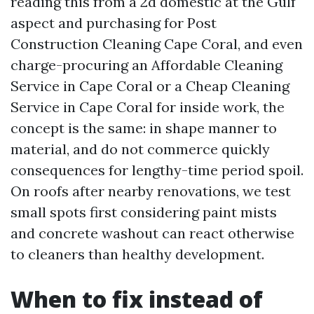
reading this from a 2d domestic at the Gulf
aspect and purchasing for Post
Construction Cleaning Cape Coral, and even
charge-procuring an Affordable Cleaning
Service in Cape Coral or a Cheap Cleaning
Service in Cape Coral for inside work, the
concept is the same: in shape manner to
material, and do not commerce quickly
consequences for lengthy-time period spoil.
On roofs after nearby renovations, we test
small spots first considering paint mists
and concrete washout can react otherwise
to cleaners than healthy development.
When to fix instead of