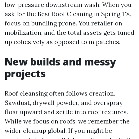
low-pressure downstream wash. When you
ask for the Best Roof Cleaning in Spring TX,
focus on bundling prone. You retailer on
mobilization, and the total assets gets tuned
up cohesively as opposed to in patches.
New builds and messy
projects
Roof cleansing often follows creation.
Sawdust, drywall powder, and overspray
float upward and settle into roof textures.
While we focus on roofs, we remember the
wider cleanup global. If you might be