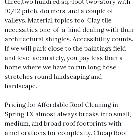
three,two hundred sq.-foot two-story with
10/12 pitch, dormers, and a couple of
valleys. Material topics too. Clay tile
necessities one-of-a-kind dealing with than
architectural shingles. Accessibility counts.
If we will park close to the paintings field
and level accurately, you pay less than a
home where we have to run long hose
stretches round landscaping and
hardscape.
Pricing for Affordable Roof Cleaning in
Spring TX almost always breaks into small,
medium, and broad roof footprints with
ameliorations for complexity. Cheap Roof