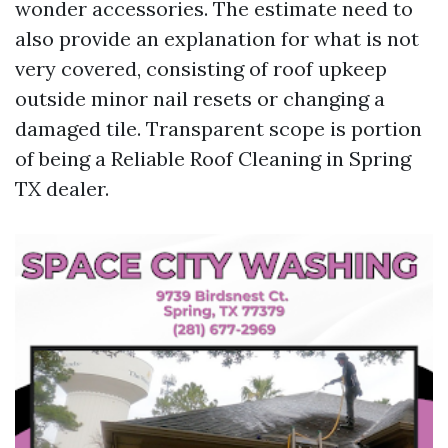
wonder accessories. The estimate need to
also provide an explanation for what is not
very covered, consisting of roof upkeep
outside minor nail resets or changing a
damaged tile. Transparent scope is portion
of being a Reliable Roof Cleaning in Spring
TX dealer.