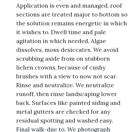
Application is even and managed, roof
sections are treated major to bottom so
the solution remains energetic in which
it wishes to. Dwell time and pale
agitation in which needed. Algae
dissolves, moss desiccates. We avoid
scrubbing aside from on stubborn
lichen crowns, because of cushy
brushes with a view to now not scar.
Rinse and neutralize. We neutralize
runoff, then rinse landscaping lower
back. Surfaces like painted siding and
metal gutters are checked for any
residual spotting and washed easy.
Final walk-due to. We photograph