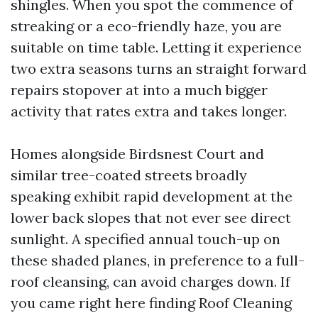
shingles. When you spot the commence of
streaking or a eco-friendly haze, you are
suitable on time table. Letting it experience
two extra seasons turns an straight forward
repairs stopover at into a much bigger
activity that rates extra and takes longer.
Homes alongside Birdsnest Court and
similar tree-coated streets broadly
speaking exhibit rapid development at the
lower back slopes that not ever see direct
sunlight. A specified annual touch-up on
these shaded planes, in preference to a full-
roof cleansing, can avoid charges down. If
you came right here finding Roof Cleaning