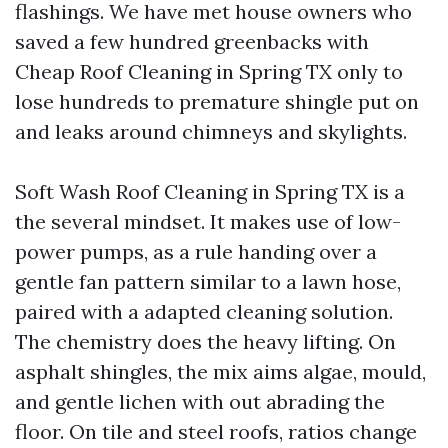
flashings. We have met house owners who
saved a few hundred greenbacks with
Cheap Roof Cleaning in Spring TX only to
lose hundreds to premature shingle put on
and leaks around chimneys and skylights.
Soft Wash Roof Cleaning in Spring TX is a
the several mindset. It makes use of low-
power pumps, as a rule handing over a
gentle fan pattern similar to a lawn hose,
paired with a adapted cleaning solution.
The chemistry does the heavy lifting. On
asphalt shingles, the mix aims algae, mould,
and gentle lichen with out abrading the
floor. On tile and steel roofs, ratios change