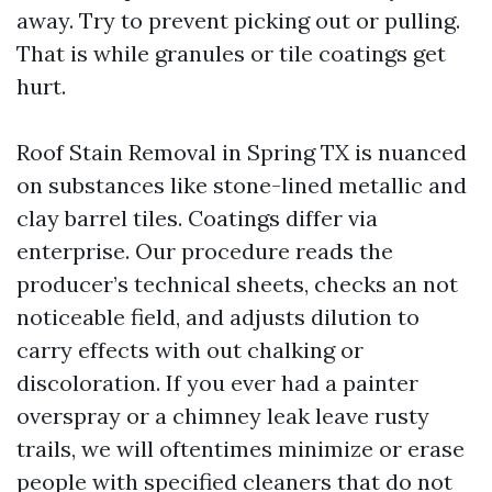
away. Try to prevent picking out or pulling.
That is while granules or tile coatings get
hurt.
Roof Stain Removal in Spring TX is nuanced
on substances like stone-lined metallic and
clay barrel tiles. Coatings differ via
enterprise. Our procedure reads the
producer’s technical sheets, checks an not
noticeable field, and adjusts dilution to
carry effects with out chalking or
discoloration. If you ever had a painter
overspray or a chimney leak leave rusty
trails, we will oftentimes minimize or erase
people with specified cleaners that do not