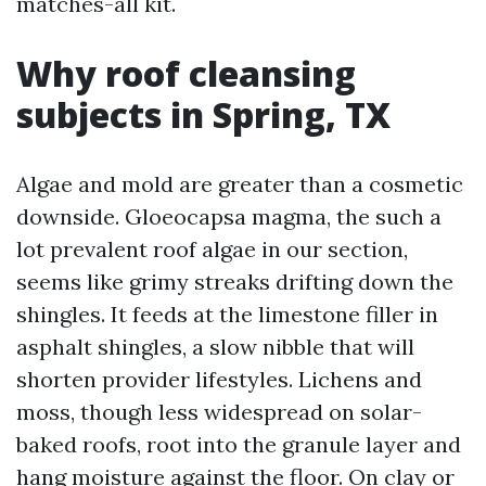
matches-all kit.
Why roof cleansing
subjects in Spring, TX
Algae and mold are greater than a cosmetic
downside. Gloeocapsa magma, the such a
lot prevalent roof algae in our section,
seems like grimy streaks drifting down the
shingles. It feeds at the limestone filler in
asphalt shingles, a slow nibble that will
shorten provider lifestyles. Lichens and
moss, though less widespread on solar-
baked roofs, root into the granule layer and
hang moisture against the floor. On clay or