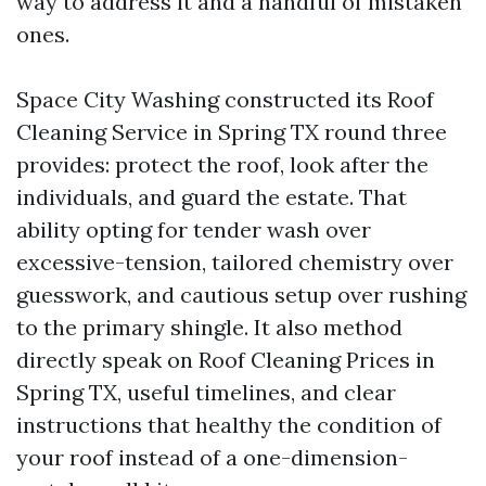
way to address it and a handful of mistaken
ones.
Space City Washing constructed its Roof
Cleaning Service in Spring TX round three
provides: protect the roof, look after the
individuals, and guard the estate. That
ability opting for tender wash over
excessive-tension, tailored chemistry over
guesswork, and cautious setup over rushing
to the primary shingle. It also method
directly speak on Roof Cleaning Prices in
Spring TX, useful timelines, and clear
instructions that healthy the condition of
your roof instead of a one-dimension-