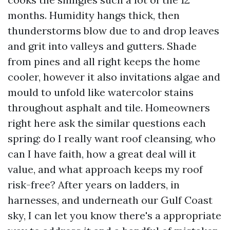
months. Humidity hangs thick, then
thunderstorms blow due to and drop leaves
and grit into valleys and gutters. Shade
from pines and all right keeps the home
cooler, however it also invitations algae and
mould to unfold like watercolor stains
throughout asphalt and tile. Homeowners
right here ask the similar questions each
spring: do I really want roof cleansing, who
can I have faith, how a great deal will it
value, and what approach keeps my roof
risk-free? After years on ladders, in
harnesses, and underneath our Gulf Coast
sky, I can let you know there's a appropriate