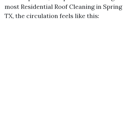
most Residential Roof Cleaning in Spring
TX, the circulation feels like this: