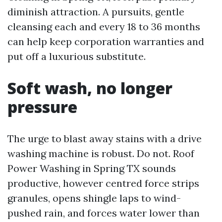
diminish attraction. A pursuits, gentle
cleansing each and every 18 to 36 months
can help keep corporation warranties and
put off a luxurious substitute.
Soft wash, no longer
pressure
The urge to blast away stains with a drive
washing machine is robust. Do not. Roof
Power Washing in Spring TX sounds
productive, however centred force strips
granules, opens shingle laps to wind-
pushed rain, and forces water lower than