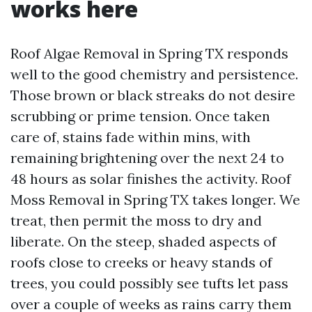
works here
Roof Algae Removal in Spring TX responds
well to the good chemistry and persistence.
Those brown or black streaks do not desire
scrubbing or prime tension. Once taken
care of, stains fade within mins, with
remaining brightening over the next 24 to
48 hours as solar finishes the activity. Roof
Moss Removal in Spring TX takes longer. We
treat, then permit the moss to dry and
liberate. On the steep, shaded aspects of
roofs close to creeks or heavy stands of
trees, you could possibly see tufts let pass
over a couple of weeks as rains carry them