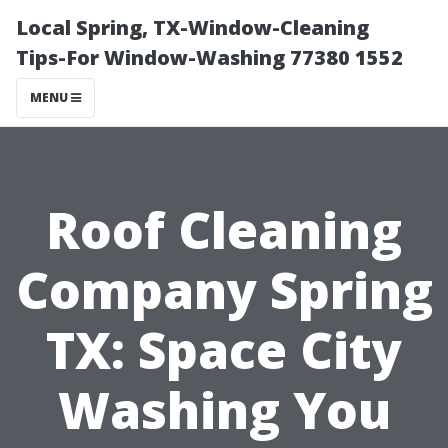
Local Spring, TX-Window-Cleaning
Tips-For Window-Washing 77380 1552
MENU
Roof Cleaning
Company Spring
TX: Space City
Washing You