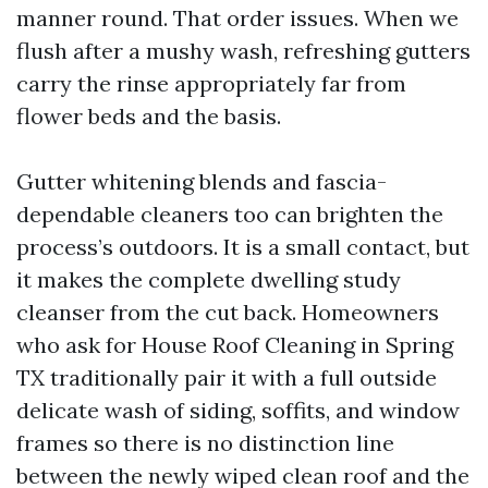
manner round. That order issues. When we
flush after a mushy wash, refreshing gutters
carry the rinse appropriately far from
flower beds and the basis.
Gutter whitening blends and fascia-
dependable cleaners too can brighten the
process’s outdoors. It is a small contact, but
it makes the complete dwelling study
cleanser from the cut back. Homeowners
who ask for House Roof Cleaning in Spring
TX traditionally pair it with a full outside
delicate wash of siding, soffits, and window
frames so there is no distinction line
between the newly wiped clean roof and the