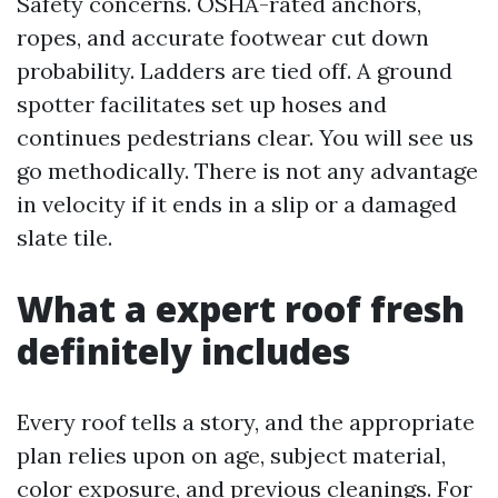
Safety concerns. OSHA-rated anchors,
ropes, and accurate footwear cut down
probability. Ladders are tied off. A ground
spotter facilitates set up hoses and
continues pedestrians clear. You will see us
go methodically. There is not any advantage
in velocity if it ends in a slip or a damaged
slate tile.
What a expert roof fresh
definitely includes
Every roof tells a story, and the appropriate
plan relies upon on age, subject material,
color exposure, and previous cleanings. For