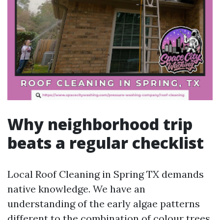
Why neighborhood trip
beats a regular checklist
Local Roof Cleaning in Spring TX demands
native knowledge. We have an
understanding of the early algae patterns
different to the combination of colour trees