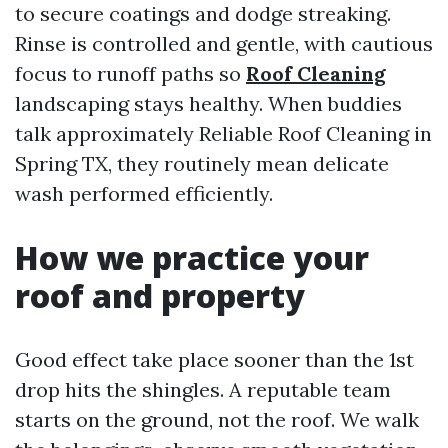
to secure coatings and dodge streaking.
Rinse is controlled and gentle, with cautious
focus to runoff paths so
Roof Cleaning
landscaping stays healthy. When buddies
talk approximately Reliable Roof Cleaning in
Spring TX, they routinely mean delicate
wash performed efficiently.
How we practice your
roof and property
Good effect take place sooner than the 1st
drop hits the shingles. A reputable team
starts on the ground, not the roof. We walk