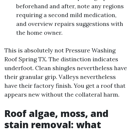
beforehand and after, note any regions
requiring a second mild medication,
and overview repairs suggestions with
the home owner.
This is absolutely not Pressure Washing
Roof Spring TX. The distinction indicates
underfoot. Clean shingles nevertheless have
their granular grip. Valleys nevertheless
have their factory finish. You get a roof that
appears new without the collateral harm.
Roof algae, moss, and
stain removal: what