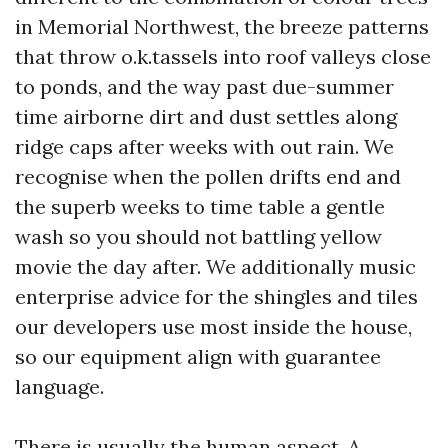
in Memorial Northwest, the breeze patterns
that throw o.k.tassels into roof valleys close
to ponds, and the way past due-summer
time airborne dirt and dust settles along
ridge caps after weeks with out rain. We
recognise when the pollen drifts end and
the superb weeks to time table a gentle
wash so you should not battling yellow
movie the day after. We additionally music
enterprise advice for the shingles and tiles
our developers use most inside the house,
so our equipment align with guarantee
language.
There is usually the human aspect. A