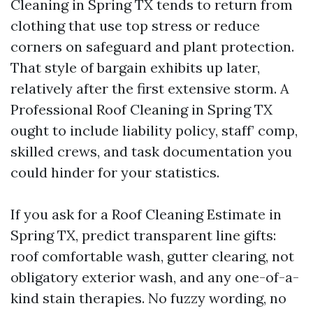
Cleaning in Spring TX tends to return from
clothing that use top stress or reduce
corners on safeguard and plant protection.
That style of bargain exhibits up later,
relatively after the first extensive storm. A
Professional Roof Cleaning in Spring TX
ought to include liability policy, staff’ comp,
skilled crews, and task documentation you
could hinder for your statistics.
If you ask for a Roof Cleaning Estimate in
Spring TX, predict transparent line gifts:
roof comfortable wash, gutter clearing, not
obligatory exterior wash, and any one-of-a-
kind stain therapies. No fuzzy wording, no