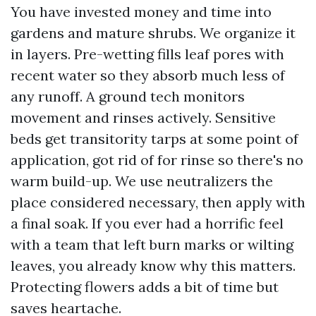
You have invested money and time into
gardens and mature shrubs. We organize it
in layers. Pre-wetting fills leaf pores with
recent water so they absorb much less of
any runoff. A ground tech monitors
movement and rinses actively. Sensitive
beds get transitority tarps at some point of
application, got rid of for rinse so there's no
warm build-up. We use neutralizers the
place considered necessary, then apply with
a final soak. If you ever had a horrific feel
with a team that left burn marks or wilting
leaves, you already know why this matters.
Protecting flowers adds a bit of time but
saves heartache.