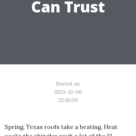
Can Trust
Posted on
2025-12-06
22:19:09
Spring, Texas roofs take a beating. Heat
cooks the shingles such a lot of the 12