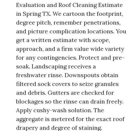
Evaluation and Roof Cleaning Estimate
in Spring TX. We cartoon the footprint,
degree pitch, remember penetrations,
and picture complication locations. You
get a written estimate with scope,
approach, and a firm value wide variety
for any contingencies. Protect and pre-
soak. Landscaping receives a
freshwater rinse. Downspouts obtain
filtered sock covers to seize granules
and debris. Gutters are checked for
blockages so the rinse can drain freely.
Apply cushy-wash solution. The
aggregate is metered for the exact roof
drapery and degree of staining.