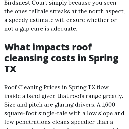
Birdsnest Court simply because you seen
the ones telltale streaks at the north aspect,
a speedy estimate will ensure whether or
not a gap cure is adequate.
What impacts roof
cleansing costs in Spring
TX
Roof Cleaning Prices in Spring TX flow
inside a band given that roofs range greatly.
Size and pitch are glaring drivers. A 1,600
square-foot single-tale with a low slope and
few penetrations cleans speedier than a