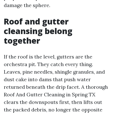
damage the sphere.
Roof and gutter
cleansing belong
together
If the roof is the level, gutters are the
orchestra pit. They catch every thing.
Leaves, pine needles, shingle granules, and
dust cake into dams that push water
returned beneath the drip facet. A thorough
Roof And Gutter Cleaning in Spring TX
clears the downspouts first, then lifts out
the packed debris, no longer the opposite