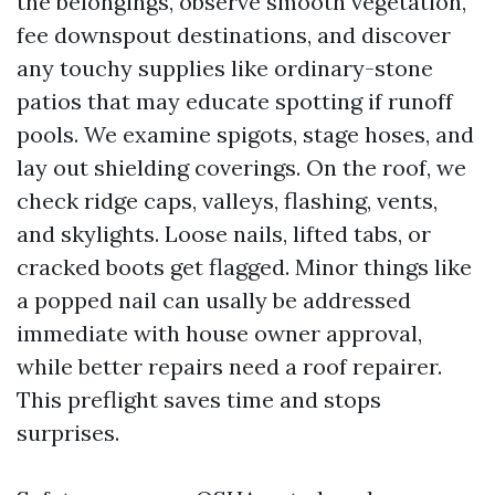
the belongings, observe smooth vegetation,
fee downspout destinations, and discover
any touchy supplies like ordinary-stone
patios that may educate spotting if runoff
pools. We examine spigots, stage hoses, and
lay out shielding coverings. On the roof, we
check ridge caps, valleys, flashing, vents,
and skylights. Loose nails, lifted tabs, or
cracked boots get flagged. Minor things like
a popped nail can usally be addressed
immediate with house owner approval,
while better repairs need a roof repairer.
This preflight saves time and stops
surprises.