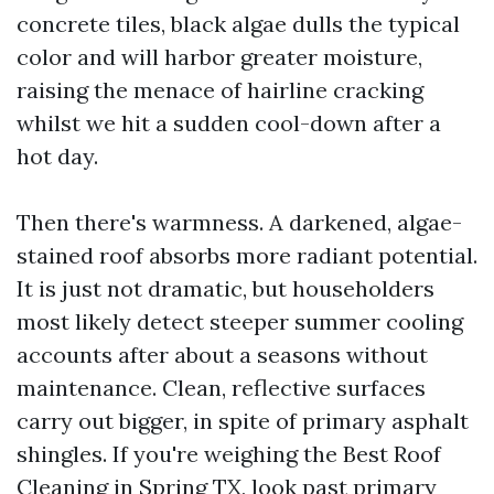
concrete tiles, black algae dulls the typical
color and will harbor greater moisture,
raising the menace of hairline cracking
whilst we hit a sudden cool-down after a
hot day.
Then there's warmness. A darkened, algae-
stained roof absorbs more radiant potential.
It is just not dramatic, but householders
most likely detect steeper summer cooling
accounts after about a seasons without
maintenance. Clean, reflective surfaces
carry out bigger, in spite of primary asphalt
shingles. If you're weighing the Best Roof
Cleaning in Spring TX, look past primary