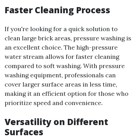
Faster Cleaning Process
If you're looking for a quick solution to
clean large brick areas, pressure washing is
an excellent choice. The high-pressure
water stream allows for faster cleaning
compared to soft washing. With pressure
washing equipment, professionals can
cover larger surface areas in less time,
making it an efficient option for those who
prioritize speed and convenience.
Versatility on Different
Surfaces