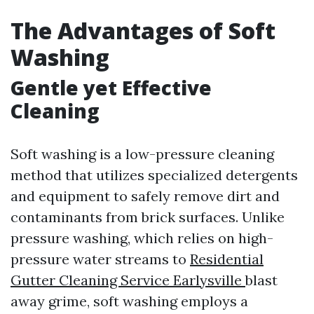
The Advantages of Soft
Washing
Gentle yet Effective
Cleaning
Soft washing is a low-pressure cleaning
method that utilizes specialized detergents
and equipment to safely remove dirt and
contaminants from brick surfaces. Unlike
pressure washing, which relies on high-
pressure water streams to
Residential
Gutter Cleaning Service Earlysville
blast
away grime, soft washing employs a