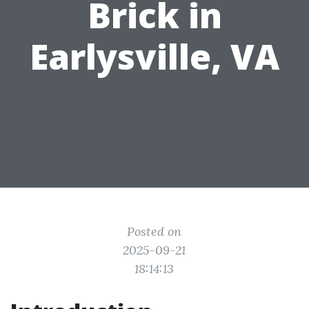
Brick in
Earlysville, VA
Posted on
2025-09-21
18:14:13