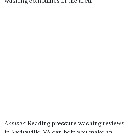
washing companies in the area.
Answer:
Reading pressure washing reviews
in Earlysville, VA can help you make an