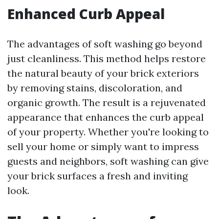
Enhanced Curb Appeal
The advantages of soft washing go beyond
just cleanliness. This method helps restore
the natural beauty of your brick exteriors
by removing stains, discoloration, and
organic growth. The result is a rejuvenated
appearance that enhances the curb appeal
of your property. Whether you're looking to
sell your home or simply want to impress
guests and neighbors, soft washing can give
your brick surfaces a fresh and inviting
look.