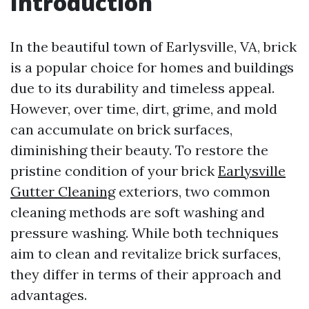
Introduction
In the beautiful town of Earlysville, VA, brick
is a popular choice for homes and buildings
due to its durability and timeless appeal.
However, over time, dirt, grime, and mold
can accumulate on brick surfaces,
diminishing their beauty. To restore the
pristine condition of your brick
Earlysville
Gutter Cleaning
exteriors, two common
cleaning methods are soft washing and
pressure washing. While both techniques
aim to clean and revitalize brick surfaces,
they differ in terms of their approach and
advantages.