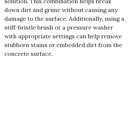
solution. This combination helps break
down dirt and grime without causing any
damage to the surface. Additionally, using a
stiff-bristle brush or a pressure washer
with appropriate settings can help remove
stubborn stains or embedded dirt from the
concrete surface.