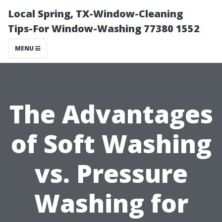
Local Spring, TX-Window-Cleaning
Tips-For Window-Washing 77380 1552
MENU
The Advantages
of Soft Washing
vs. Pressure
Washing for