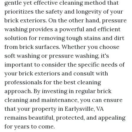
gentle yet effective cleaning method that
prioritizes the safety and longevity of your
brick exteriors. On the other hand, pressure
washing provides a powerful and efficient
solution for removing tough stains and dirt
from brick surfaces. Whether you choose
soft washing or pressure washing, it's
important to consider the specific needs of
your brick exteriors and consult with
professionals for the best cleaning
approach. By investing in regular brick
cleaning and maintenance, you can ensure
that your property in Earlysville, VA
remains beautiful, protected, and appealing
for years to come.