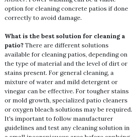
option for cleaning concrete patios if done
correctly to avoid damage.
What is the best solution for cleaning a
patio?
There are different solutions
available for cleaning patios, depending on
the type of material and the level of dirt or
stains present. For general cleaning, a
mixture of water and mild detergent or
vinegar can be effective. For tougher stains
or mold growth, specialized patio cleaners
or oxygen bleach solutions may be required.
It's important to follow manufacturer
guidelines and test any cleaning solution in
a small inconspicuous area before applying