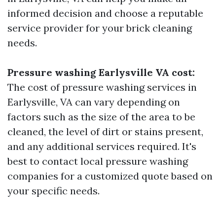
informed decision and choose a reputable
service provider for your brick cleaning
needs.
Pressure washing Earlysville VA cost:
The cost of pressure washing services in
Earlysville, VA can vary depending on
factors such as the size of the area to be
cleaned, the level of dirt or stains present,
and any additional services required. It's
best to contact local pressure washing
companies for a customized quote based on
your specific needs.