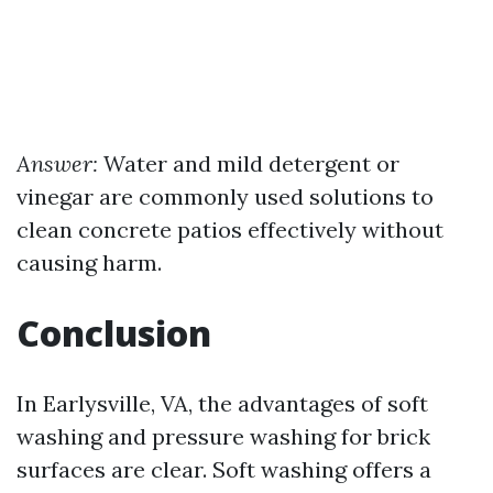
Answer:
Water and mild detergent or
vinegar are commonly used solutions to
clean concrete patios effectively without
causing harm.
Conclusion
In Earlysville, VA, the advantages of soft
washing and pressure washing for brick
surfaces are clear. Soft washing offers a