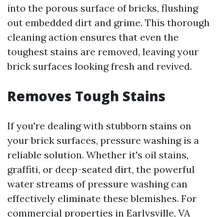
into the porous surface of bricks, flushing
out embedded dirt and grime. This thorough
cleaning action ensures that even the
toughest stains are removed, leaving your
brick surfaces looking fresh and revived.
Removes Tough Stains
If you're dealing with stubborn stains on
your brick surfaces, pressure washing is a
reliable solution. Whether it's oil stains,
graffiti, or deep-seated dirt, the powerful
water streams of pressure washing can
effectively eliminate these blemishes. For
commercial properties in Earlysville, VA