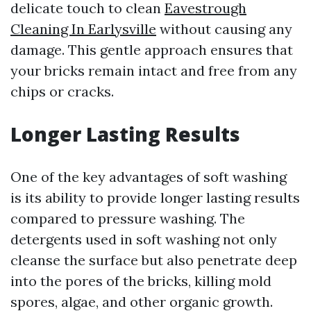
delicate touch to clean
Eavestrough
Cleaning In Earlysville
without causing any
damage. This gentle approach ensures that
your bricks remain intact and free from any
chips or cracks.
Longer Lasting Results
One of the key advantages of soft washing
is its ability to provide longer lasting results
compared to pressure washing. The
detergents used in soft washing not only
cleanse the surface but also penetrate deep
into the pores of the bricks, killing mold
spores, algae, and other organic growth.