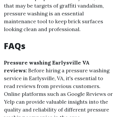
that may be targets of graffiti vandalism,
pressure washing is an essential
maintenance tool to keep brick surfaces
looking clean and professional.
FAQs
Pressure washing Earlysville VA
reviews:
Before hiring a pressure washing
service in Earlysville, VA, it's essential to
read reviews from previous customers.
Online platforms such as Google Reviews or
Yelp can provide valuable insights into the
quality and reliability of different pressure