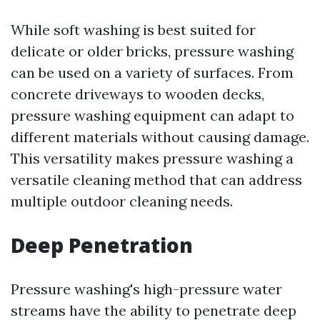
While soft washing is best suited for
delicate or older bricks, pressure washing
can be used on a variety of surfaces. From
concrete driveways to wooden decks,
pressure washing equipment can adapt to
different materials without causing damage.
This versatility makes pressure washing a
versatile cleaning method that can address
multiple outdoor cleaning needs.
Deep Penetration
Pressure washing's high-pressure water
streams have the ability to penetrate deep