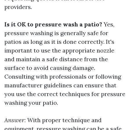
providers.
Is it OK to pressure wash a patio?
Yes,
pressure washing is generally safe for
patios as long as it is done correctly. It's
important to use the appropriate nozzle
and maintain a safe distance from the
surface to avoid causing damage.
Consulting with professionals or following
manufacturer guidelines can ensure that
you use the correct techniques for pressure
washing your patio.
Answer:
With proper technique and
equipment, pressure washing can be a safe