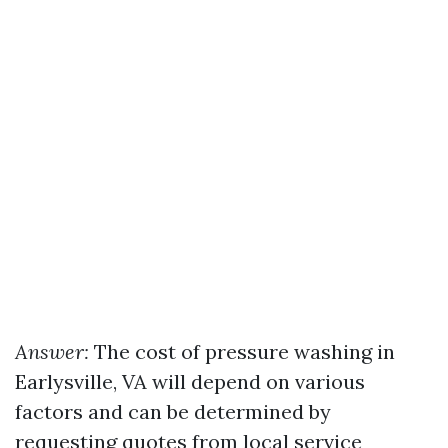
Answer:
The cost of pressure washing in
Earlysville, VA will depend on various
factors and can be determined by
requesting quotes from local service