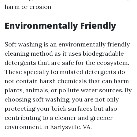
harm or erosion.
Environmentally Friendly
Soft washing is an environmentally friendly
cleaning method as it uses biodegradable
detergents that are safe for the ecosystem.
These specially formulated detergents do
not contain harsh chemicals that can harm
plants, animals, or pollute water sources. By
choosing soft washing, you are not only
protecting your brick surfaces but also
contributing to a cleaner and greener
environment in Earlysville, VA.