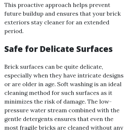
This proactive approach helps prevent
future buildup and ensures that your brick
exteriors stay cleaner for an extended
period.
Safe for Delicate Surfaces
Brick surfaces can be quite delicate,
especially when they have intricate designs
or are older in age. Soft washing is an ideal
cleaning method for such surfaces as it
minimizes the risk of damage. The low-
pressure water stream combined with the
gentle detergents ensures that even the
most fragile bricks are cleaned without any