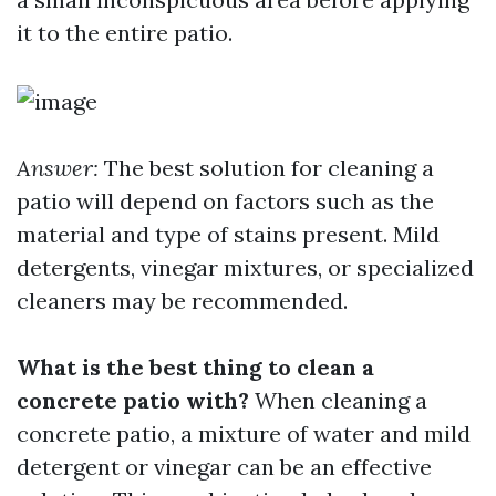
it to the entire patio.
Answer:
The best solution for cleaning a
patio will depend on factors such as the
material and type of stains present. Mild
detergents, vinegar mixtures, or specialized
cleaners may be recommended.
What is the best thing to clean a
concrete patio with?
When cleaning a
concrete patio, a mixture of water and mild
detergent or vinegar can be an effective