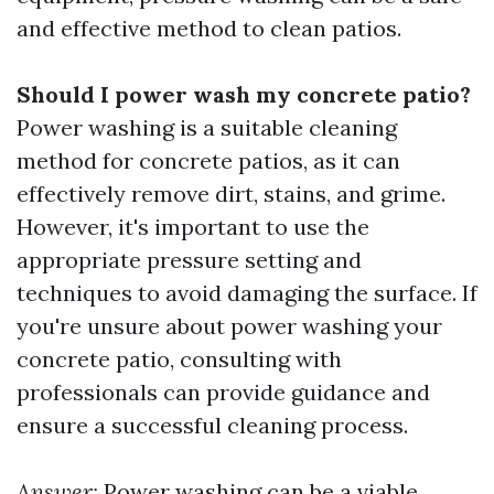
and effective method to clean patios.
Should I power wash my concrete patio?
Power washing is a suitable cleaning
method for concrete patios, as it can
effectively remove dirt, stains, and grime.
However, it's important to use the
appropriate pressure setting and
techniques to avoid damaging the surface. If
you're unsure about power washing your
concrete patio, consulting with
professionals can provide guidance and
ensure a successful cleaning process.
Answer:
Power washing can be a viable