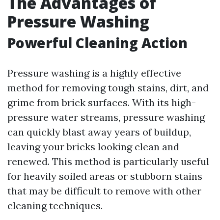
The Advantages of
Pressure Washing
Powerful Cleaning Action
Pressure washing is a highly effective
method for removing tough stains, dirt, and
grime from brick surfaces. With its high-
pressure water streams, pressure washing
can quickly blast away years of buildup,
leaving your bricks looking clean and
renewed. This method is particularly useful
for heavily soiled areas or stubborn stains
that may be difficult to remove with other
cleaning techniques.