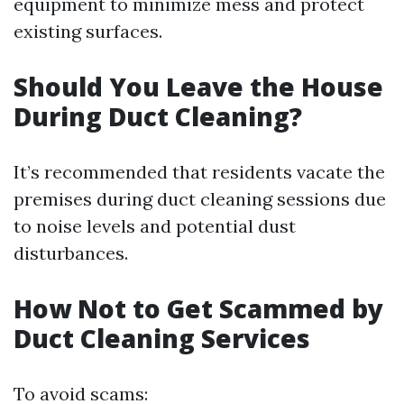
equipment to minimize mess and protect
existing surfaces.
Should You Leave the House
During Duct Cleaning?
It’s recommended that residents vacate the
premises during duct cleaning sessions due
to noise levels and potential dust
disturbances.
How Not to Get Scammed by
Duct Cleaning Services
To avoid scams: