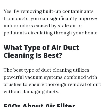
Yes! By removing built-up contaminants
from ducts, you can significantly improve
indoor odors caused by stale air or
pollutants circulating through your home.
What Type of Air Duct
Cleaning Is Best?
The best type of duct cleaning utilizes
powerful vacuum systems combined with
brushes to ensure thorough removal of dirt
without damaging ducts.
FAQs About Air Filter