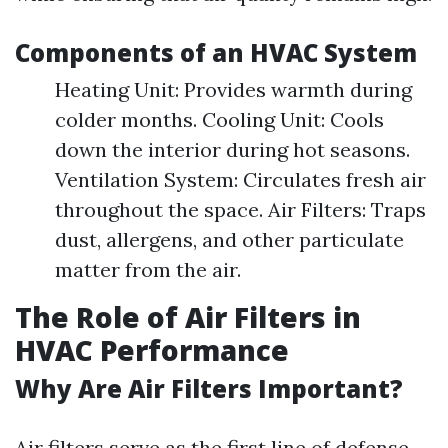
Components of an HVAC System
Heating Unit: Provides warmth during
colder months. Cooling Unit: Cools
down the interior during hot seasons.
Ventilation System: Circulates fresh air
throughout the space. Air Filters: Traps
dust, allergens, and other particulate
matter from the air.
The Role of Air Filters in
HVAC Performance
Why Are Air Filters Important?
Air filters serve as the first line of defense