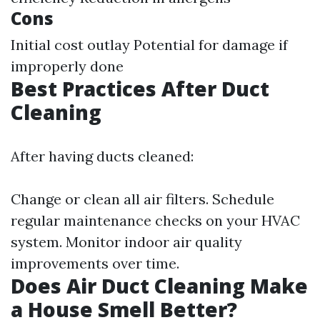
Cons
Initial cost outlay Potential for damage if
improperly done
Best Practices After Duct
Cleaning
After having ducts cleaned:
Change or clean all air filters. Schedule
regular maintenance checks on your HVAC
system. Monitor indoor air quality
improvements over time.
Does Air Duct Cleaning Make
a House Smell Better?