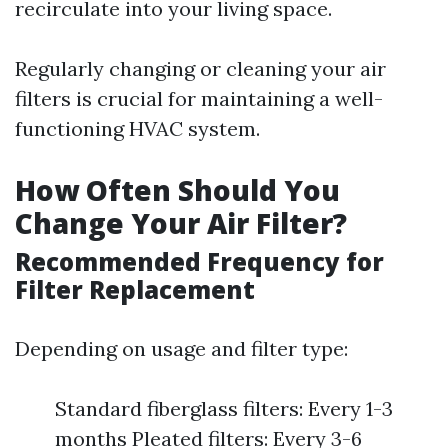
recirculate into your living space.
Regularly changing or cleaning your air
filters is crucial for maintaining a well-
functioning HVAC system.
How Often Should You
Change Your Air Filter?
Recommended Frequency for
Filter Replacement
Depending on usage and filter type:
Standard fiberglass filters: Every 1-3
months Pleated filters: Every 3-6