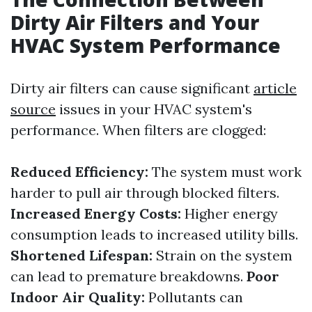
Dirty Air Filters and Your
HVAC System Performance
Dirty air filters can cause significant
article
source
issues in your HVAC system's
performance. When filters are clogged:
Reduced Efficiency:
The system must work
harder to pull air through blocked filters.
Increased Energy Costs:
Higher energy
consumption leads to increased utility bills.
Shortened Lifespan:
Strain on the system
can lead to premature breakdowns.
Poor
Indoor Air Quality:
Pollutants can