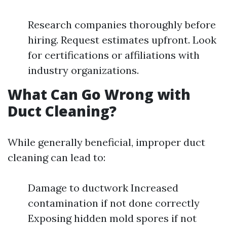
Research companies thoroughly before
hiring. Request estimates upfront. Look
for certifications or affiliations with
industry organizations.
What Can Go Wrong with
Duct Cleaning?
While generally beneficial, improper duct
cleaning can lead to:
Damage to ductwork Increased
contamination if not done correctly
Exposing hidden mold spores if not