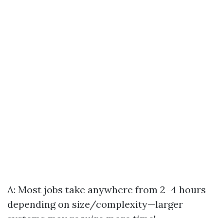
A: Most jobs take anywhere from 2–4 hours
depending on size/complexity—larger