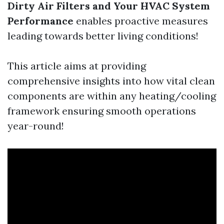
Dirty Air Filters and Your HVAC System
Performance
enables proactive measures
leading towards better living conditions!
This article aims at providing
comprehensive insights into how vital clean
components are within any heating/cooling
framework ensuring smooth operations
year-round!