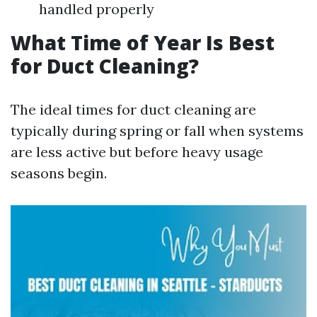
handled properly
What Time of Year Is Best
for Duct Cleaning?
The ideal times for duct cleaning are
typically during spring or fall when systems
are less active but before heavy usage
seasons begin.