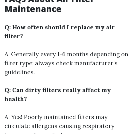
Maintenance
Q: How often should I replace my air
filter?
A: Generally every 1-6 months depending on
filter type; always check manufacturer's
guidelines.
Q: Can dirty filters really affect my
health?
A: Yes! Poorly maintained filters may
circulate allergens causing respiratory