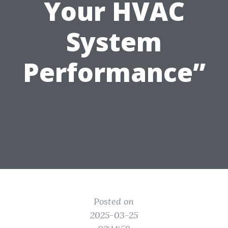
Your HVAC
System
Performance”
Posted on
2025-03-25