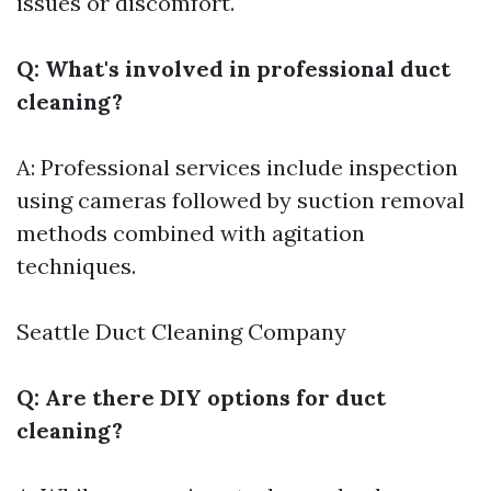
issues or discomfort.
Q: What's involved in professional duct
cleaning?
A: Professional services include inspection
using cameras followed by suction removal
methods combined with agitation
techniques.
Seattle Duct Cleaning Company
Q: Are there DIY options for duct
cleaning?