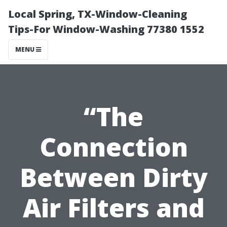
Local Spring, TX-Window-Cleaning
Tips-For Window-Washing 77380 1552
MENU
“The
Connection
Between Dirty
Air Filters and