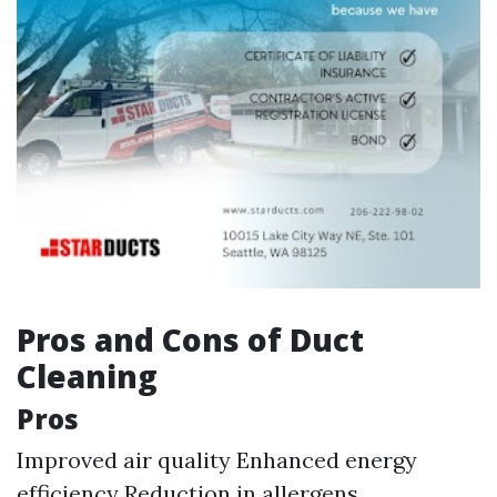
Pros and Cons of Duct
Cleaning
Pros
Improved air quality Enhanced energy
efficiency Reduction in allergens