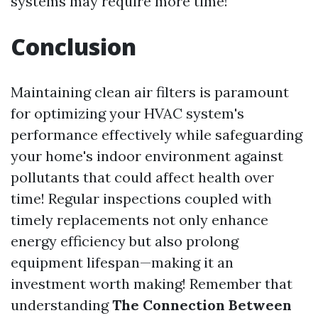
systems may require more time!
Conclusion
Maintaining clean air filters is paramount
for optimizing your HVAC system's
performance effectively while safeguarding
your home's indoor environment against
pollutants that could affect health over
time! Regular inspections coupled with
timely replacements not only enhance
energy efficiency but also prolong
equipment lifespan—making it an
investment worth making! Remember that
understanding
The Connection Between