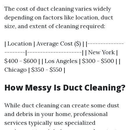
The cost of duct cleaning varies widely
depending on factors like location, duct
size, and extent of cleaning required:
| Location | Average Cost ($) | |--------------
--------|---------------------| | New York |
$400 - $600 | | Los Angeles | $300 - $500 | |
Chicago | $350 - $550 |
How Messy Is Duct Cleaning?
While duct cleaning can create some dust
and debris in your home, professional
services typically use specialized