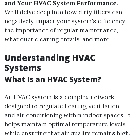
and Your HVAC System Performance
.
We'll delve deep into how dirty filters can
negatively impact your system's efficiency,
the importance of regular maintenance,
what duct cleaning entails, and more.
Understanding HVAC
Systems
What Is an HVAC System?
An HVAC system is a complex network
designed to regulate heating, ventilation,
and air conditioning within indoor spaces. It
helps maintain optimal temperature levels
while ensuring that air quality remains high.