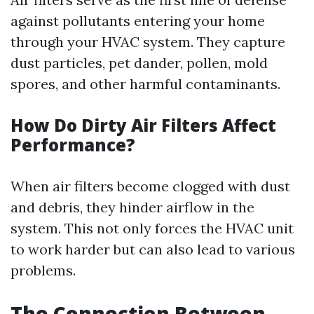
against pollutants entering your home
through your HVAC system. They capture
dust particles, pet dander, pollen, mold
spores, and other harmful contaminants.
How Do Dirty Air Filters Affect
Performance?
When air filters become clogged with dust
and debris, they hinder airflow in the
system. This not only forces the HVAC unit
to work harder but can also lead to various
problems.
The Connection Between