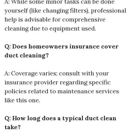
A: While some minor tasks can be done
yourself (like changing filters), professional
help is advisable for comprehensive
cleaning due to equipment used.
Q: Does homeowners insurance cover
duct cleaning?
A: Coverage varies; consult with your
insurance provider regarding specific
policies related to maintenance services
like this one.
Q: How long does a typical duct clean
take?