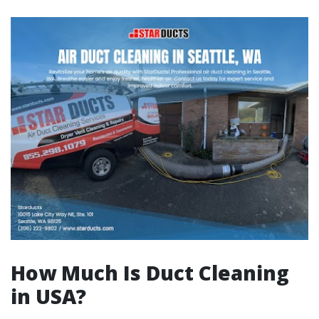
How Much Is Duct Cleaning
in USA?