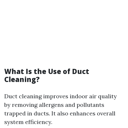
What Is the Use of Duct
Cleaning?
Duct cleaning improves indoor air quality
by removing allergens and pollutants
trapped in ducts. It also enhances overall
system efficiency.