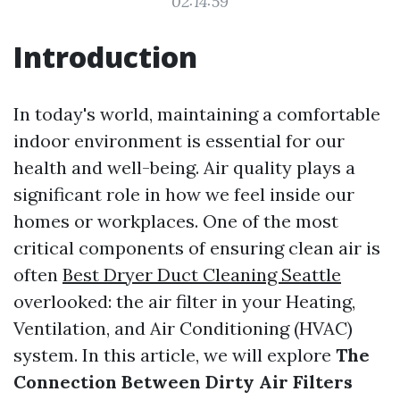
02:14:59
Introduction
In today's world, maintaining a comfortable
indoor environment is essential for our
health and well-being. Air quality plays a
significant role in how we feel inside our
homes or workplaces. One of the most
critical components of ensuring clean air is
often
Best Dryer Duct Cleaning Seattle
overlooked: the air filter in your Heating,
Ventilation, and Air Conditioning (HVAC)
system. In this article, we will explore
The
Connection Between Dirty Air Filters