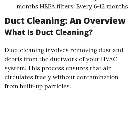
months HEPA filters: Every 6-12 months
Duct Cleaning: An Overview
What Is Duct Cleaning?
Duct cleaning involves removing dust and
debris from the ductwork of your HVAC
system. This process ensures that air
circulates freely without contamination
from built-up particles.