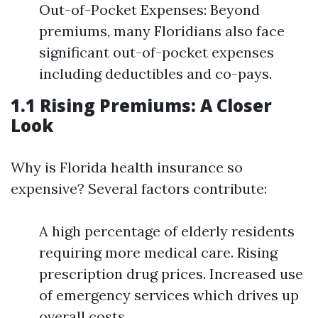
Out-of-Pocket Expenses: Beyond
premiums, many Floridians also face
significant out-of-pocket expenses
including deductibles and co-pays.
1.1 Rising Premiums: A Closer
Look
Why is Florida health insurance so
expensive? Several factors contribute:
A high percentage of elderly residents
requiring more medical care. Rising
prescription drug prices. Increased use
of emergency services which drives up
overall costs.