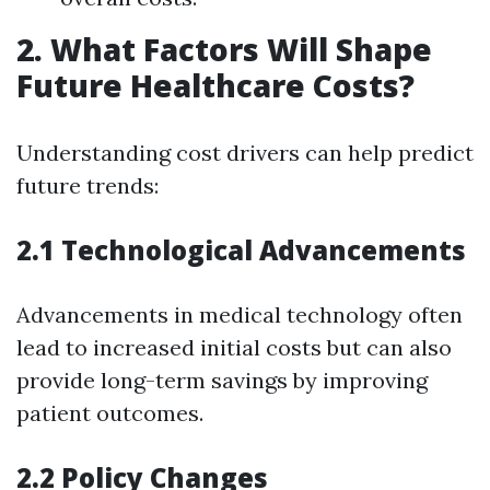
2. What Factors Will Shape
Future Healthcare Costs?
Understanding cost drivers can help predict
future trends:
2.1 Technological Advancements
Advancements in medical technology often
lead to increased initial costs but can also
provide long-term savings by improving
patient outcomes.
2.2 Policy Changes