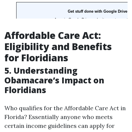
Affordable Care Act:
Eligibility and Benefits
for Floridians
5. Understanding
Obamacare’s Impact on
Floridians
Who qualifies for the Affordable Care Act in
Florida? Essentially anyone who meets
certain income guidelines can apply for