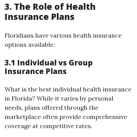
3. The Role of Health
Insurance Plans
Floridians have various health insurance
options available:
3.1 Individual vs Group
Insurance Plans
What is the best individual health insurance
in Florida? While it varies by personal
needs, plans offered through the
marketplace often provide comprehensive
coverage at competitive rates.