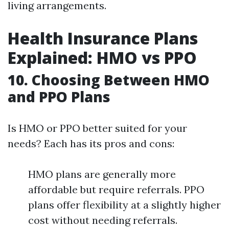
living arrangements.
Health Insurance Plans
Explained: HMO vs PPO
10. Choosing Between HMO
and PPO Plans
Is HMO or PPO better suited for your
needs? Each has its pros and cons:
HMO plans are generally more
affordable but require referrals. PPO
plans offer flexibility at a slightly higher
cost without needing referrals.