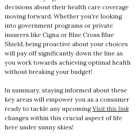
decisions about their health care coverage
moving forward. Whether you're looking
into government programs or private
insurers like Cigna or Blue Cross Blue
Shield, being proactive about your choices
will pay off significantly down the line as
you work towards achieving optimal health
without breaking your budget!
In summary, staying informed about these
key areas will empower you as a consumer
ready to tackle any upcoming
Visit this link
changes within this crucial aspect of life
here under sunny skies!