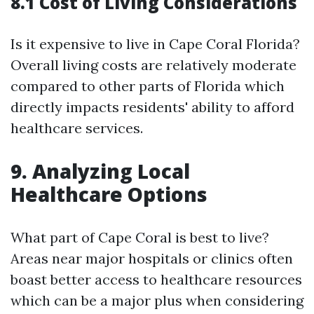
8.1 Cost of Living Considerations
Is it expensive to live in Cape Coral Florida?
Overall living costs are relatively moderate
compared to other parts of Florida which
directly impacts residents' ability to afford
healthcare services.
9. Analyzing Local
Healthcare Options
What part of Cape Coral is best to live?
Areas near major hospitals or clinics often
boast better access to healthcare resources
which can be a major plus when considering