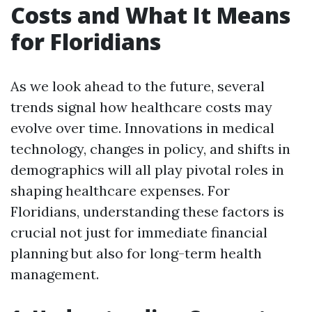
Costs and What It Means
for Floridians
As we look ahead to the future, several
trends signal how healthcare costs may
evolve over time. Innovations in medical
technology, changes in policy, and shifts in
demographics will all play pivotal roles in
shaping healthcare expenses. For
Floridians, understanding these factors is
crucial not just for immediate financial
planning but also for long-term health
management.