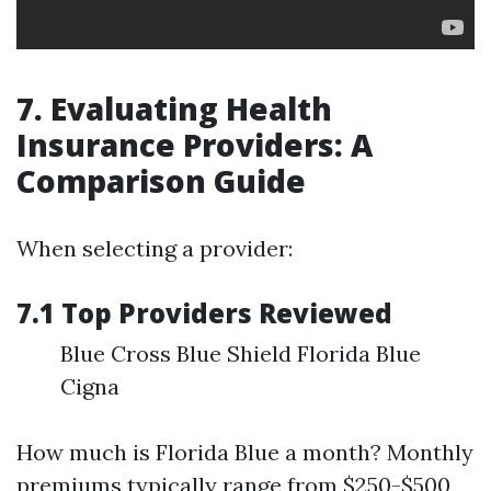
7. Evaluating Health
Insurance Providers: A
Comparison Guide
When selecting a provider:
7.1 Top Providers Reviewed
Blue Cross Blue Shield Florida Blue
Cigna
How much is Florida Blue a month? Monthly
premiums typically range from $250-$500