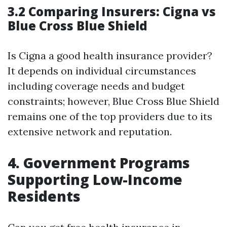
3.2 Comparing Insurers: Cigna vs
Blue Cross Blue Shield
Is Cigna a good health insurance provider?
It depends on individual circumstances
including coverage needs and budget
constraints; however, Blue Cross Blue Shield
remains one of the top providers due to its
extensive network and reputation.
4. Government Programs
Supporting Low-Income
Residents