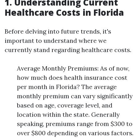
1. Understanding Current
Healthcare Costs in Florida
Before delving into future trends, it's
important to understand where we
currently stand regarding healthcare costs.
Average Monthly Premiums: As of now,
how much does health insurance cost
per month in Florida? The average
monthly premium can vary significantly
based on age, coverage level, and
location within the state. Generally
speaking, premiums range from $300 to
over $800 depending on various factors.