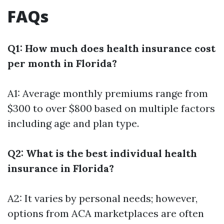
FAQs
Q1: How much does health insurance cost
per month in Florida?
A1: Average monthly premiums range from
$300 to over $800 based on multiple factors
including age and plan type.
Q2: What is the best individual health
insurance in Florida?
A2: It varies by personal needs; however,
options from ACA marketplaces are often