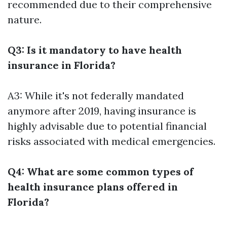
recommended due to their comprehensive
nature.
Q3: Is it mandatory to have health
insurance in Florida?
A3: While it's not federally mandated
anymore after 2019, having insurance is
highly advisable due to potential financial
risks associated with medical emergencies.
Q4: What are some common types of
health insurance plans offered in
Florida?