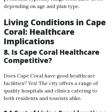
depending on age and plan type.
Living Conditions in Cape
Coral: Healthcare
Implications
8. Is Cape Coral Healthcare
Competitive?
Does Cape Coral have good healthcare
facilities? Yes! The city offers a range of
quality hospitals and clinics catering to
both residents and tourists alike.