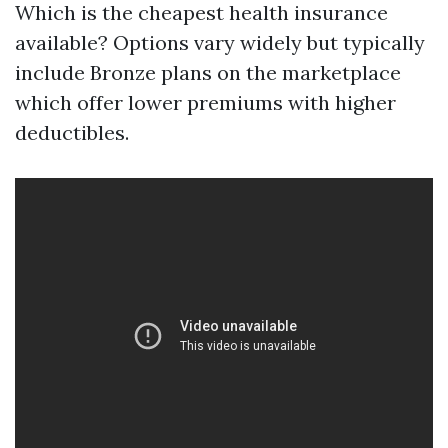
Which is the cheapest health insurance
available? Options vary widely but typically
include Bronze plans on the marketplace
which offer lower premiums with higher
deductibles.