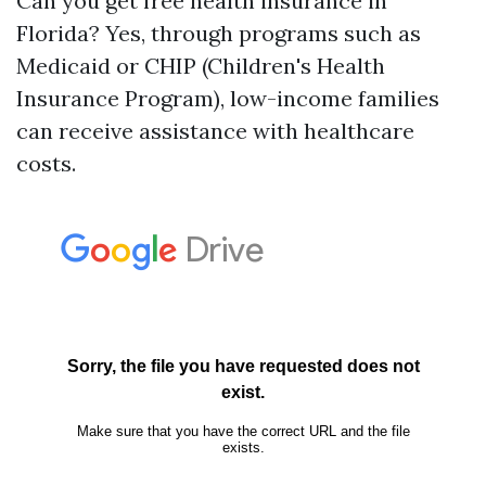
Can you get free health insurance in
Florida? Yes, through programs such as
Medicaid or CHIP (Children's Health
Insurance Program), low-income families
can receive assistance with healthcare
costs.