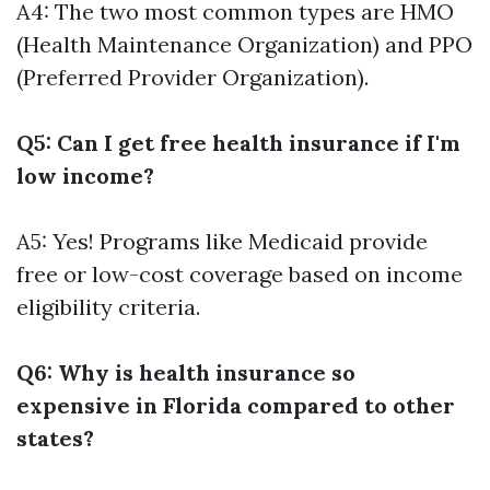
A4: The two most common types are HMO
(Health Maintenance Organization) and PPO
(Preferred Provider Organization).
Q5: Can I get free health insurance if I'm
low income?
A5: Yes! Programs like Medicaid provide
free or low-cost coverage based on income
eligibility criteria.
Q6: Why is health insurance so
expensive in Florida compared to other
states?