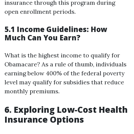
insurance through this program during
open enrollment periods.
5.1 Income Guidelines: How
Much Can You Earn?
What is the highest income to qualify for
Obamacare? As a rule of thumb, individuals
earning below 400% of the federal poverty
level may qualify for subsidies that reduce
monthly premiums.
6. Exploring Low-Cost Health
Insurance Options