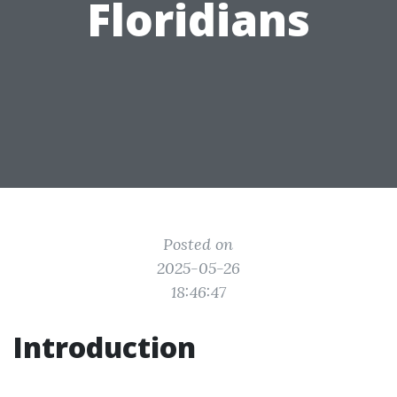
Floridians
Posted on
2025-05-26
18:46:47
Introduction