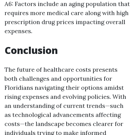
A6: Factors include an aging population that
requires more medical care along with high
prescription drug prices impacting overall
expenses.
Conclusion
The future of healthcare costs presents
both challenges and opportunities for
Floridians navigating their options amidst
rising expenses and evolving policies. With
an understanding of current trends—such
as technological advancements affecting
costs—the landscape becomes clearer for
individuals trying to make informed