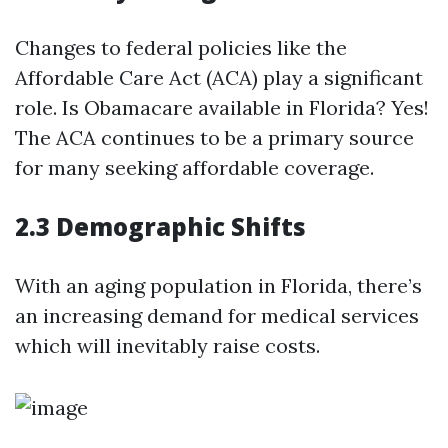
Changes to federal policies like the
Affordable Care Act (ACA) play a significant
role. Is Obamacare available in Florida? Yes!
The ACA continues to be a primary source
for many seeking affordable coverage.
2.3 Demographic Shifts
With an aging population in Florida, there’s
an increasing demand for medical services
which will inevitably raise costs.