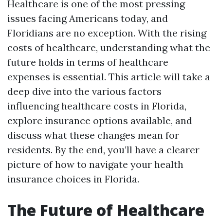
Healthcare is one of the most pressing
issues facing Americans today, and
Floridians are no exception. With the rising
costs of healthcare, understanding what the
future holds in terms of healthcare
expenses is essential. This article will take a
deep dive into the various factors
influencing healthcare costs in Florida,
explore insurance options available, and
discuss what these changes mean for
residents. By the end, you’ll have a clearer
picture of how to navigate your health
insurance choices in Florida.
The Future of Healthcare