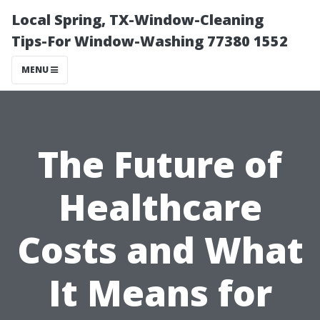
Local Spring, TX-Window-Cleaning
Tips-For Window-Washing 77380 1552
MENU
The Future of
Healthcare
Costs and What
It Means for