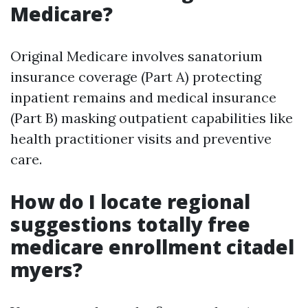
Medicare?
Original Medicare involves sanatorium
insurance coverage (Part A) protecting
inpatient remains and medical insurance
(Part B) masking outpatient capabilities like
health practitioner visits and preventive
care.
How do I locate regional
suggestions totally free
medicare enrollment citadel
myers?