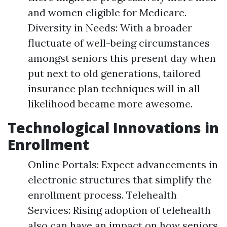
and women eligible for Medicare.
Diversity in Needs: With a broader
fluctuate of well-being circumstances
amongst seniors this present day when
put next to old generations, tailored
insurance plan techniques will in all
likelihood became more awesome.
Technological Innovations in
Enrollment
Online Portals: Expect advancements in
electronic structures that simplify the
enrollment process. Telehealth
Services: Rising adoption of telehealth
also can have an impact on how seniors