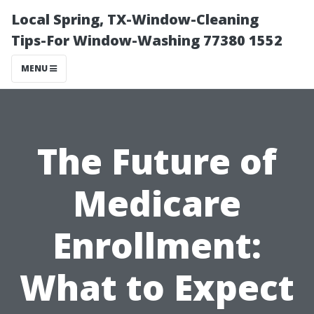
Local Spring, TX-Window-Cleaning
Tips-For Window-Washing 77380 1552
MENU
The Future of
Medicare
Enrollment:
What to Expect