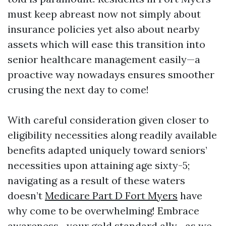
must keep abreast now not simply about
insurance policies yet also about nearby
assets which will ease this transition into
senior healthcare management easily—a
proactive way nowadays ensures smoother
crusing the next day to come!
With careful consideration given closer to
eligibility necessities along readily available
benefits adapted uniquely toward seniors’
necessities upon attaining age sixty-5;
navigating as a result of these waters
doesn’t
Medicare Part D Fort Myers
have
why come to be overwhelming! Embrace
awareness—your gold standard ally—as we