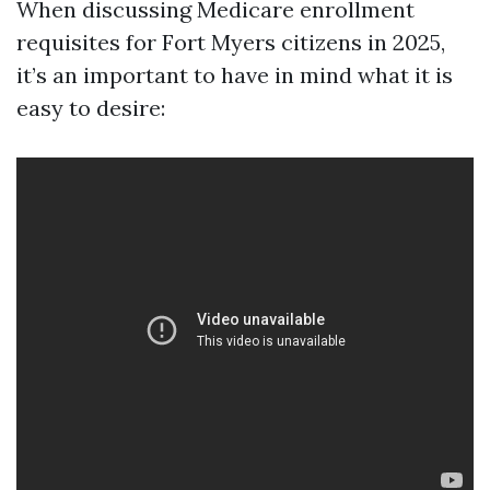
When discussing Medicare enrollment
requisites for Fort Myers citizens in 2025,
it’s an important to have in mind what it is
easy to desire: