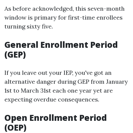
As before acknowledged, this seven-month
window is primary for first-time enrollees
turning sixty five.
General Enrollment Period
(GEP)
If you leave out your IEP, you've got an
alternative danger during GEP from January
1st to March 31st each one year yet are
expecting overdue consequences.
Open Enrollment Period
(OEP)