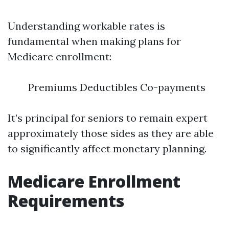
Understanding workable rates is
fundamental when making plans for
Medicare enrollment:
Premiums Deductibles Co-payments
It’s principal for seniors to remain expert
approximately those sides as they are able
to significantly affect monetary planning.
Medicare Enrollment
Requirements