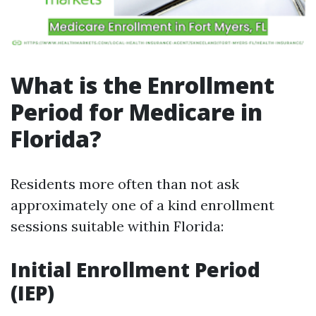
What is the Enrollment
Period for Medicare in
Florida?
Residents more often than not ask
approximately one of a kind enrollment
sessions suitable within Florida:
Initial Enrollment Period
(IEP)