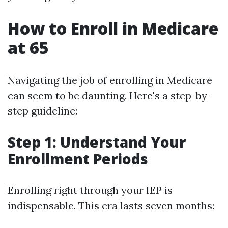
How to Enroll in Medicare
at 65
Navigating the job of enrolling in Medicare
can seem to be daunting. Here's a step-by-
step guideline:
Step 1: Understand Your
Enrollment Periods
Enrolling right through your IEP is
indispensable. This era lasts seven months: