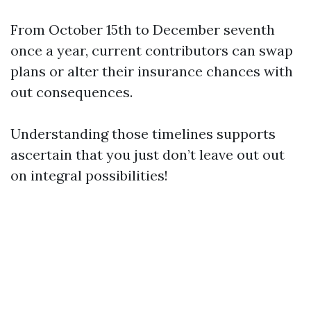
From October 15th to December seventh
once a year, current contributors can swap
plans or alter their insurance chances with
out consequences.
Understanding those timelines supports
ascertain that you just don’t leave out out
on integral possibilities!