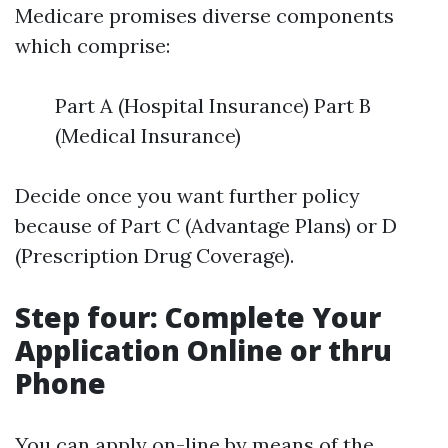
Medicare promises diverse components
which comprise:
Part A (Hospital Insurance) Part B
(Medical Insurance)
Decide once you want further policy
because of Part C (Advantage Plans) or D
(Prescription Drug Coverage).
Step four: Complete Your
Application Online or thru
Phone
You can apply on-line by means of the