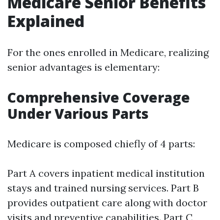
Medicare Senior Benefits
Explained
For the ones enrolled in Medicare, realizing
senior advantages is elementary:
Comprehensive Coverage
Under Various Parts
Medicare is composed chiefly of 4 parts:
Part A covers inpatient medical institution
stays and trained nursing services. Part B
provides outpatient care along with doctor
visits and preventive capabilities. Part C