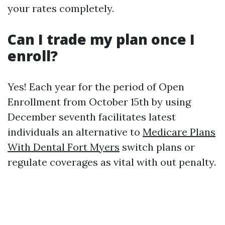
your rates completely.
Can I trade my plan once I
enroll?
Yes! Each year for the period of Open
Enrollment from October 15th by using
December seventh facilitates latest
individuals an alternative to
Medicare Plans
With Dental Fort Myers
switch plans or
regulate coverages as vital with out penalty.