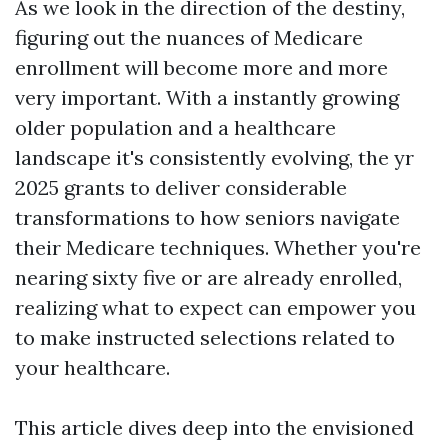
As we look in the direction of the destiny,
figuring out the nuances of Medicare
enrollment will become more and more
very important. With a instantly growing
older population and a healthcare
landscape it's consistently evolving, the yr
2025 grants to deliver considerable
transformations to how seniors navigate
their Medicare techniques. Whether you're
nearing sixty five or are already enrolled,
realizing what to expect can empower you
to make instructed selections related to
your healthcare.
This article dives deep into the envisioned