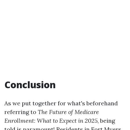
Conclusion
As we put together for what's beforehand
referring to
The Future of Medicare
Enrollment: What to Expect in 2025
, being
told is paramount! Residents in Fort Myers