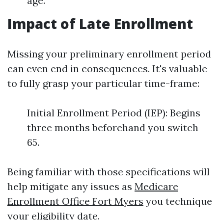
age.
Impact of Late Enrollment
Missing your preliminary enrollment period
can even end in consequences. It's valuable
to fully grasp your particular time-frame:
Initial Enrollment Period (IEP): Begins
three months beforehand you switch
65.
Being familiar with those specifications will
help mitigate any issues as
Medicare
Enrollment Office Fort Myers
you technique
your eligibility date.