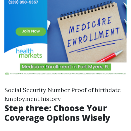
Social Security Number Proof of birthdate
Employment history
Step three: Choose Your
Coverage Options Wisely