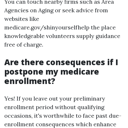
You can touch nearby firms such as Area
Agencies on Aging or seek advice from
websites like
medicare.gov/shinyourselfhelp the place
knowledgeable volunteers supply guidance
free of charge.
Are there consequences if I
postpone my medicare
enrollment?
Yes! If you leave out your preliminary
enrollment period without qualifying
occasions, it's worthwhile to face past due-
enrollment consequences which enhance