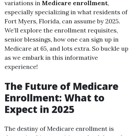
variations in
Medicare enrollment
,
especially specializing in what residents of
Fort Myers, Florida, can assume by 2025.
We’ll explore the enrollment requisites,
senior blessings, how one can sign up in
Medicare at 65, and lots extra. So buckle up
as we embark in this informative
experience!
The Future of Medicare
Enrollment: What to
Expect in 2025
The destiny of Medicare enrollment is