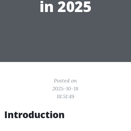
in 2025
Posted on
2025-10-18
18:51:49
Introduction