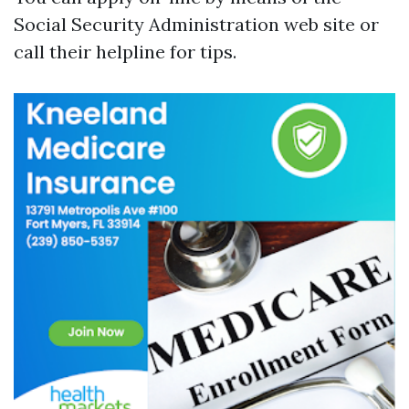
Social Security Administration web site or
call their helpline for tips.