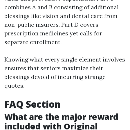
combines A and B consisting of additional
blessings like vision and dental care from
non-public insurers. Part D covers
prescription medicines yet calls for
separate enrollment.
Knowing what every single element involves
ensures that seniors maximize their
blessings devoid of incurring strange
quotes.
FAQ Section
What are the major reward
included with Original