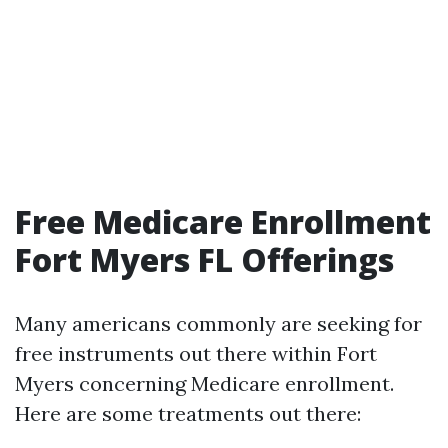
Free Medicare Enrollment
Fort Myers FL Offerings
Many americans commonly are seeking for
free instruments out there within Fort
Myers concerning Medicare enrollment.
Here are some treatments out there: