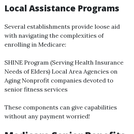
Local Assistance Programs
Several establishments provide loose aid
with navigating the complexities of
enrolling in Medicare:
SHINE Program (Serving Health Insurance
Needs of Elders) Local Area Agencies on
Aging Nonprofit companies devoted to
senior fitness services
These components can give capabilities
without any payment worried!