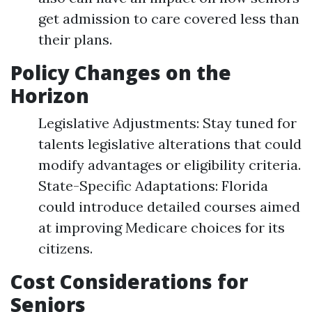
get admission to care covered less than
their plans.
Policy Changes on the
Horizon
Legislative Adjustments: Stay tuned for
talents legislative alterations that could
modify advantages or eligibility criteria.
State-Specific Adaptations: Florida
could introduce detailed courses aimed
at improving Medicare choices for its
citizens.
Cost Considerations for
Seniors