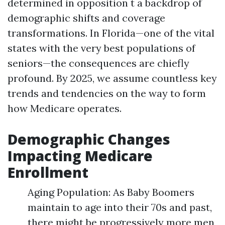
determined in opposition t a backdrop of
demographic shifts and coverage
transformations. In Florida—one of the vital
states with the very best populations of
seniors—the consequences are chiefly
profound. By 2025, we assume countless key
trends and tendencies on the way to form
how Medicare operates.
Demographic Changes
Impacting Medicare
Enrollment
Aging Population: As Baby Boomers
maintain to age into their 70s and past,
there might be progressively more men