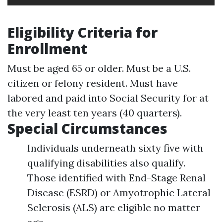
Eligibility Criteria for
Enrollment
Must be aged 65 or older. Must be a U.S.
citizen or felony resident. Must have
labored and paid into Social Security for at
the very least ten years (40 quarters).
Special Circumstances
Individuals underneath sixty five with
qualifying disabilities also qualify.
Those identified with End-Stage Renal
Disease (ESRD) or Amyotrophic Lateral
Sclerosis (ALS) are eligible no matter