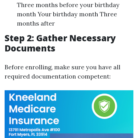
Three months before your birthday
month Your birthday month Three
months after
Step 2: Gather Necessary
Documents
Before enrolling, make sure you have all
required documentation competent: