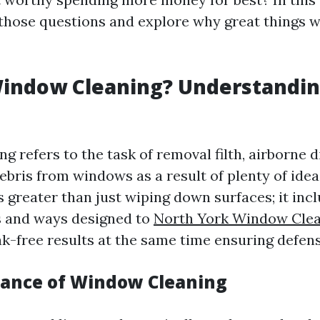
 those questions and explore why great things 
Window Cleaning? Understandin
 refers to the task of removal filth, airborne d
ebris from windows as a result of plenty of ide
s greater than just wiping down surfaces; it in
s and ways designed to
North York Window Clea
ak-free results at the same time ensuring defens
ance of Window Cleaning