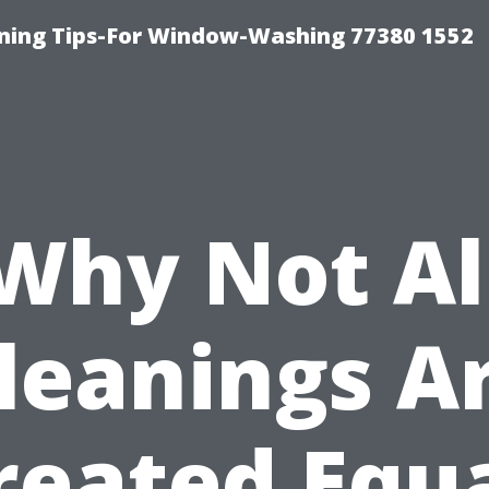
aning Tips-For Window-Washing 77380 1552
Why Not Al
leanings A
reated Equa