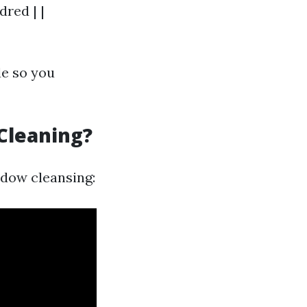
red | |
de so you
Cleaning?
ndow cleansing: