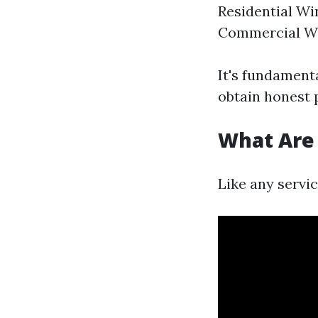
Residential Wi
Commercial Wi
It's fundament
obtain honest 
What Are
Like any servi