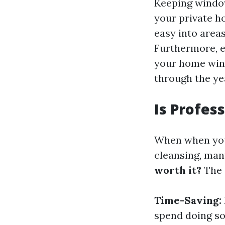
Keeping window
your private h
easy into areas
Furthermore, e
your home wind
through the ye
Is Profes
When when you 
cleansing, man
worth it?
The 
Time-Saving:
spend doing so