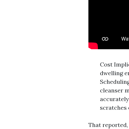
Cost Impli
dwelling e
Scheduling
cleanser m
accurately
scratches 
That reported,