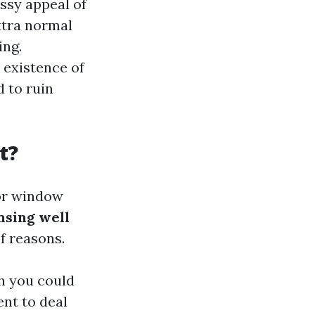
ssy appeal of
xtra normal
ing.
 existence of
 to ruin
t?
for window
nsing well
f reasons.
h you could
ent to deal