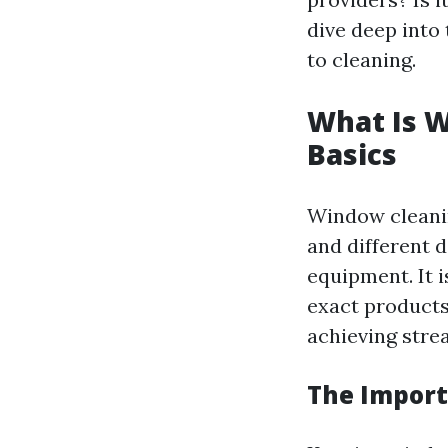
dive deep into
to cleaning.
What Is 
Basics
Window cleaning
and different d
equipment. It i
exact product
achieving stre
The Import