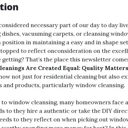
tion
 considered necessary part of our day to day li
g dishes, vacuuming carpets, or cleansing windo
 position in maintaining a easy and in shape set
stopped to reflect onconsideration on the excell
 getting? That’s the place this newsletter comes
leanings Are Created Equal: Quality Matters
ow not just for residential cleaning but also e
es and products, particularly window cleansing.
 to window cleansing, many homeowners face a
ds to they hire a authentic or take the DIY dire
eeds to they reflect on when picking out windo
t worthy spending more money for best? In this a