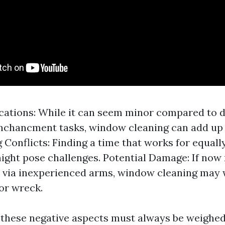
cations: While it can seem minor compared to d
nchancment tasks, window cleaning can add up 
 Conflicts: Finding a time that works for equal
ight pose challenges. Potential Damage: If now
 via inexperienced arms, window cleaning may w
or wreck.
 these negative aspects must always be weighed