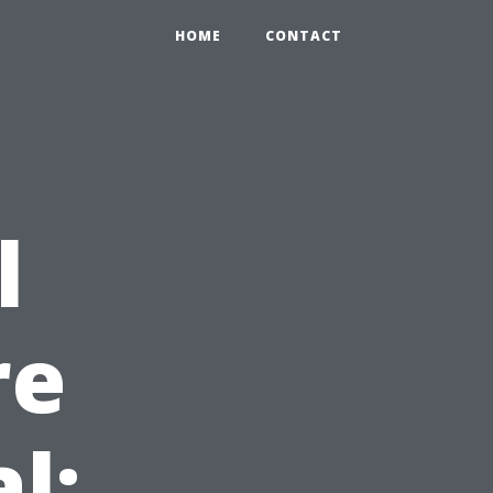
HOME
CONTACT
l
re
l: