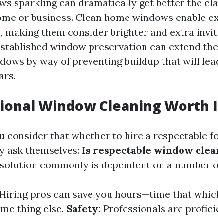
s sparkling can dramatically get better the cla
ome or business. Clean home windows enable e
, making them consider brighter and extra invit
stablished window preservation can extend the
ows by way of preventing buildup that will lead
ars.
sional Window Cleaning Worth I
consider that whether to hire a respectable 
y ask themselves:
Is respectable window clea
solution commonly is dependent on a number o
Hiring pros can save you hours—time that whic
me thing else.
Safety:
Professionals are profici