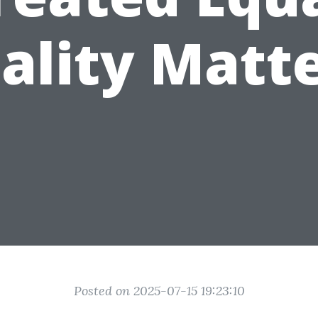
ality Matte
Posted on 2025-07-15 19:23:10