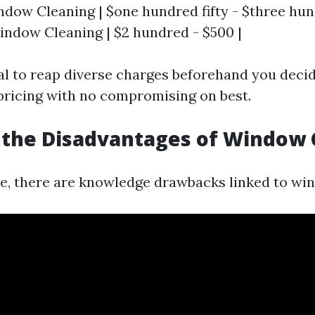
ndow Cleaning | $one hundred fifty - $three hund
ndow Cleaning | $2 hundred - $500 |
al to reap diverse charges beforehand you deci
pricing with no compromising on best.
 the Disadvantages of Window 
ce, there are knowledge drawbacks linked to wi