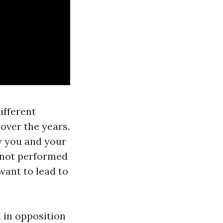
ifferent
over the years.
ly you and your
 not performed
ant to lead to
 in opposition