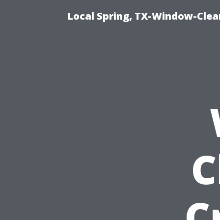
Local Spring, TX-Window-Cle
C
C