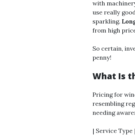
with machinery
use really goo
sparkling.
Lon
from high pric
So certain, inv
penny!
What Is t
Pricing for wi
resembling reg
needing awaren
| Service Type |