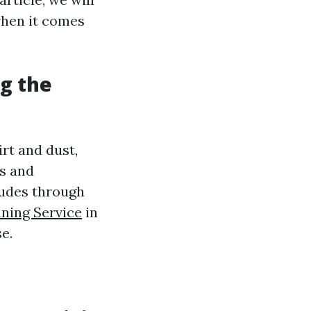
when it comes
g the
irt and dust,
as and
cludes through
ning Service
in
e.