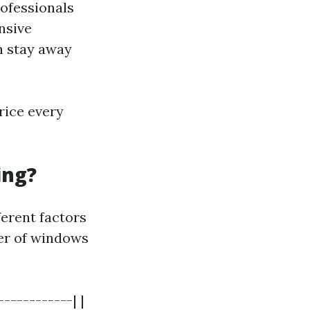
ofessionals
nsive
n stay away
rice every
ing?
erent factors
ber of windows
-----------| |