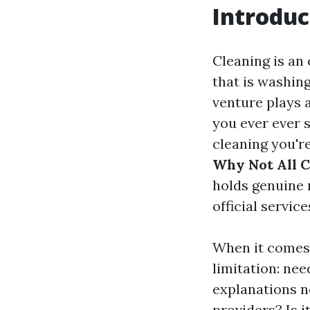
Introduc
Cleaning is an
that is washin
venture plays a
you ever ever 
cleaning you're
Why Not All C
holds genuine n
official servic
When it comes
limitation: nee
explanations n
providers? Is i