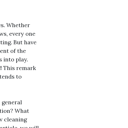
ves. Whether
ws, every one
ting. But have
ent of the
 into play.
!
This remark
xtends to
 general
ction? What
w cleaning
rticle, we will