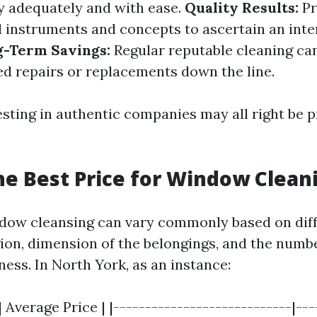
 adequately and with ease.
Quality Results:
Pr
d instruments and concepts to ascertain an inte
g-Term Savings:
Regular reputable cleaning ca
ed repairs or replacements down the line.
esting in authentic companies may all right be p
he Best Price for Window Clean
ndow cleansing can vary commonly based on diff
ion, dimension of the belongings, and the num
ess. In North York, as an instance:
 Average Price | |----------------------------|----