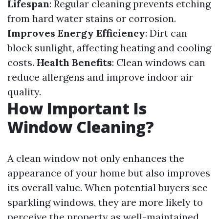
Lifespan
: Regular cleaning prevents etching
from hard water stains or corrosion.
Improves Energy Efficiency
: Dirt can
block sunlight, affecting heating and cooling
costs.
Health Benefits
: Clean windows can
reduce allergens and improve indoor air
quality.
How Important Is
Window Cleaning?
A clean window not only enhances the
appearance of your home but also improves
its overall value. When potential buyers see
sparkling windows, they are more likely to
perceive the property as well-maintained.