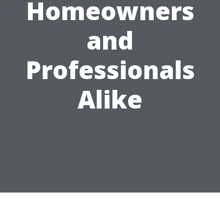
Homeowners
and
Professionals
Alike