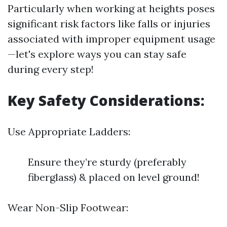
Particularly when working at heights poses
significant risk factors like falls or injuries
associated with improper equipment usage
—let's explore ways you can stay safe
during every step!
Key Safety Considerations:
Use Appropriate Ladders:
Ensure they’re sturdy (preferably
fiberglass) & placed on level ground!
Wear Non-Slip Footwear: