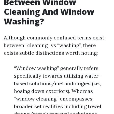
Between Window
Cleaning And Window
Washing?
Although commonly confused terms exist
between “cleaning” vs “washing”, there
exists subtle distinctions worth noting:
“Window washing” generally refers
specifically towards utilizing water-
based solutions/methodologies (i.e.,
hosing down exteriors). Whereas
“window cleaning” encompasses
broader set realities including towel
drying/streak removal techniques