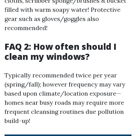
cloths, scrubber sponge/brushes & bucket
filled with warm soapy water! Protective
gear such as gloves/goggles also
recommended!
FAQ 2: How often should I
clean my windows?
Typically recommended twice per year
(spring/fall); however frequency may vary
based upon climate/location exposure—
homes near busy roads may require more
frequent cleansing routines due pollution
build-up!