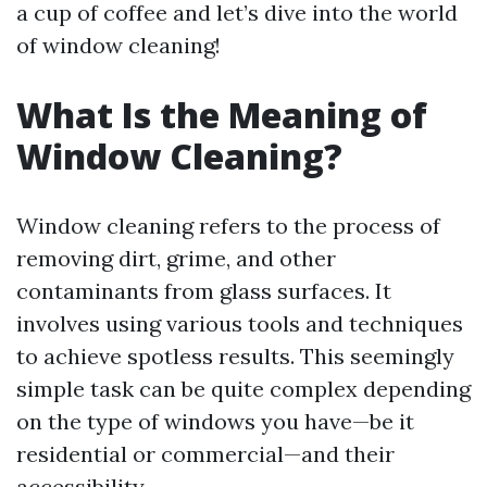
a cup of coffee and let’s dive into the world
of window cleaning!
What Is the Meaning of
Window Cleaning?
Window cleaning refers to the process of
removing dirt, grime, and other
contaminants from glass surfaces. It
involves using various tools and techniques
to achieve spotless results. This seemingly
simple task can be quite complex depending
on the type of windows you have—be it
residential or commercial—and their
accessibility.