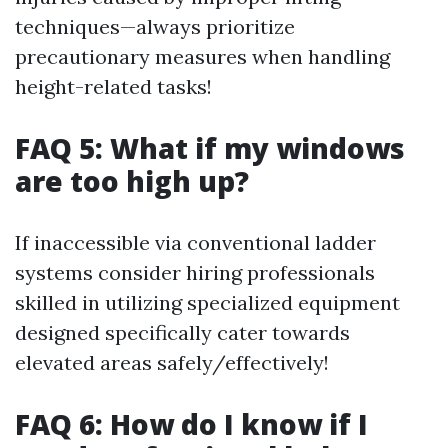
techniques—always prioritize
precautionary measures when handling
height-related tasks!
FAQ 5: What if my windows
are too high up?
If inaccessible via conventional ladder
systems consider hiring professionals
skilled in utilizing specialized equipment
designed specifically cater towards
elevated areas safely/effectively!
FAQ 6: How do I know if I