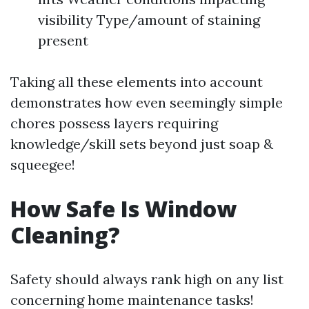
visibility Type/amount of staining
present
Taking all these elements into account
demonstrates how even seemingly simple
chores possess layers requiring
knowledge/skill sets beyond just soap &
squeegee!
How Safe Is Window
Cleaning?
Safety should always rank high on any list
concerning home maintenance tasks!