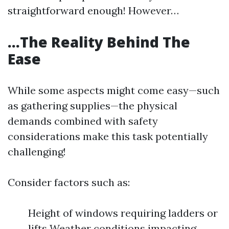
straightforward enough! However…
…The Reality Behind The
Ease
While some aspects might come easy—such
as gathering supplies—the physical
demands combined with safety
considerations make this task potentially
challenging!
Consider factors such as:
Height of windows requiring ladders or
lifts Weather conditions impacting