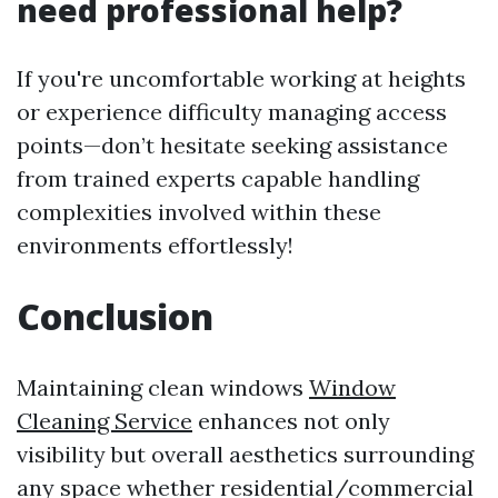
need professional help?
If you're uncomfortable working at heights
or experience difficulty managing access
points—don’t hesitate seeking assistance
from trained experts capable handling
complexities involved within these
environments effortlessly!
Conclusion
Maintaining clean windows
Window
Cleaning Service
enhances not only
visibility but overall aesthetics surrounding
any space whether residential/commercial