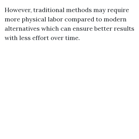
However, traditional methods may require
more physical labor compared to modern
alternatives which can ensure better results
with less effort over time.