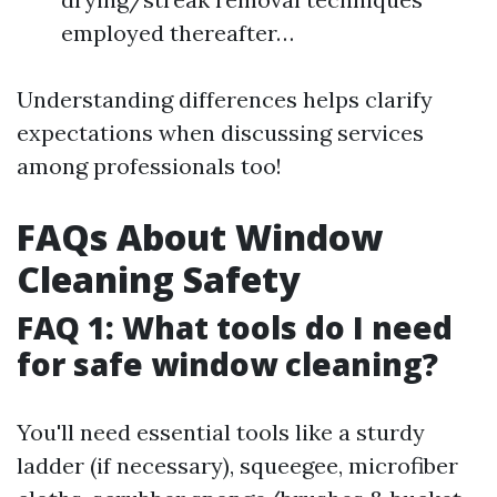
employed thereafter…
Understanding differences helps clarify
expectations when discussing services
among professionals too!
FAQs About Window
Cleaning Safety
FAQ 1: What tools do I need
for safe window cleaning?
You'll need essential tools like a sturdy
ladder (if necessary), squeegee, microfiber