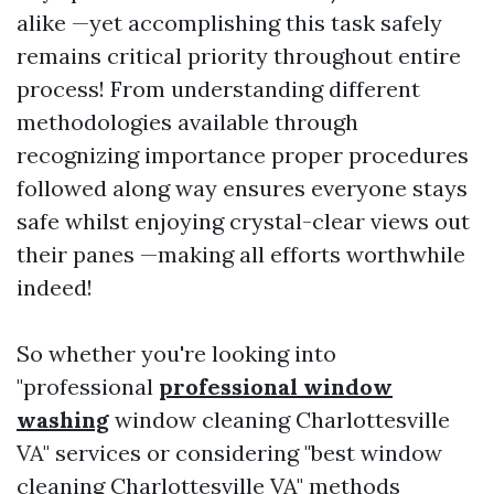
alike —yet accomplishing this task safely
remains critical priority throughout entire
process! From understanding different
methodologies available through
recognizing importance proper procedures
followed along way ensures everyone stays
safe whilst enjoying crystal-clear views out
their panes —making all efforts worthwhile
indeed!
So whether you're looking into
"professional
professional window
washing
window cleaning Charlottesville
VA" services or considering "best window
cleaning Charlottesville VA" methods