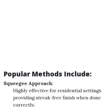
Popular Methods Include
:
Squeegee Approach
:
Highly effective for residential settings
providing streak-free finish when done
correctly.