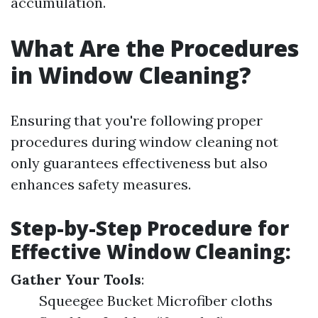
accumulation.
What Are the Procedures
in Window Cleaning?
Ensuring that you're following proper
procedures during window cleaning not
only guarantees effectiveness but also
enhances safety measures.
Step-by-Step Procedure for
Effective Window Cleaning:
Gather Your Tools
:
Squeegee Bucket Microfiber cloths