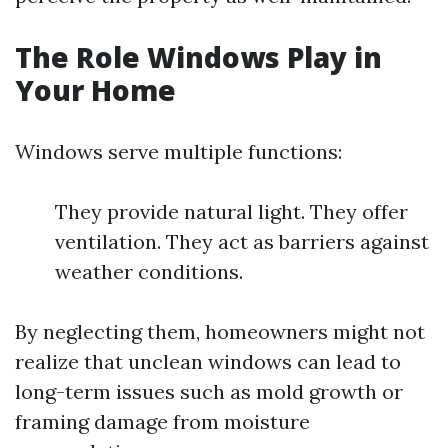
The Role Windows Play in
Your Home
Windows serve multiple functions:
They provide natural light. They offer
ventilation. They act as barriers against
weather conditions.
By neglecting them, homeowners might not
realize that unclean windows can lead to
long-term issues such as mold growth or
framing damage from moisture