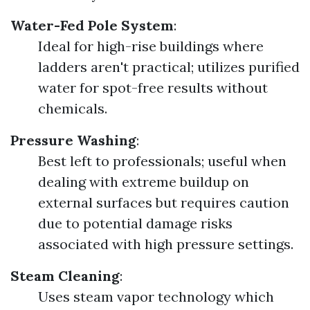
Water-Fed Pole System
:
Ideal for high-rise buildings where
ladders aren't practical; utilizes purified
water for spot-free results without
chemicals.
Pressure Washing
:
Best left to professionals; useful when
dealing with extreme buildup on
external surfaces but requires caution
due to potential damage risks
associated with high pressure settings.
Steam Cleaning
:
Uses steam vapor technology which