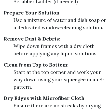
Scrubber Ladder (if needed)
Prepare Your Solution
:
Use a mixture of water and dish soap or
a dedicated window-cleaning solution.
Remove Dust & Debris
:
Wipe down frames with a dry cloth
before applying any liquid solutions.
Clean from Top to Bottom
:
Start at the top corner and work your
way down using your squeegee in an S-
pattern.
Dry Edges with Microfiber Cloth
:
Ensure there are no streaks by drying