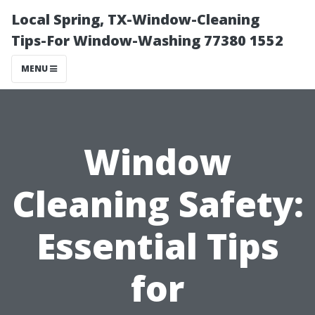
Local Spring, TX-Window-Cleaning
Tips-For Window-Washing 77380 1552
MENU
Window
Cleaning Safety:
Essential Tips
for