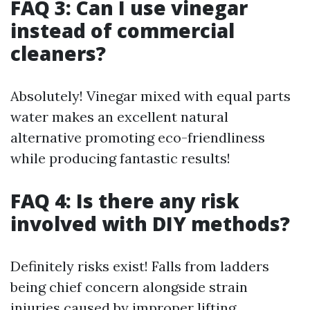
FAQ 3: Can I use vinegar
instead of commercial
cleaners?
Absolutely! Vinegar mixed with equal parts
water makes an excellent natural
alternative promoting eco-friendliness
while producing fantastic results!
FAQ 4: Is there any risk
involved with DIY methods?
Definitely risks exist! Falls from ladders
being chief concern alongside strain
injuries caused by improper lifting