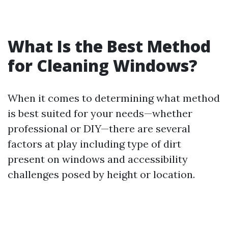
What Is the Best Method
for Cleaning Windows?
When it comes to determining what method
is best suited for your needs—whether
professional or DIY—there are several
factors at play including type of dirt
present on windows and accessibility
challenges posed by height or location.