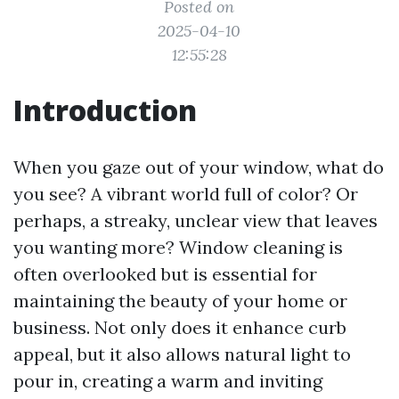
Posted on
2025-04-10
12:55:28
Introduction
When you gaze out of your window, what do
you see? A vibrant world full of color? Or
perhaps, a streaky, unclear view that leaves
you wanting more? Window cleaning is
often overlooked but is essential for
maintaining the beauty of your home or
business. Not only does it enhance curb
appeal, but it also allows natural light to
pour in, creating a warm and inviting