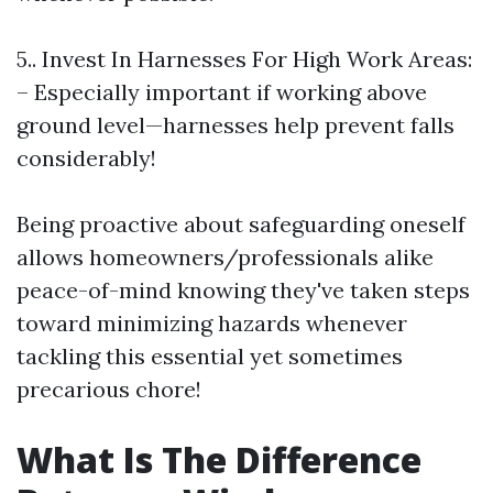
5.. Invest In Harnesses For High Work Areas:
– Especially important if working above
ground level—harnesses help prevent falls
considerably!
Being proactive about safeguarding oneself
allows homeowners/professionals alike
peace-of-mind knowing they've taken steps
toward minimizing hazards whenever
tackling this essential yet sometimes
precarious chore!
What Is The Difference