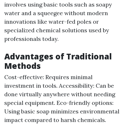
involves using basic tools such as soapy
water and a squeegee without modern
innovations like water-fed poles or
specialized chemical solutions used by
professionals today.
Advantages of Traditional
Methods
Cost-effective: Requires minimal
investment in tools. Accessibility: Can be
done virtually anywhere without needing
special equipment. Eco-friendly options:
Using basic soap minimizes environmental
impact compared to harsh chemicals.