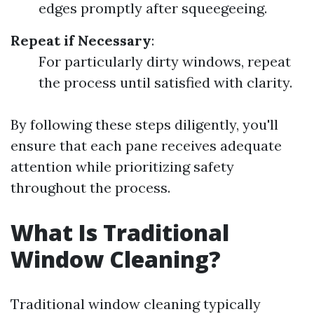
edges promptly after squeegeeing.
Repeat if Necessary
:
For particularly dirty windows, repeat
the process until satisfied with clarity.
By following these steps diligently, you'll
ensure that each pane receives adequate
attention while prioritizing safety
throughout the process.
What Is Traditional
Window Cleaning?
Traditional window cleaning typically