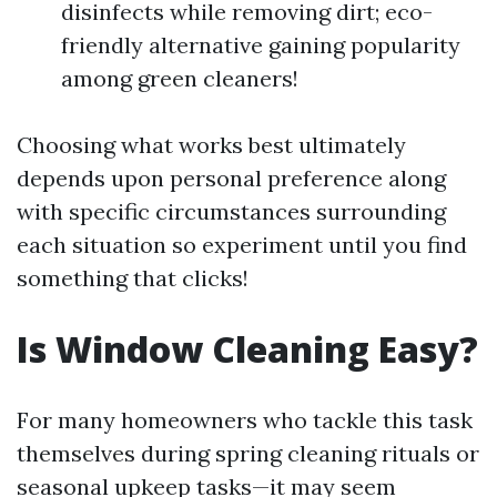
disinfects while removing dirt; eco-
friendly alternative gaining popularity
among green cleaners!
Choosing what works best ultimately
depends upon personal preference along
with specific circumstances surrounding
each situation so experiment until you find
something that clicks!
Is Window Cleaning Easy?
For many homeowners who tackle this task
themselves during spring cleaning rituals or
seasonal upkeep tasks—it may seem