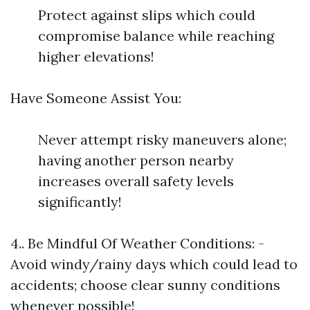
Protect against slips which could
compromise balance while reaching
higher elevations!
Have Someone Assist You:
Never attempt risky maneuvers alone;
having another person nearby
increases overall safety levels
significantly!
4.. Be Mindful Of Weather Conditions: -
Avoid windy/rainy days which could lead to
accidents; choose clear sunny conditions
whenever possible!