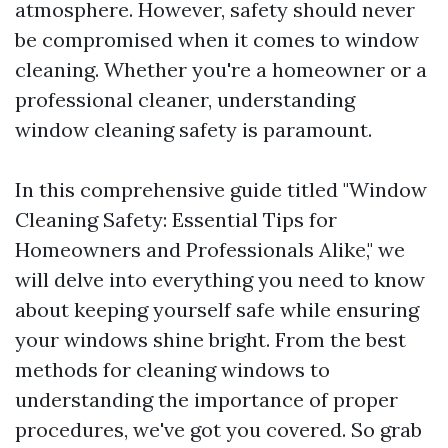
atmosphere. However, safety should never
be compromised when it comes to window
cleaning. Whether you're a homeowner or a
professional cleaner, understanding
window cleaning safety is paramount.
In this comprehensive guide titled "Window
Cleaning Safety: Essential Tips for
Homeowners and Professionals Alike," we
will delve into everything you need to know
about keeping yourself safe while ensuring
your windows shine bright. From the best
methods for cleaning windows to
understanding the importance of proper
procedures, we've got you covered. So grab