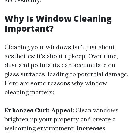
Why Is Window Cleaning
Important?
Cleaning your windows isn't just about
aesthetics; it's about upkeep! Over time,
dust and pollutants can accumulate on
glass surfaces, leading to potential damage.
Here are some reasons why window
cleaning matters:
Enhances Curb Appeal
: Clean windows
brighten up your property and create a
welcoming environment.
Increases